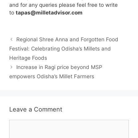
and for any queries please feel free to write
to
tapas@milletadvisor.com
Regional Shree Anna and Forgotten Food
Festival: Celebrating Odisha’s Millets and
Heritage Foods
Increase in Ragi price beyond MSP
empowers Odisha’s Millet Farmers
Leave a Comment
Comment