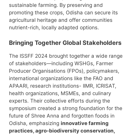
sustainable farming. By preserving and
promoting these crops, Odisha can secure its
agricultural heritage and offer communities
nutrient-rich, locally adapted options.
Bringing Together Global Stakeholders
The ISSFF 2024 brought together a wide range
of stakeholders—including WSHGs, Farmer
Producer Organisations (FPOs), policymakers,
international organizations like the FAO and
APAARI, research institutions- IIMR, ICRISAT,
health organizations, MSMEs, and culinary
experts. Their collective efforts during the
symposium created a strong foundation for the
future of Shree Anna and forgotten foods in
Odisha, emphasizing
innovative farming
practices, agro-biodiversity conservation,