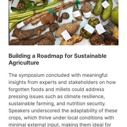
Building a Roadmap for Sustainable
Agriculture
The symposium concluded with meaningful
insights from experts and stakeholders on how
forgotten foods and millets could address
pressing issues such as climate resilience,
sustainable farming, and nutrition security.
Speakers underscored the adaptability of these
crops, which thrive under local conditions with
minimal external input, making them ideal for