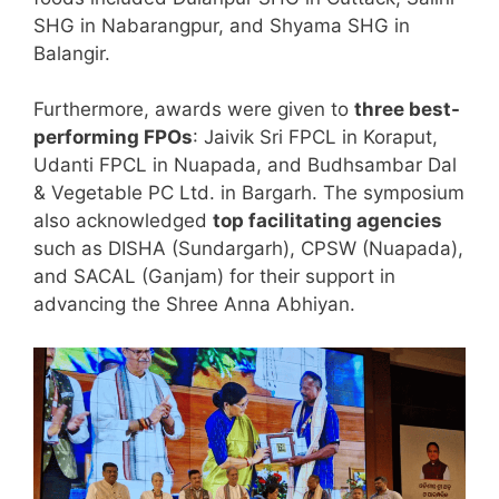
SHG in Nabarangpur, and Shyama SHG in
Balangir.
Furthermore, awards were given to
three best-
performing FPOs
: Jaivik Sri FPCL in Koraput,
Udanti FPCL in Nuapada, and Budhsambar Dal
& Vegetable PC Ltd. in Bargarh. The symposium
also acknowledged
top facilitating agencies
such as DISHA (Sundargarh), CPSW (Nuapada),
and SACAL (Ganjam) for their support in
advancing the Shree Anna Abhiyan.