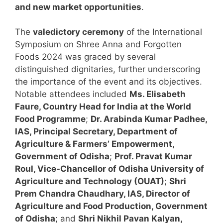
and new market opportunities
.
The
valedictory ceremony
of the International
Symposium on Shree Anna and Forgotten
Foods 2024 was graced by several
distinguished dignitaries, further underscoring
the importance of the event and its objectives.
Notable attendees included
Ms. Elisabeth
Faure, Country Head for India at the World
Food Programme
;
Dr. Arabinda Kumar Padhee,
IAS, Principal Secretary, Department of
Agriculture & Farmers’ Empowerment,
Government of Odisha
;
Prof. Pravat Kumar
Roul, Vice-Chancellor of Odisha University of
Agriculture and Technology (OUAT)
;
Shri
Prem Chandra Chaudhary, IAS, Director of
Agriculture and Food Production, Government
of Odisha
; and
Shri Nikhil Pavan Kalyan,