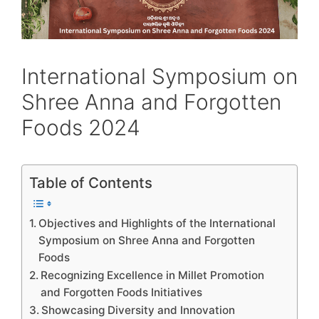
International Symposium on
Shree Anna and Forgotten
Foods 2024
Table of Contents
Objectives and Highlights of the International
Symposium on Shree Anna and Forgotten
Foods
Recognizing Excellence in Millet Promotion
and Forgotten Foods Initiatives
Showcasing Diversity and Innovation