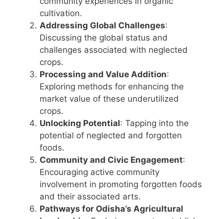
community experiences in organic
cultivation.
Addressing Global Challenges
:
Discussing the global status and
challenges associated with neglected
crops.
Processing and Value Addition
:
Exploring methods for enhancing the
market value of these underutilized
crops.
Unlocking Potential
: Tapping into the
potential of neglected and forgotten
foods.
Community and Civic Engagement
:
Encouraging active community
involvement in promoting forgotten foods
and their associated arts.
Pathways for Odisha’s Agricultural