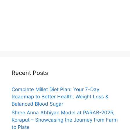
Recent Posts
Complete Millet Diet Plan: Your 7-Day
Roadmap to Better Health, Weight Loss &
Balanced Blood Sugar
Shree Anna Abhiyan Model at PARAB-2025,
Koraput – Showcasing the Journey from Farm
to Plate