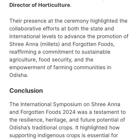
Director of Horticulture
.
Their presence at the ceremony highlighted the
collaborative efforts at both the state and
international levels to advance the promotion of
Shree Anna (millets) and Forgotten Foods,
reaffirming a commitment to sustainable
agriculture, food security, and the
empowerment of farming communities in
Odisha.
Conclusion
The International Symposium on Shree Anna
and Forgotten Foods 2024 was a testament to
the resilience, heritage, and future potential of
Odisha’s traditional crops. It highlighted how
supporting indigenous crops is essential for