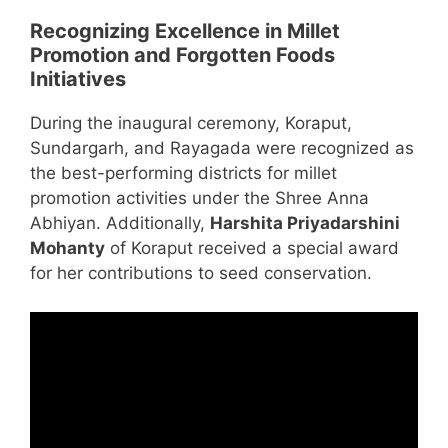
Recognizing Excellence in Millet
Promotion and Forgotten Foods
Initiatives
During the inaugural ceremony, Koraput,
Sundargarh, and Rayagada were recognized as
the best-performing districts for millet
promotion activities under the Shree Anna
Abhiyan. Additionally,
Harshita Priyadarshini
Mohanty
of Koraput received a special award
for her contributions to seed conservation.