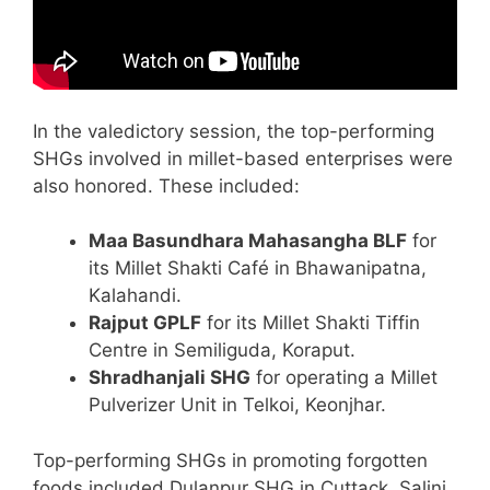
In the valedictory session, the top-performing
SHGs involved in millet-based enterprises were
also honored. These included:
Maa Basundhara Mahasangha BLF
for
its Millet Shakti Café in Bhawanipatna,
Kalahandi.
Rajput GPLF
for its Millet Shakti Tiffin
Centre in Semiliguda, Koraput.
Shradhanjali SHG
for operating a Millet
Pulverizer Unit in Telkoi, Keonjhar.
Top-performing SHGs in promoting forgotten
foods included Dulanpur SHG in Cuttack, Salini