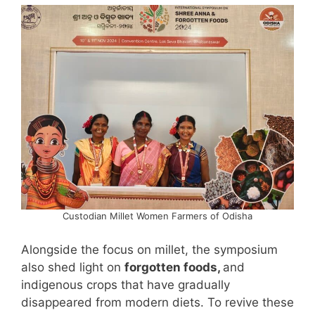
Custodian Millet Women Farmers of Odisha
Alongside the focus on millet, the symposium
also shed light on
forgotten foods,
and
indigenous crops that have gradually
disappeared from modern diets. To revive these