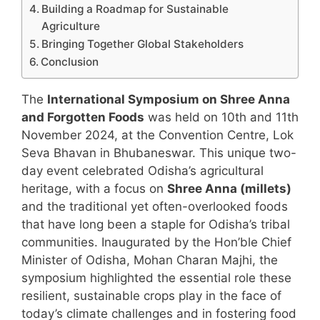
Building a Roadmap for Sustainable
Agriculture
Bringing Together Global Stakeholders
Conclusion
The
International Symposium on Shree Anna
and Forgotten Foods
was held on 10th and 11th
November 2024, at the Convention Centre, Lok
Seva Bhavan in Bhubaneswar. This unique two-
day event celebrated Odisha’s agricultural
heritage, with a focus on
Shree Anna (millets)
and the traditional yet often-overlooked foods
that have long been a staple for Odisha’s tribal
communities. Inaugurated by the Hon’ble Chief
Minister of Odisha, Mohan Charan Majhi, the
symposium highlighted the essential role these
resilient, sustainable crops play in the face of
today’s climate challenges and in fostering food