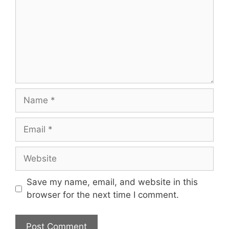
Name
Email
Website
Save my name, email, and website in this
browser for the next time I comment.