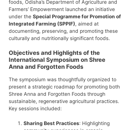
foods, Odisha’s Department of Agriculture and
Farmers’ Empowerment launched an initiative
under the
Special Programme for Promotion of
Integrated Farming (SPPIF)
, aimed at
documenting, preserving, and promoting these
culturally and nutritionally significant foods.
Objectives and Highlights of the
International Symposium on Shree
Anna and Forgotten Foods
The symposium was thoughtfully organized to
present a strategic roadmap for promoting both
Shree Anna and Forgotten Foods through
sustainable, regenerative agricultural practices.
Key sessions included:
Sharing Best Practices
: Highlighting