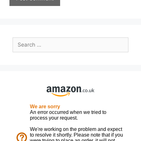
Search
for: