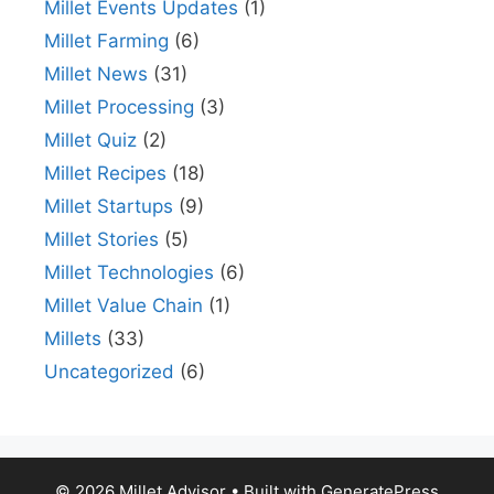
Millet Events Updates
(1)
Millet Farming
(6)
Millet News
(31)
Millet Processing
(3)
Millet Quiz
(2)
Millet Recipes
(18)
Millet Startups
(9)
Millet Stories
(5)
Millet Technologies
(6)
Millet Value Chain
(1)
Millets
(33)
Uncategorized
(6)
© 2026 Millet Advisor
• Built with
GeneratePress