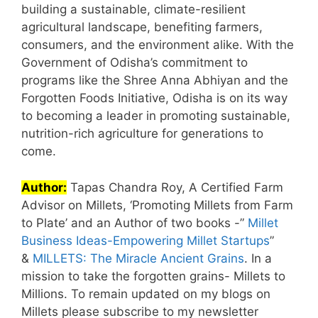
building a sustainable, climate-resilient
agricultural landscape, benefiting farmers,
consumers, and the environment alike. With the
Government of Odisha’s commitment to
programs like the Shree Anna Abhiyan and the
Forgotten Foods Initiative, Odisha is on its way
to becoming a leader in promoting sustainable,
nutrition-rich agriculture for generations to
come.
Author:
Tapas Chandra Roy, A Certified Farm
Advisor on Millets, ‘Promoting Millets from Farm
to Plate’ and an Author of two books -”
Millet
Business Ideas-Empowering Millet Startups
”
&
MILLETS: The Miracle Ancient Grains
. In a
mission to take the forgotten grains- Millets to
Millions. To remain updated on my blogs on
Millets please subscribe to my newsletter