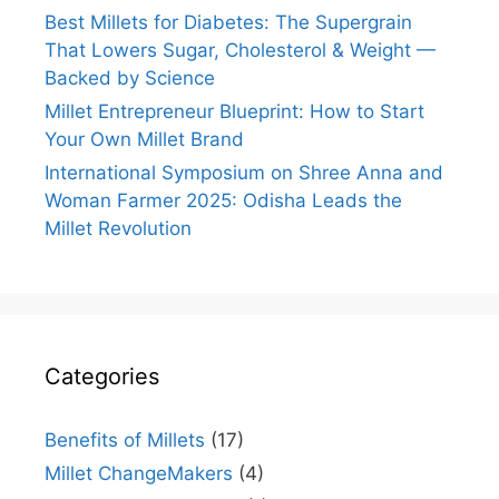
Best Millets for Diabetes: The Supergrain
That Lowers Sugar, Cholesterol & Weight —
Backed by Science
Millet Entrepreneur Blueprint: How to Start
Your Own Millet Brand
International Symposium on Shree Anna and
Woman Farmer 2025: Odisha Leads the
Millet Revolution
Categories
Benefits of Millets
(17)
Millet ChangeMakers
(4)