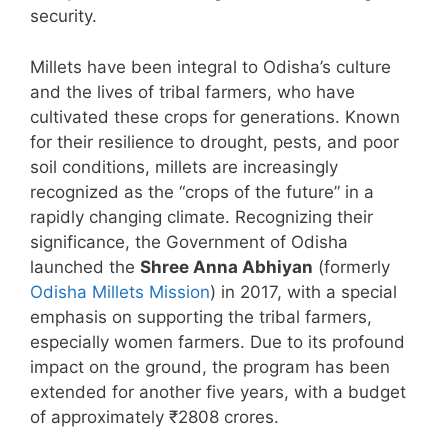
security.
Millets have been integral to Odisha’s culture
and the lives of tribal farmers, who have
cultivated these crops for generations. Known
for their resilience to drought, pests, and poor
soil conditions, millets are increasingly
recognized as the “crops of the future” in a
rapidly changing climate. Recognizing their
significance, the Government of Odisha
launched the
Shree Anna Abhiyan
(formerly
Odisha Millets Mission
) in 2017, with a special
emphasis on supporting the tribal farmers,
especially women farmers. Due to its profound
impact on the ground, the program has been
extended for another five years, with a budget
of approximately ₹2808 crores.