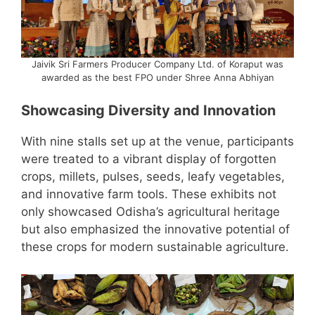
Jaivik Sri Farmers Producer Company Ltd. of Koraput was
awarded as the best FPO under Shree Anna Abhiyan
Showcasing Diversity and Innovation
With nine stalls set up at the venue, participants
were treated to a vibrant display of forgotten
crops, millets, pulses, seeds, leafy vegetables,
and innovative farm tools. These exhibits not
only showcased Odisha’s agricultural heritage
but also emphasized the innovative potential of
these crops for modern sustainable agriculture.