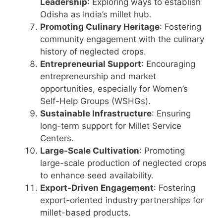
Leadership
: Exploring ways to establish
Odisha as India’s millet hub.
Promoting Culinary Heritage
: Fostering
community engagement with the culinary
history of neglected crops.
Entrepreneurial Support
: Encouraging
entrepreneurship and market
opportunities, especially for Women’s
Self-Help Groups (WSHGs).
Sustainable Infrastructure
: Ensuring
long-term support for Millet Service
Centers.
Large-Scale Cultivation
: Promoting
large-scale production of neglected crops
to enhance seed availability.
Export-Driven Engagement
: Fostering
export-oriented industry partnerships for
millet-based products.