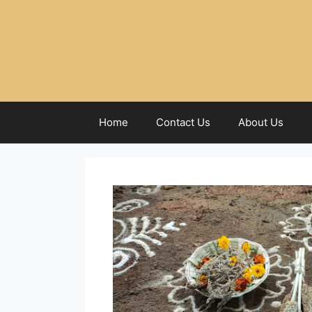
Home
Contact Us
About Us