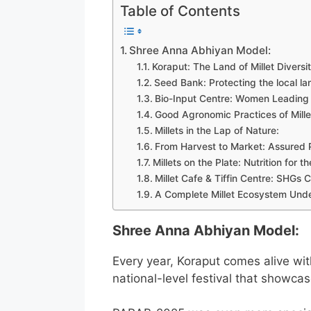
Table of Contents
Shree Anna Abhiyan Model:
Koraput: The Land of Millet Diversi
Seed Bank: Protecting the local la
Bio-Input Centre: Women Leading 
Good Agronomic Practices of Mille
Millets in the Lap of Nature:
From Harvest to Market: Assured
Millets on the Plate: Nutrition for 
Millet Cafe & Tiffin Centre: SHGs 
A Complete Millet Ecosystem Und
Shree Anna Abhiyan Model:
Every year, Koraput comes alive wit
national-level festival that showcase