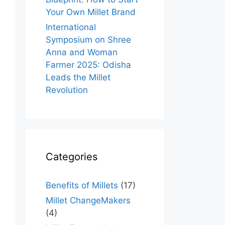
Your Own Millet Brand
International
Symposium on Shree
Anna and Woman
Farmer 2025: Odisha
Leads the Millet
Revolution
Categories
Benefits of Millets
(17)
Millet ChangeMakers
(4)