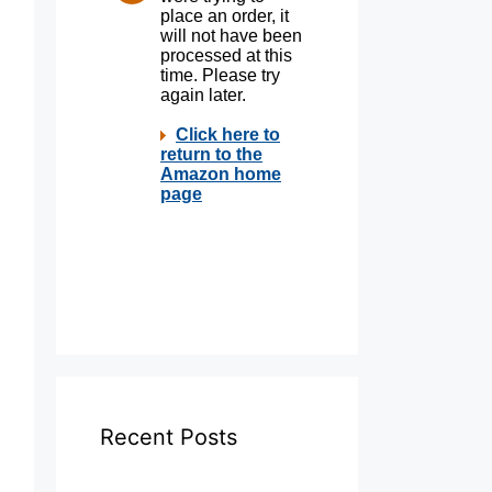
Recent Posts