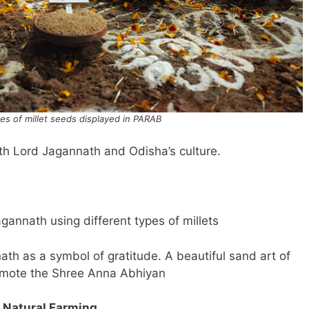
ces of millet seeds displayed in PARAB
th Lord Jagannath and Odisha’s culture.
gannath using different types of millets
ath as a symbol of gratitude. A beautiful sand art of
omote the Shree Anna Abhiyan
 Natural Farming