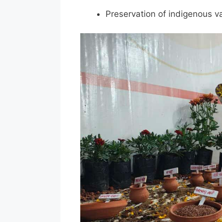
Preservation of indigenous va