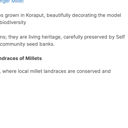
nger Millet
es grown in Koraput, beautifully decorating the model
biodiversity
s; they are living heritage, carefully preserved by Self
 community seed banks.
ndraces of Millets
 where local millet landraces are conserved and