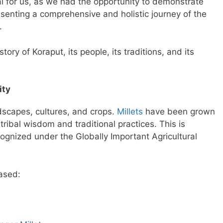
for us, as we had the opportunity to demonstrate
enting a comprehensive and holistic journey of the
.
tory of Koraput, its people, its traditions, and its
ity
ndscapes, cultures, and crops.
Millets
have been grown
ribal wisdom and traditional practices. This is
ognized under the Globally Important Agricultural
ased: