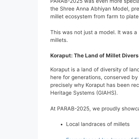
PARAB-2025 was even more special 
the Shree Anna Abhiyan Model, pres
millet ecosystem from farm to plate
This was not just a model. It was a s
millets.
Koraput: The Land of Millet Divers
Koraput is a land of diversity of la
here for generations, conserved by t
precisely why Koraput has been rec
Heritage Systems (GIAHS).
At PARAB-2025, we proudly showc
Local landraces of millets