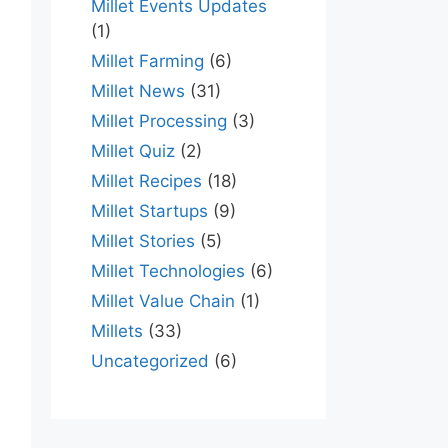
Millet Events Updates
(1)
Millet Farming
(6)
Millet News
(31)
Millet Processing
(3)
Millet Quiz
(2)
Millet Recipes
(18)
Millet Startups
(9)
Millet Stories
(5)
Millet Technologies
(6)
Millet Value Chain
(1)
Millets
(33)
Uncategorized
(6)