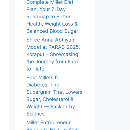
Complete Millet Diet
Plan: Your 7-Day
Roadmap to Better
Health, Weight Loss &
Balanced Blood Sugar
Shree Anna Abhiyan
Model at PARAB-2025,
Koraput – Showcasing
the Journey from Farm
to Plate
Best Millets for
Diabetes: The
Supergrain That Lowers
Sugar, Cholesterol &
Weight — Backed by
Science
Millet Entrepreneur
Blueprint: How to Start