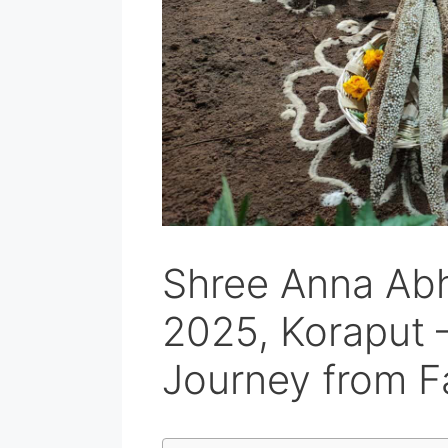
Shree Anna Ab
2025, Koraput 
Journey from F