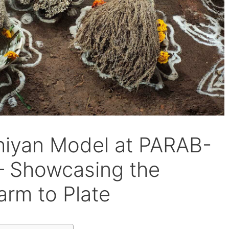
hiyan Model at PARAB-
– Showcasing the
arm to Plate