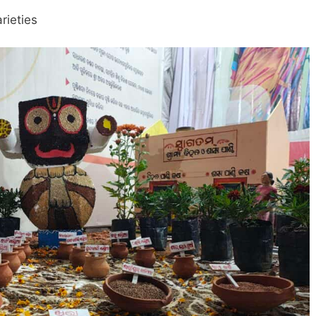
rieties