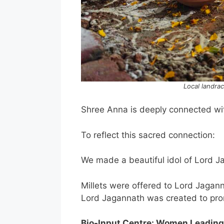
Local landra
Shree Anna is deeply connected wi
To reflect this sacred connection:
We made a beautiful idol of Lord Ja
Millets were offered to Lord Jagann
Lord Jagannath was created to pr
Bio-Input Centre: Women Leading