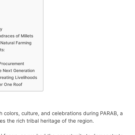
ty
ndraces of Millets
Natural Farming
ts:
 Procurement
the Next Generation
Creating Livelihoods
er One Roof
h colors, culture, and celebrations during PARAB, a
s the rich tribal heritage of the region.