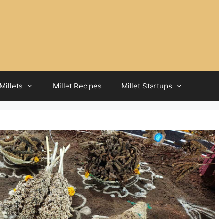
Millets
Millet Recipes
Millet Startups