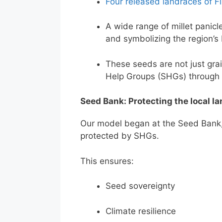
Four released landraces of Fi
A wide range of millet panicl
and symbolizing the region’s 
These seeds are not just grain
Help Groups (SHGs) through
Seed Bank: Protecting the local la
Our model began at the Seed Bank,
protected by SHGs.
This ensures:
Seed sovereignty
Climate resilience