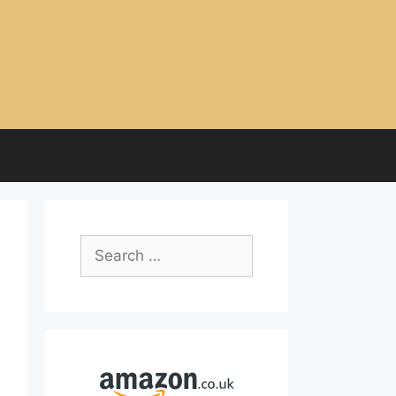
Search
for: