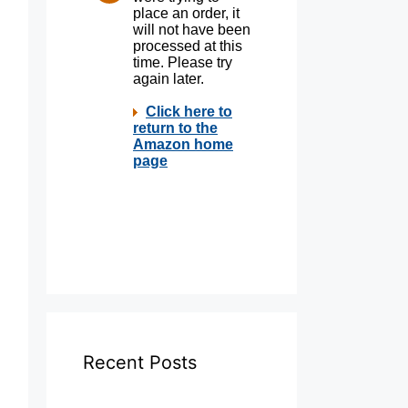
Recent Posts