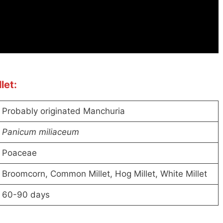
let:
Probably originated Manchuria
Panicum miliaceum
Poaceae
Broomcorn, Common Millet, Hog Millet, White Millet
60-90 days