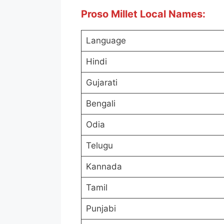
Proso Millet Local Names:
Language
Hindi
Gujarati
Bengali
Odia
Telugu
Kannada
Tamil
Punjabi