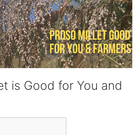
et is Good for You and