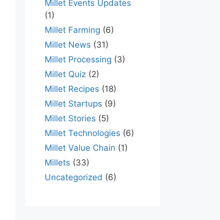
Millet Events Updates
(1)
Millet Farming
(6)
Millet News
(31)
Millet Processing
(3)
Millet Quiz
(2)
Millet Recipes
(18)
Millet Startups
(9)
Millet Stories
(5)
Millet Technologies
(6)
Millet Value Chain
(1)
Millets
(33)
Uncategorized
(6)