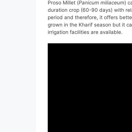
Proso Millet (
Panicum miliaceum
) c
duration crop (60-90 days) with re
period and therefore, it offers bette
grown in the Kharif season but it 
irrigation facilities are available.