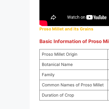
Proso Millet and its Grains
Basic Information of Proso Mil
Proso Millet Origin
Botanical Name
Family
Common Names of Proso Millet
Duration of Crop