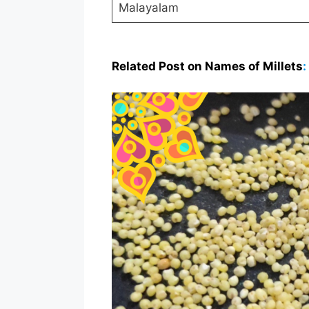
Malayalam
Related Post on Names of Millets
: