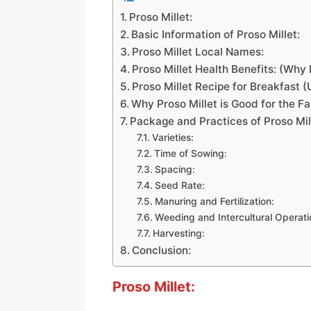
Proso Millet:
Basic Information of Proso Millet:
Proso Millet Local Names:
Proso Millet Health Benefits: (Why 
Proso Millet Recipe for Breakfast 
Why Proso Millet is Good for the F
Package and Practices of Proso Mil
Varieties:
Time of Sowing:
Spacing:
Seed Rate:
Manuring and Fertilization:
Weeding and Intercultural Operati
Harvesting:
Conclusion:
Proso Millet: