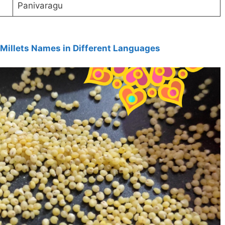
Panivaragu
Millets Names in Different Languages