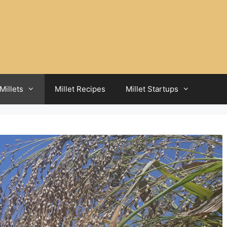
Millets
Millet Recipes
Millet Startups