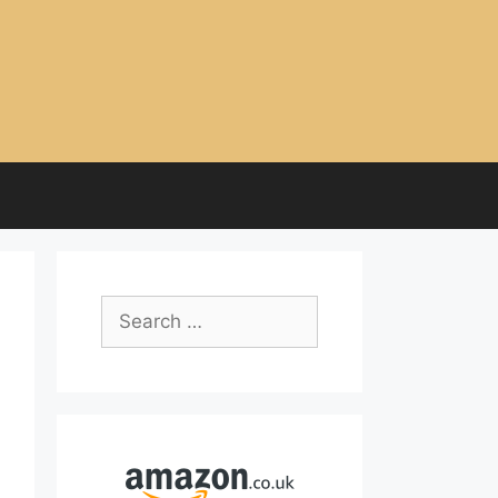
Search
for: