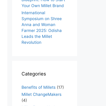
Your Own Millet Brand
International
Symposium on Shree
Anna and Woman
Farmer 2025: Odisha
Leads the Millet
Revolution
Categories
Benefits of Millets
(17)
Millet ChangeMakers
(4)