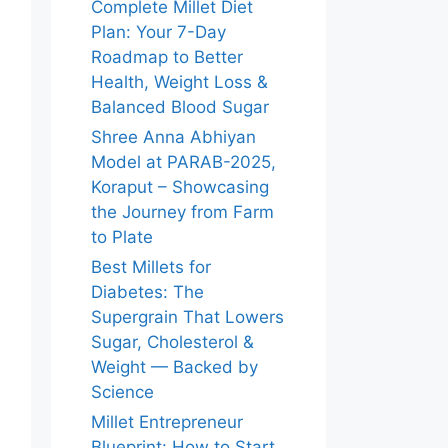
Complete Millet Diet
Plan: Your 7-Day
Roadmap to Better
Health, Weight Loss &
Balanced Blood Sugar
Shree Anna Abhiyan
Model at PARAB-2025,
Koraput – Showcasing
the Journey from Farm
to Plate
Best Millets for
Diabetes: The
Supergrain That Lowers
Sugar, Cholesterol &
Weight — Backed by
Science
Millet Entrepreneur
Blueprint: How to Start