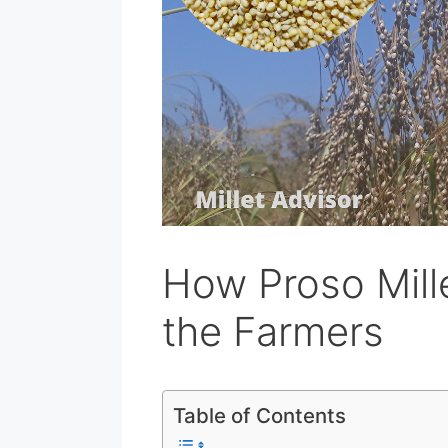
How Proso Mill
the Farmers
Table of Contents