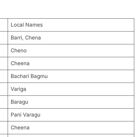
Local Names
Barri, Chena
Cheno
Cheena
Bachari Bagmu
Variga
Baragu
Pani Varagu
Cheena