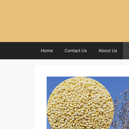
Home
Contact Us
About Us