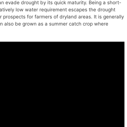
an evade drought by its quick maturity. Being a short-
latively low water requirement escapes the drought
r prospects for farmers of dryland areas. It is generally
can also be grown as a summer catch crop where