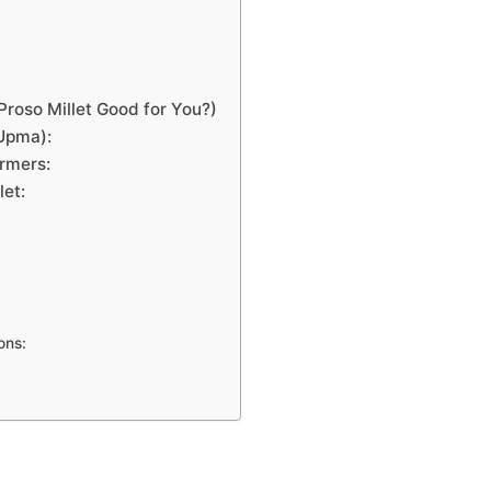
Proso Millet Good for You?)
(Upma):
armers:
let:
ons: