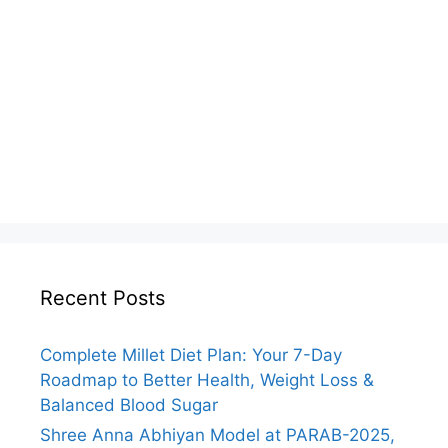
Recent Posts
Complete Millet Diet Plan: Your 7-Day
Roadmap to Better Health, Weight Loss &
Balanced Blood Sugar
Shree Anna Abhiyan Model at PARAB-2025,