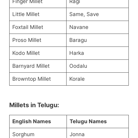
Finger Millet
Ragi
Little Millet
Same, Save
Foxtail Millet
Navane
Proso Millet
Baragu
Kodo Millet
Harka
Barnyard Millet
Oodalu
Browntop Millet
Korale
Millets in Telugu:
English Names
Telugu Names
Sorghum
Jonna