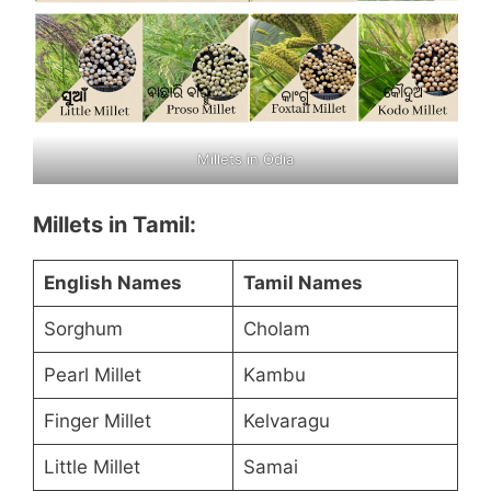
Millets in Odia
Millets in Tamil:
English Names
Tamil Names
Sorghum
Cholam
Pearl Millet
Kambu
Finger Millet
Kelvaragu
Little Millet
Samai