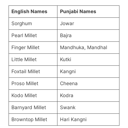
English Names
Punjabi Names
Sorghum
Jowar
Pearl Millet
Bajra
Finger Millet
Mandhuka, Mandhal
Little Millet
Kutki
Foxtail Millet
Kangni
Proso Millet
Cheena
Kodo Millet
Kodra
Barnyard Millet
Swank
Browntop Millet
Hari Kangni