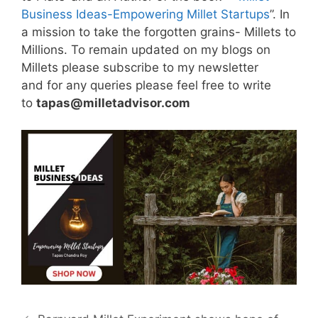
Business Ideas-Empowering Millet Startups
”. In
a mission to take the forgotten grains- Millets to
Millions. To remain updated on my blogs on
Millets please subscribe to my newsletter
and for any queries please feel free to write
to
tapas@milletadvisor.com