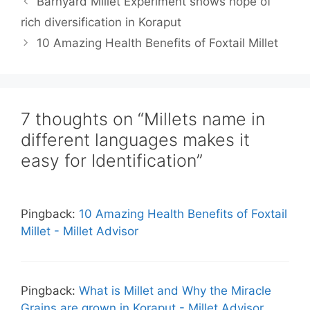
Barnyard Millet Experiment shows hope of
rich diversification in Koraput
10 Amazing Health Benefits of Foxtail Millet
7 thoughts on “Millets name in
different languages makes it
easy for Identification”
Pingback:
10 Amazing Health Benefits of Foxtail
Millet - Millet Advisor
Pingback:
What is Millet and Why the Miracle
Grains are grown in Koraput - Millet Advisor