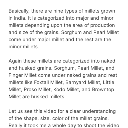
Basically, there are nine types of millets grown
in India. It is categorized into major and minor
millets depending upon the area of production
and size of the grains. Sorghum and Pearl Millet
come under major millet and the rest are the
minor millets.
Again these millets are categorized into naked
and husked grains. Sorghum, Pearl Millet, and
Finger Millet come under naked grains and rest
millets like Foxtail Millet, Barnyard Millet, Little
Millet, Proso Millet, Kodo Millet, and Browntop
Millet are husked millets.
Let us see this video for a clear understanding
of the shape, size, color of the millet grains.
Really it took me a whole day to shoot the video