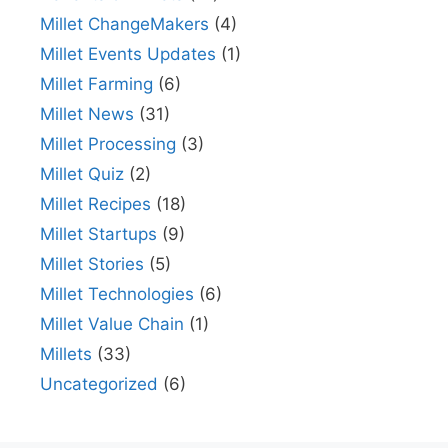
Millet ChangeMakers
(4)
Millet Events Updates
(1)
Millet Farming
(6)
Millet News
(31)
Millet Processing
(3)
Millet Quiz
(2)
Millet Recipes
(18)
Millet Startups
(9)
Millet Stories
(5)
Millet Technologies
(6)
Millet Value Chain
(1)
Millets
(33)
Uncategorized
(6)