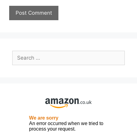
Search
for: