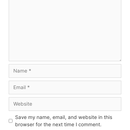
Name
Email
Website
Save my name, email, and website in this
browser for the next time I comment.