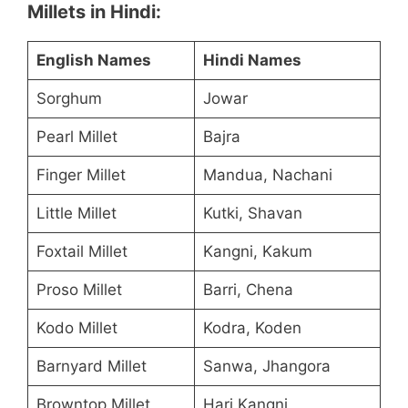
Millets in Hindi:
English Names
Hindi Names
Sorghum
Jowar
Pearl Millet
Bajra
Finger Millet
Mandua, Nachani
Little Millet
Kutki, Shavan
Foxtail Millet
Kangni, Kakum
Proso Millet
Barri, Chena
Kodo Millet
Kodra, Koden
Barnyard Millet
Sanwa, Jhangora
Browntop Millet
Hari Kangni