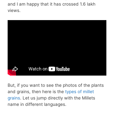
and I am happy that it has crossed 1.6 lakh
views.
But, if you want to see the photos of the plants
and grains, then here is the
types of millet
grains
. Let us jump directly with the Millets
name in different languages.