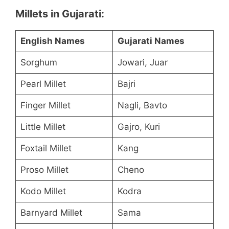
Millets in Gujarati:
English Names
Gujarati Names
Sorghum
Jowari, Juar
Pearl Millet
Bajri
Finger Millet
Nagli, Bavto
Little Millet
Gajro, Kuri
Foxtail Millet
Kang
Proso Millet
Cheno
Kodo Millet
Kodra
Barnyard Millet
Sama