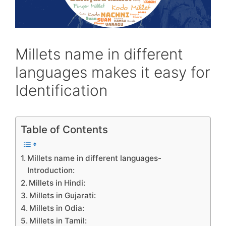
Millets name in different
languages makes it easy for
Identification
Table of Contents
Millets name in different languages-
Introduction:
Millets in Hindi:
Millets in Gujarati:
Millets in Odia:
Millets in Tamil: