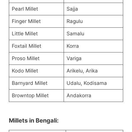
Pearl Millet
Sajja
Finger Millet
Ragulu
Little Millet
Samalu
Foxtail Millet
Korra
Proso Millet
Variga
Kodo Millet
Arikelu, Arika
Barnyard Millet
Udalu, Kodisama
Browntop Millet
Andakorra
Millets in Bengali: