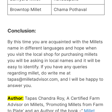
Browntop Millet
Chama Pothaval
Conclusion:
By this time you are acquainted with the Millets
name in different languages and hope when
you visit the local shop for purchasing millets
you will be asking in local names and it will be
easy to identify. If you have any queries
regarding millet, do write me at
tapas@milletadvisor.com, and I will be happy to
answer you.
Author:
Tapas Chandra Roy, A Certified Farm
Advisor on Millets, ‘Promoting Millets from Farm
to Plate’ and an Author of the book -”
Millet