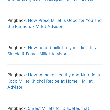
Pingback:
How Proso Millet is Good for You and
the Farmers - Millet Advisor
Pingback:
How to add millet to your diet- It's
Simple & Easy - Millet Advisor
Pingback:
How to make Healthy and Nutritious
Kodo Millet Khichdi Recipe at Home - Millet
Advisor
Pingback:
5 Best Millets for Diabetes that