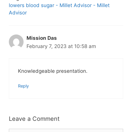
lowers blood sugar - Millet Advisor - Millet
Advisor
Mission Das
February 7, 2023 at 10:58 am
Knowledgeable presentation.
Reply
Leave a Comment
Comment