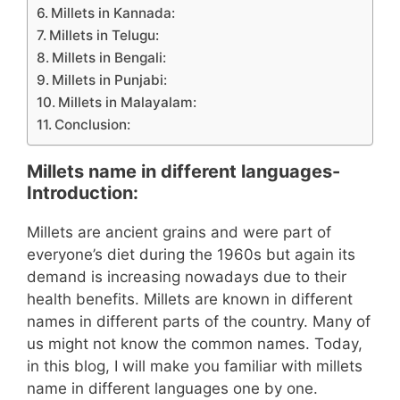
Millets in Kannada:
Millets in Telugu:
Millets in Bengali:
Millets in Punjabi:
Millets in Malayalam:
Conclusion:
Millets name in different languages-
Introduction:
Millets are ancient grains and were part of
everyone’s diet during the 1960s but again its
demand is increasing nowadays due to their
health benefits. Millets are known in different
names in different parts of the country. Many of
us might not know the common names. Today,
in this blog, I will make you familiar with millets
name in different languages one by one.