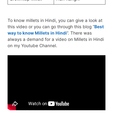
To know millets in Hindi, you can give a look at
this video or you can go through this blog ”
Best
way to know Millets in Hindi
”. There was
always a demand for a video on Millets in Hindi
on my Youtube Channel.