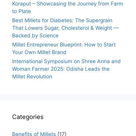
Koraput – Showcasing the Journey from Farm
to Plate
Best Millets for Diabetes: The Supergrain
That Lowers Sugar, Cholesterol & Weight —
Backed by Science
Millet Entrepreneur Blueprint: How to Start
Your Own Millet Brand
International Symposium on Shree Anna and
Woman Farmer 2025: Odisha Leads the
Millet Revolution
Categories
Benefits of Millets
(17)