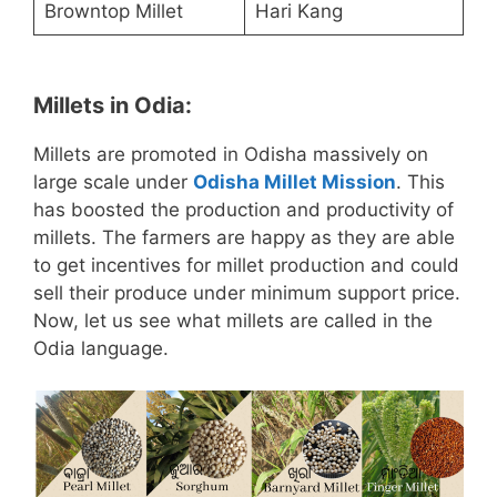
Browntop Millet
Hari Kang
Millets in Odia:
Millets are promoted in Odisha massively on
large scale under
Odisha Millet Mission
. This
has boosted the production and productivity of
millets. The farmers are happy as they are able
to get incentives for millet production and could
sell their produce under minimum support price.
Now, let us see what millets are called in the
Odia language.