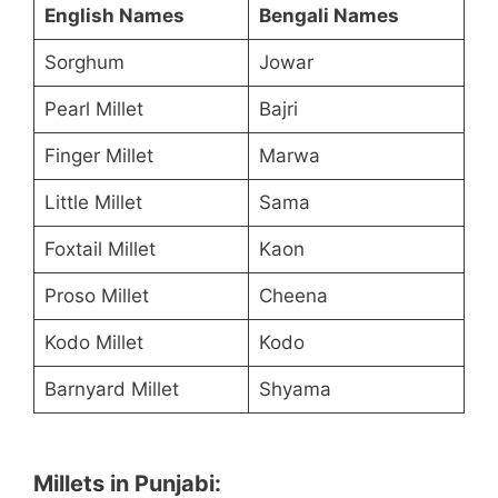
English Names
Bengali Names
Sorghum
Jowar
Pearl Millet
Bajri
Finger Millet
Marwa
Little Millet
Sama
Foxtail Millet
Kaon
Proso Millet
Cheena
Kodo Millet
Kodo
Barnyard Millet
Shyama
Millets in Punjabi: