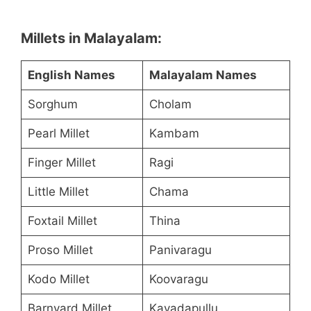
Millets in Malayalam:
English Names
Malayalam Names
Sorghum
Cholam
Pearl Millet
Kambam
Finger Millet
Ragi
Little Millet
Chama
Foxtail Millet
Thina
Proso Millet
Panivaragu
Kodo Millet
Koovaragu
Barnyard Millet
Kavadapullu