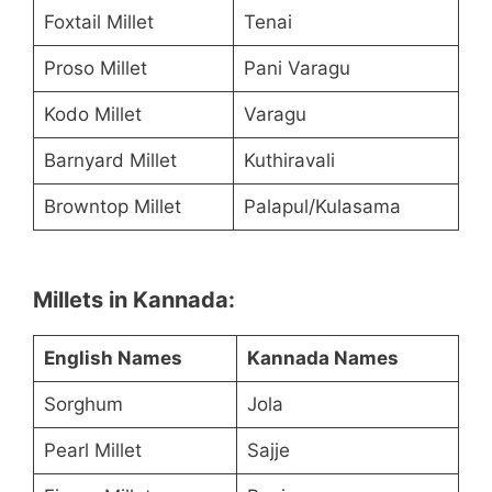
Foxtail Millet
Tenai
Proso Millet
Pani Varagu
Kodo Millet
Varagu
Barnyard Millet
Kuthiravali
Browntop Millet
Palapul/Kulasama
Millets in Kannada:
English Names
Kannada Names
Sorghum
Jola
Pearl Millet
Sajje