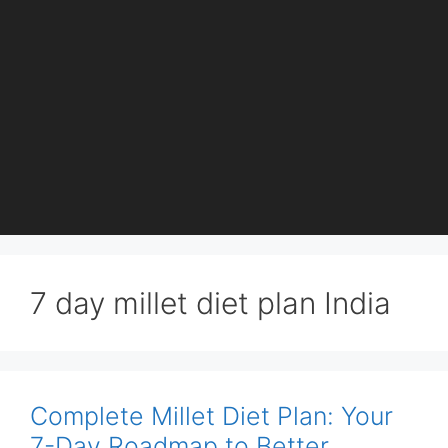
7 day millet diet plan India
Complete Millet Diet Plan: Your
7-Day Roadmap to Better