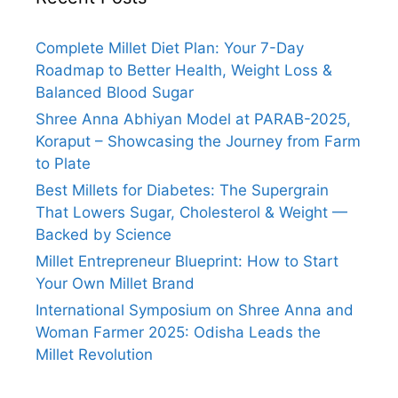
Complete Millet Diet Plan: Your 7-Day
Roadmap to Better Health, Weight Loss &
Balanced Blood Sugar
Shree Anna Abhiyan Model at PARAB-2025,
Koraput – Showcasing the Journey from Farm
to Plate
Best Millets for Diabetes: The Supergrain
That Lowers Sugar, Cholesterol & Weight —
Backed by Science
Millet Entrepreneur Blueprint: How to Start
Your Own Millet Brand
International Symposium on Shree Anna and
Woman Farmer 2025: Odisha Leads the
Millet Revolution