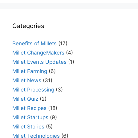
Categories
Benefits of Millets
(17)
Millet ChangeMakers
(4)
Millet Events Updates
(1)
Millet Farming
(6)
Millet News
(31)
Millet Processing
(3)
Millet Quiz
(2)
Millet Recipes
(18)
Millet Startups
(9)
Millet Stories
(5)
Millet Technologies
(6)