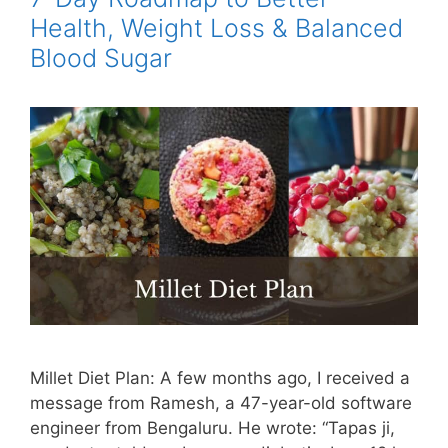
Health, Weight Loss & Balanced
Blood Sugar
Millet Diet Plan: A few months ago, I received a
message from Ramesh, a 47-year-old software
engineer from Bengaluru. He wrote: “Tapas ji,