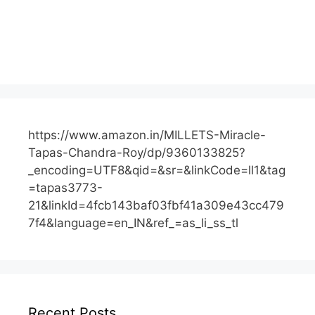
https://www.amazon.in/MILLETS-Miracle-
Tapas-Chandra-Roy/dp/9360133825?
_encoding=UTF8&qid=&sr=&linkCode=ll1&tag
=tapas3773-
21&linkId=4fcb143baf03fbf41a309e43cc479
7f4&language=en_IN&ref_=as_li_ss_tl
Recent Posts