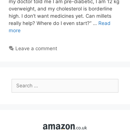
my doctor told me I am pre-diabetic, I am 12 kg
overweight, and my cholesterol is borderline
high. I don’t want medicines yet. Can millets
really help? Where do I even start?” …
Read
more
Leave a comment
Search
for: