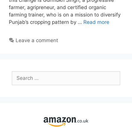
this change is Gurmukh Singh, a progressive
farmer, agripreneur, and certified organic
farming trainer, who is on a mission to diversify
Punjab’s cropping pattern by …
Read more
Leave a comment
Search
for: