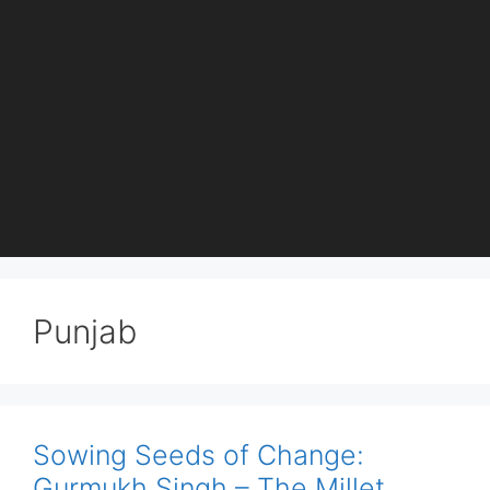
Punjab
Sowing Seeds of Change:
Gurmukh Singh – The Millet