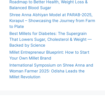
Roadmap to Better Health, Weight Loss &
Balanced Blood Sugar
Shree Anna Abhiyan Model at PARAB-2025,
Koraput – Showcasing the Journey from Farm
to Plate
Best Millets for Diabetes: The Supergrain
That Lowers Sugar, Cholesterol & Weight —
Backed by Science
Millet Entrepreneur Blueprint: How to Start
Your Own Millet Brand
International Symposium on Shree Anna and
Woman Farmer 2025: Odisha Leads the
Millet Revolution