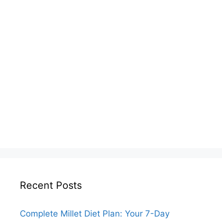
Recent Posts
Complete Millet Diet Plan: Your 7-Day