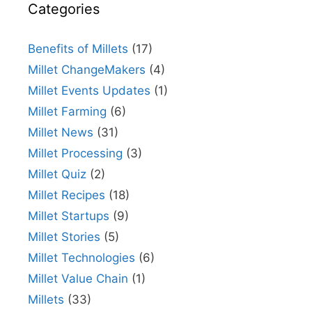
Categories
Benefits of Millets
(17)
Millet ChangeMakers
(4)
Millet Events Updates
(1)
Millet Farming
(6)
Millet News
(31)
Millet Processing
(3)
Millet Quiz
(2)
Millet Recipes
(18)
Millet Startups
(9)
Millet Stories
(5)
Millet Technologies
(6)
Millet Value Chain
(1)
Millets
(33)