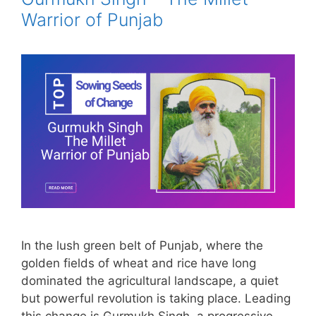
Warrior of Punjab
In the lush green belt of Punjab, where the
golden fields of wheat and rice have long
dominated the agricultural landscape, a quiet
but powerful revolution is taking place. Leading