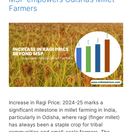
Farmers
Increase in Ragi Price: 2024-25 marks a
significant milestone in millet farming in India,
particularly in Odisha, where ragi (finger millet)
has always been a staple crop for tribal