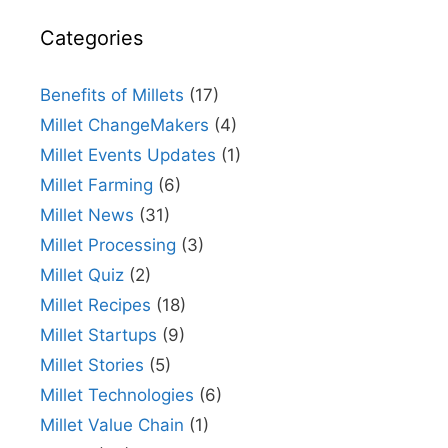
Categories
Benefits of Millets
(17)
Millet ChangeMakers
(4)
Millet Events Updates
(1)
Millet Farming
(6)
Millet News
(31)
Millet Processing
(3)
Millet Quiz
(2)
Millet Recipes
(18)
Millet Startups
(9)
Millet Stories
(5)
Millet Technologies
(6)
Millet Value Chain
(1)