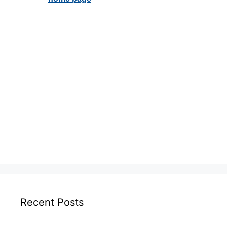
Recent Posts