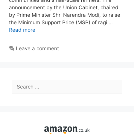
communities and small-scale farmers. The
announcement by the Union Cabinet, chaired
by Prime Minister Shri Narendra Modi, to raise
the Minimum Support Price (MSP) of ragi …
Read more
Leave a comment
Search
for: