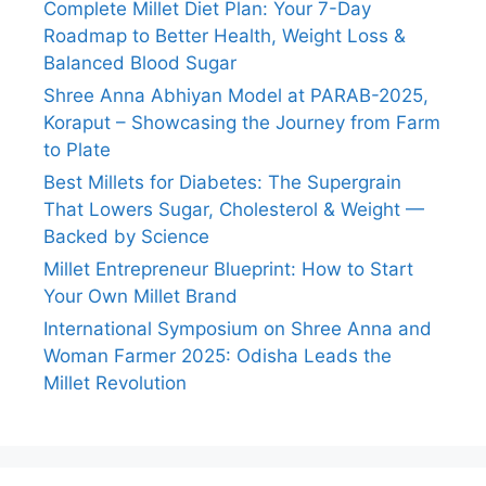
Complete Millet Diet Plan: Your 7-Day
Roadmap to Better Health, Weight Loss &
Balanced Blood Sugar
Shree Anna Abhiyan Model at PARAB-2025,
Koraput – Showcasing the Journey from Farm
to Plate
Best Millets for Diabetes: The Supergrain
That Lowers Sugar, Cholesterol & Weight —
Backed by Science
Millet Entrepreneur Blueprint: How to Start
Your Own Millet Brand
International Symposium on Shree Anna and
Woman Farmer 2025: Odisha Leads the
Millet Revolution