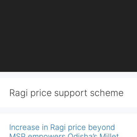
Ragi price support scheme
Increase in Ragi price beyond
MSP empowers Odisha’s Millet