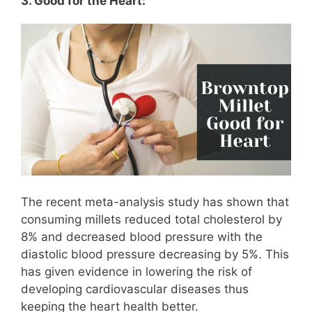
3. Good for the Heart:
The recent meta-analysis study has shown that
consuming millets reduced total cholesterol by
8% and decreased blood pressure with the
diastolic blood pressure decreasing by 5%. This
has given evidence in lowering the risk of
developing cardiovascular diseases thus
keeping the heart health better.