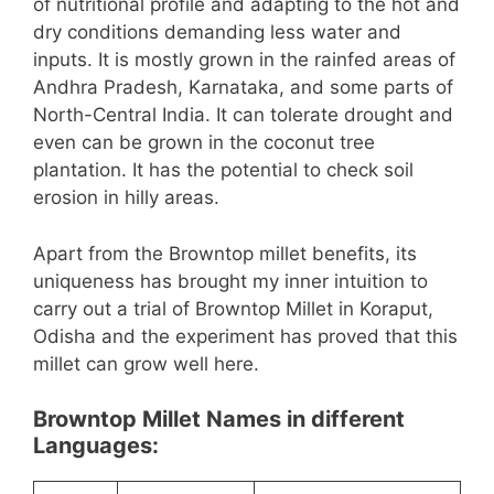
of nutritional profile and adapting to the hot and
dry conditions demanding less water and
inputs. It is mostly grown in the rainfed areas of
Andhra Pradesh, Karnataka, and some parts of
North-Central India. It can tolerate drought and
even can be grown in the coconut tree
plantation. It has the potential to check soil
erosion in hilly areas.
Apart from the Browntop millet benefits, its
uniqueness has brought my inner intuition to
carry out a trial of Browntop Millet in Koraput,
Odisha and the experiment has proved that this
millet can grow well here.
Browntop Millet Names in different
Languages: