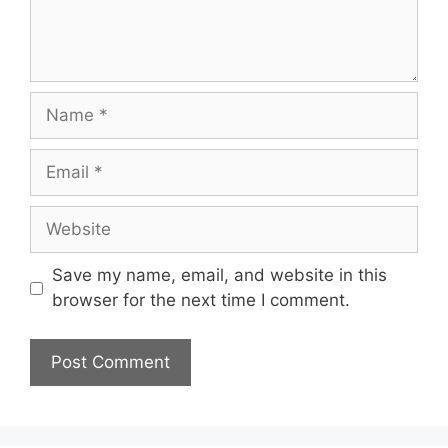
Name
Email
Website
Save my name, email, and website in this
browser for the next time I comment.