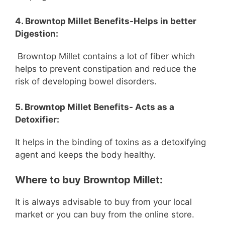
4. Browntop Millet Benefits-Helps in better
Digestion:
Browntop Millet contains a lot of fiber which
helps to prevent constipation and reduce the
risk of developing bowel disorders.
5. Browntop Millet Benefits- Acts as a
Detoxifier:
It helps in the binding of toxins as a detoxifying
agent and keeps the body healthy.
Where to buy Browntop Millet:
It is always advisable to buy from your local
market or you can buy from the online store.