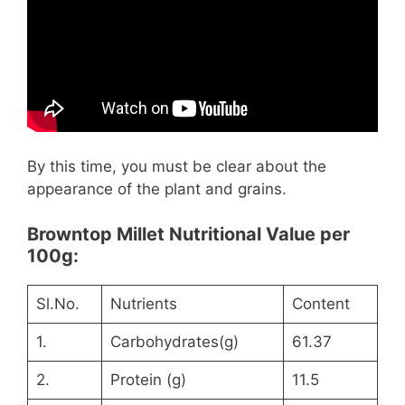
By this time, you must be clear about the
appearance of the plant and grains.
Browntop Millet Nutritional Value per
100g:
Sl.No.
Nutrients
Content
1.
Carbohydrates(g)
61.37
2.
Protein (g)
11.5