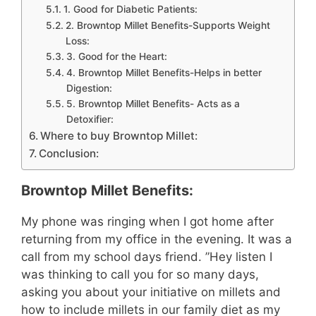
1. Good for Diabetic Patients:
2. Browntop Millet Benefits-Supports Weight
Loss:
3. Good for the Heart:
4. Browntop Millet Benefits-Helps in better
Digestion:
5. Browntop Millet Benefits- Acts as a
Detoxifier:
Where to buy Browntop Millet:
Conclusion:
Browntop Millet Benefits:
My phone was ringing when I got home after
returning from my office in the evening. It was a
call from my school days friend. ”Hey listen I
was thinking to call you for so many days,
asking you about your initiative on millets and
how to include millets in our family diet as my