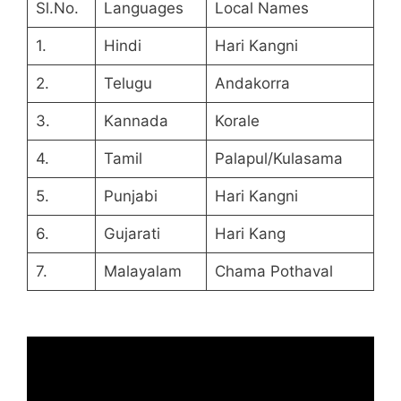
Sl.No.
Languages
Local Names
1.
Hindi
Hari Kangni
2.
Telugu
Andakorra
3.
Kannada
Korale
4.
Tamil
Palapul/Kulasama
5.
Punjabi
Hari Kangni
6.
Gujarati
Hari Kang
7.
Malayalam
Chama Pothaval