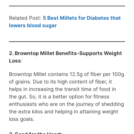
Related Post:
5 Best Millets for Diabetes that
lowers blood sugar
2. Browntop Millet Benefits-Supports Weight
Loss
:
Browntop Millet contains 12.5g of fiber per 100g
of grains. Due to its high content of fiber, it
helps in increasing the transit time of food in
the gut. So, it is a better option for fitness
enthusiasts who are on the journey of shedding
the extra kilos and helping in attaining weight
loss goals.