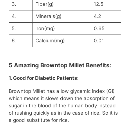
3.
Fiber(g)
12.5
4.
Minerals(g)
4.2
5.
Iron(mg)
0.65
6.
Calcium(mg)
0.01
5 Amazing Browntop Millet Benefits:
1. Good for Diabetic Patients:
Browntop Millet has a low glycemic index (GI)
which means it slows down the absorption of
sugar in the blood of the human body instead
of rushing quickly as in the case of rice. So it is
a good substitute for rice.