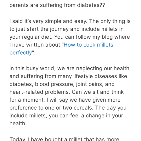
parents are suffering from diabetes??
I said it’s very simple and easy. The only thing is
to just start the journey and include millets in
your regular diet. You can follow my blog where
I have written about ”
How to cook millets
perfectly
”.
In this busy world, we are neglecting our health
and suffering from many lifestyle diseases like
diabetes, blood pressure, joint pains, and
heart-related problems. Can we sit and think
for a moment. I will say we have given more
preference to one or two cereals. The day you
include millets, you can feel a change in your
health.
Today, I have bought a millet that has more