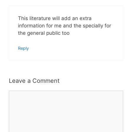
This literature will add an extra
information for me and the specially for
the general public too
Reply
Leave a Comment
Comment