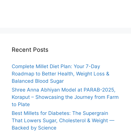
Recent Posts
Complete Millet Diet Plan: Your 7-Day
Roadmap to Better Health, Weight Loss &
Balanced Blood Sugar
Shree Anna Abhiyan Model at PARAB-2025,
Koraput – Showcasing the Journey from Farm
to Plate
Best Millets for Diabetes: The Supergrain
That Lowers Sugar, Cholesterol & Weight —
Backed by Science