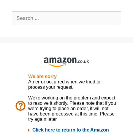
Search
for: