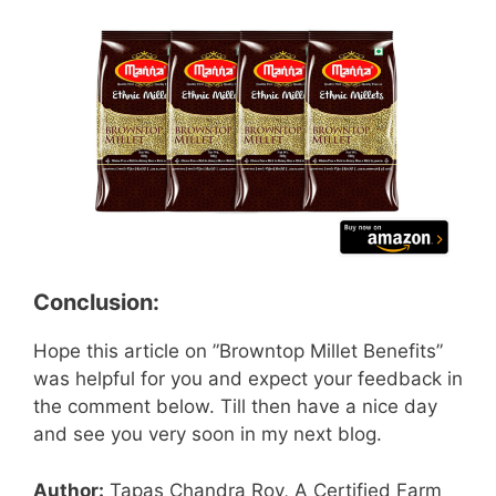
Conclusion:
Hope this article on ”Browntop Millet Benefits”
was helpful for you and expect your feedback in
the comment below. Till then have a nice day
and see you very soon in my next blog.
Author:
Tapas Chandra Roy, A Certified Farm