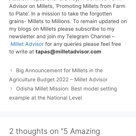
Advisor on Millets, ‘Promoting Millets from Farm
to Plate’. In a mission to take the forgotten
grains- Millets to Millions. To remain updated on
my blogs on Millets please subscribe to my
newsletter and join my Telegram Channel –
Millet Advisor
for any queries please feel free
to write at
tapas@milletadvisor.com
Big Announcement for Millets in the
Agriculture Budget 2022 – Millet Advisor
Odisha Millet Mission: Best model setting
example at the National Level
2 thoughts on “5 Amazing