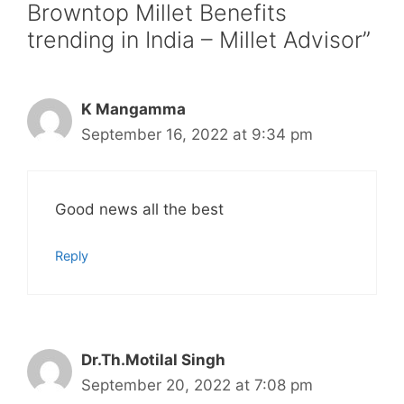
Browntop Millet Benefits
trending in India – Millet Advisor”
K Mangamma
September 16, 2022 at 9:34 pm
Good news all the best
Reply
Dr.Th.Motilal Singh
September 20, 2022 at 7:08 pm