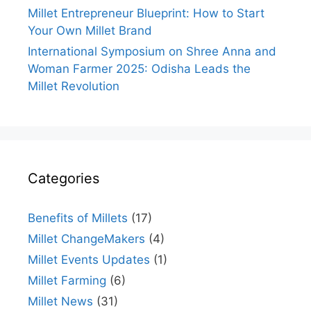
Millet Entrepreneur Blueprint: How to Start
Your Own Millet Brand
International Symposium on Shree Anna and
Woman Farmer 2025: Odisha Leads the
Millet Revolution
Categories
Benefits of Millets
(17)
Millet ChangeMakers
(4)
Millet Events Updates
(1)
Millet Farming
(6)
Millet News
(31)