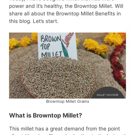
power and it’s healthy, the Browntop Millet. Will
share all about the Browntop Millet Benefits in
this blog. Let’s start.
Browntop Millet Grains
What is Browntop Millet?
This millet has a great demand from the point