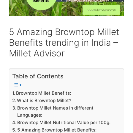
5 Amazing Browntop Millet
Benefits trending in India –
Millet Advisor
Table of Contents
Browntop Millet Benefits:
What is Browntop Millet?
Browntop Millet Names in different
Languages:
Browntop Millet Nutritional Value per 100g:
5 Amazing Browntop Millet Benefits: