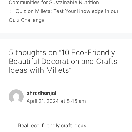
Communities for Sustainable Nutrition
Quiz on Millets: Test Your Knowledge in our
Quiz Challenge
5 thoughts on “10 Eco-Friendly
Beautiful Decoration and Crafts
Ideas with Millets”
shradhanjali
April 21, 2024 at 8:45 am
Reall eco-friendly craft ideas