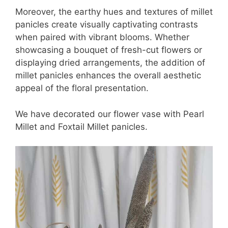
Moreover, the earthy hues and textures of millet
panicles create visually captivating contrasts
when paired with vibrant blooms. Whether
showcasing a bouquet of fresh-cut flowers or
displaying dried arrangements, the addition of
millet panicles enhances the overall aesthetic
appeal of the floral presentation.
We have decorated our flower vase with Pearl
Millet and Foxtail Millet panicles.