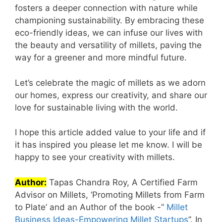
fosters a deeper connection with nature while
championing sustainability. By embracing these
eco-friendly ideas, we can infuse our lives with
the beauty and versatility of millets, paving the
way for a greener and more mindful future.
Let’s celebrate the magic of millets as we adorn
our homes, express our creativity, and share our
love for sustainable living with the world.
I hope this article added value to your life and if
it has inspired you please let me know. I will be
happy to see your creativity with millets.
Author:
Tapas Chandra Roy, A Certified Farm
Advisor on Millets, ‘Promoting Millets from Farm
to Plate’ and an Author of the book -”
Millet
Business Ideas-Empowering Millet Startups
”. In