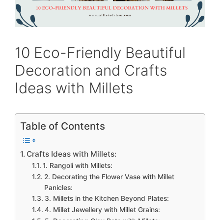
10 Eco-Friendly Beautiful
Decoration and Crafts
Ideas with Millets
Table of Contents
Crafts Ideas with Millets:
1. Rangoli with Millets:
2. Decorating the Flower Vase with Millet
Panicles:
3. Millets in the Kitchen Beyond Plates:
4. Millet Jewellery with Millet Grains: