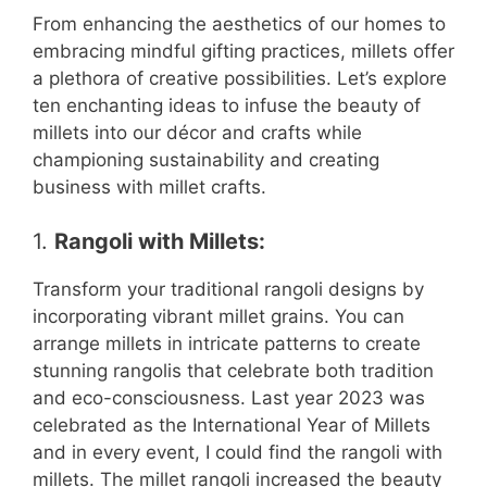
From enhancing the aesthetics of our homes to
embracing mindful gifting practices, millets offer
a plethora of creative possibilities. Let’s explore
ten enchanting ideas to infuse the beauty of
millets into our décor and crafts while
championing sustainability and creating
business with millet crafts.
1.
Rangoli with Millets:
Transform your traditional rangoli designs by
incorporating vibrant millet grains. You can
arrange millets in intricate patterns to create
stunning rangolis that celebrate both tradition
and eco-consciousness. Last year 2023 was
celebrated as the International Year of Millets
and in every event, I could find the rangoli with
millets. The millet rangoli increased the beauty