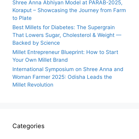
Shree Anna Abhiyan Model at PARAB-2025,
Koraput – Showcasing the Journey from Farm
to Plate
Best Millets for Diabetes: The Supergrain
That Lowers Sugar, Cholesterol & Weight —
Backed by Science
Millet Entrepreneur Blueprint: How to Start
Your Own Millet Brand
International Symposium on Shree Anna and
Woman Farmer 2025: Odisha Leads the
Millet Revolution
Categories