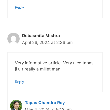
Reply
Debasmita Mishra
April 26, 2024 at 2:36 pm
Very informative article. Very nice tapas
ji u r really a millet man.
Reply
Tapas Chandra Roy
May 4, 2024 at 9:12 pm