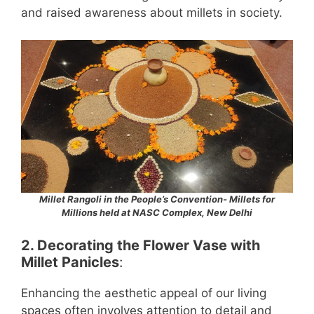
and raised awareness about millets in society.
Millet Rangoli in the People’s Convention- Millets for
Millions held at NASC Complex, New Delhi
2.
Decorating the Flower Vase with
Millet Panicles
:
Enhancing the aesthetic appeal of our living
spaces often involves attention to detail and