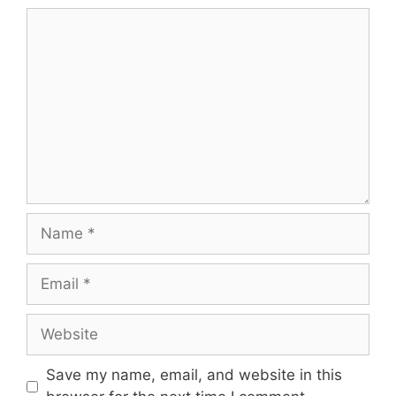
Comment
Name
Email
Website
Save my name, email, and website in this