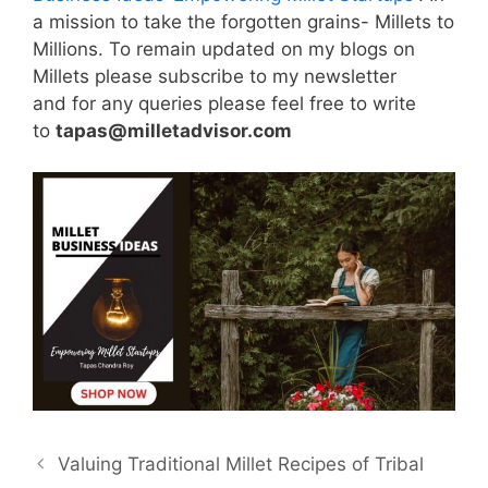
a mission to take the forgotten grains- Millets to
Millions. To remain updated on my blogs on
Millets please subscribe to my newsletter
and for any queries please feel free to write
to
tapas@milletadvisor.com
Valuing Traditional Millet Recipes of Tribal