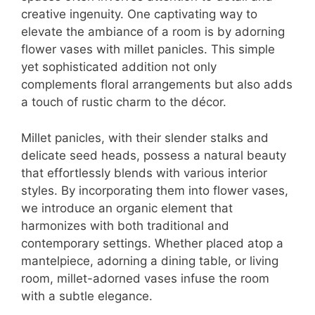
creative ingenuity. One captivating way to
elevate the ambiance of a room is by adorning
flower vases with millet panicles. This simple
yet sophisticated addition not only
complements floral arrangements but also adds
a touch of rustic charm to the décor.
Millet panicles, with their slender stalks and
delicate seed heads, possess a natural beauty
that effortlessly blends with various interior
styles. By incorporating them into flower vases,
we introduce an organic element that
harmonizes with both traditional and
contemporary settings. Whether placed atop a
mantelpiece, adorning a dining table, or living
room, millet-adorned vases infuse the room
with a subtle elegance.