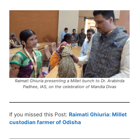
Raimati Ghiuria presenting a Millet bunch to Dr. Arabinda
Padhee, IAS, on the celebration of Mandia Divas
If you missed this Post:
Raimati Ghiuria: Millet
custodian farmer of Odisha