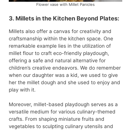
Flower vase with Millet Panicles
3.
Millets in the Kitchen Beyond Plates
:
Millets also offer a canvas for creativity and
craftsmanship within the kitchen space. One
remarkable example lies in the utilization of
millet flour to craft eco-friendly playdough,
offering a safe and natural alternative for
children’s creative endeavors. We do remember
when our daughter was a kid, we used to give
her the millet dough and she used to enjoy and
play with it.
Moreover, millet-based playdough serves as a
versatile medium for various culinary-themed
crafts. From shaping miniature fruits and
vegetables to sculpting culinary utensils and