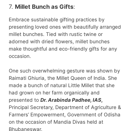
7.
Millet Bunch as Gifts
:
Embrace sustainable gifting practices by
presenting loved ones with beautifully arranged
millet bunches. Tied with rustic twine or
adorned with dried flowers, millet bunches
make thoughtful and eco-friendly gifts for any
occasion.
One such overwhelming gesture was shown by
Raimati Ghiuria, the Millet Queen of India. She
made a bunch of natural Little Millet that she
had grown on her farm organically and
presented to
Dr. Arabinda Padhee, IAS
,
Principal Secretary, Department of Agriculture &
Farmers’ Empowerment, Government of Odisha
on the occasion of Mandia Divas held at
Bhubaneswar.