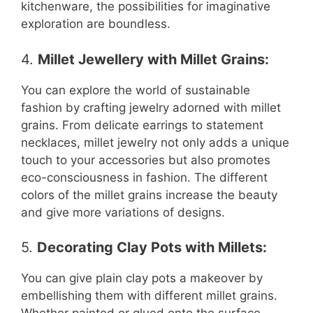
kitchenware, the possibilities for imaginative
exploration are boundless.
4.
Millet Jewellery with Millet Grains
:
You can explore the world of sustainable
fashion by crafting jewelry adorned with millet
grains. From delicate earrings to statement
necklaces, millet jewelry not only adds a unique
touch to your accessories but also promotes
eco-consciousness in fashion. The different
colors of the millet grains increase the beauty
and give more variations of designs.
5.
Decorating Clay Pots with Millets
:
You can give plain clay pots a makeover by
embellishing them with different millet grains.