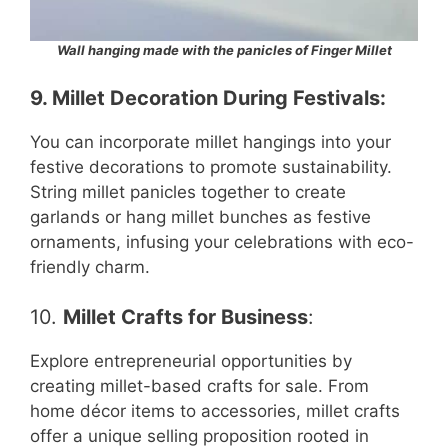
Wall hanging made with the panicles of Finger Millet
9.
Millet Decoration During Festivals
:
You can incorporate millet hangings into your
festive decorations to promote sustainability.
String millet panicles together to create
garlands or hang millet bunches as festive
ornaments, infusing your celebrations with eco-
friendly charm.
10.
Millet Crafts for Business
:
Explore entrepreneurial opportunities by
creating millet-based crafts for sale. From
home décor items to accessories, millet crafts
offer a unique selling proposition rooted in