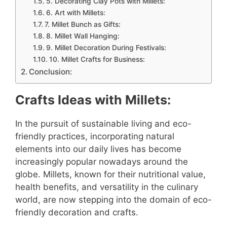
5. Decorating Clay Pots with Millets:
6. Art with Millets:
7. Millet Bunch as Gifts:
8. Millet Wall Hanging:
9. Millet Decoration During Festivals:
10. Millet Crafts for Business:
Conclusion:
Crafts Ideas with Millets:
In the pursuit of sustainable living and eco-
friendly practices, incorporating natural
elements into our daily lives has become
increasingly popular nowadays around the
globe. Millets, known for their nutritional value,
health benefits, and versatility in the culinary
world, are now stepping into the domain of eco-
friendly decoration and crafts.