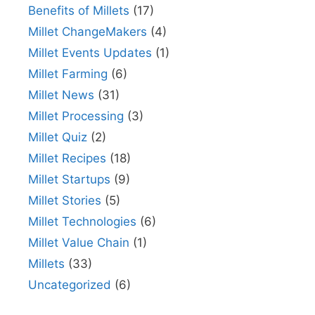
Benefits of Millets
(17)
Millet ChangeMakers
(4)
Millet Events Updates
(1)
Millet Farming
(6)
Millet News
(31)
Millet Processing
(3)
Millet Quiz
(2)
Millet Recipes
(18)
Millet Startups
(9)
Millet Stories
(5)
Millet Technologies
(6)
Millet Value Chain
(1)
Millets
(33)
Uncategorized
(6)