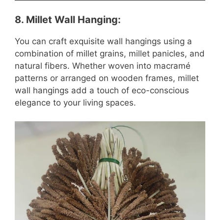
8.
Millet Wall Hanging
:
You can craft exquisite wall hangings using a
combination of millet grains, millet panicles, and
natural fibers. Whether woven into macramé
patterns or arranged on wooden frames, millet
wall hangings add a touch of eco-conscious
elegance to your living spaces.