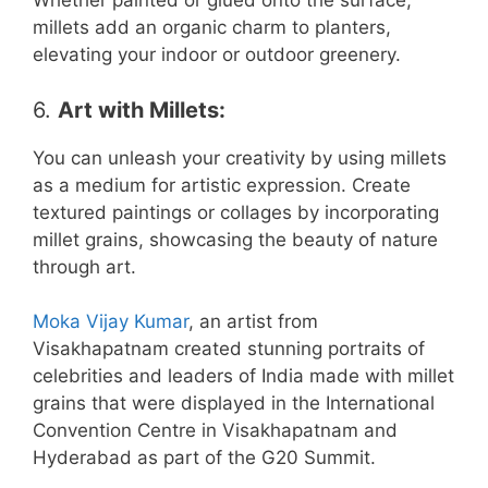
Whether painted or glued onto the surface,
millets add an organic charm to planters,
elevating your indoor or outdoor greenery.
6.
Art with Millets
:
You can unleash your creativity by using millets
as a medium for artistic expression. Create
textured paintings or collages by incorporating
millet grains, showcasing the beauty of nature
through art.
Moka Vijay Kumar
, an artist from
Visakhapatnam created stunning portraits of
celebrities and leaders of India made with millet
grains that were displayed in the International
Convention Centre in Visakhapatnam and
Hyderabad as part of the G20 Summit.