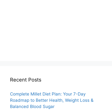
Recent Posts
Complete Millet Diet Plan: Your 7-Day
Roadmap to Better Health, Weight Loss &
Balanced Blood Sugar