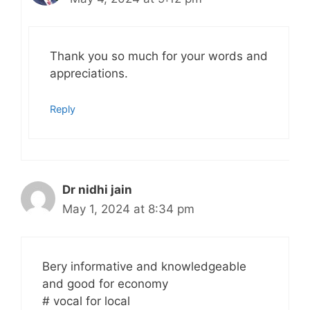
Thank you so much for your words and
appreciations.
Reply
Dr nidhi jain
May 1, 2024 at 8:34 pm
Bery informative and knowledgeable
and good for economy
# vocal for local