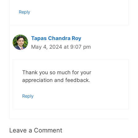
Reply
Tapas Chandra Roy
May 4, 2024 at 9:07 pm
Thank you so much for your
appreciation and feedback.
Reply
Leave a Comment