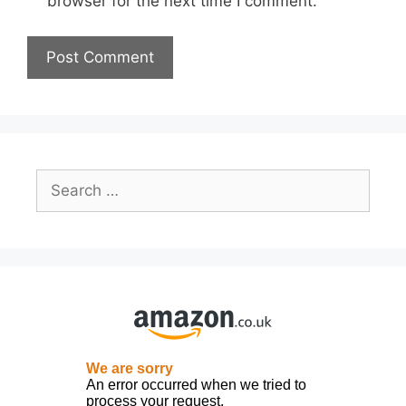
browser for the next time I comment.
Search
for: