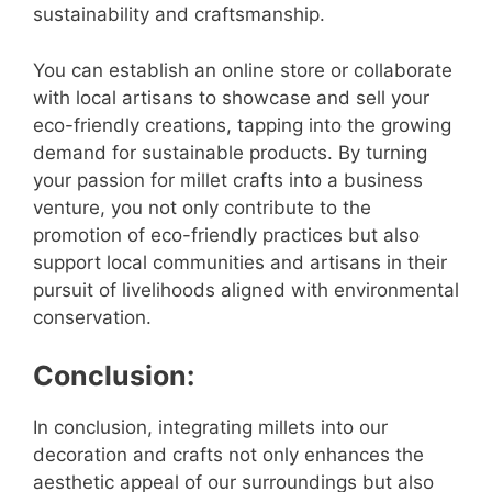
sustainability and craftsmanship.
You can establish an online store or collaborate
with local artisans to showcase and sell your
eco-friendly creations, tapping into the growing
demand for sustainable products. By turning
your passion for millet crafts into a business
venture, you not only contribute to the
promotion of eco-friendly practices but also
support local communities and artisans in their
pursuit of livelihoods aligned with environmental
conservation.
Conclusion:
In conclusion, integrating millets into our
decoration and crafts not only enhances the
aesthetic appeal of our surroundings but also