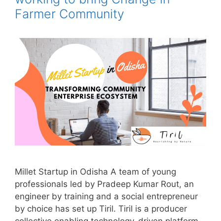
Farmer Community
Millet Startup in Odisha A team of young
professionals led by Pradeep Kumar Rout, an
engineer by training and a social entrepreneur
by choice has set up Tiril. Tiril is a producer