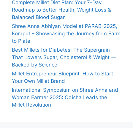
Complete Millet Diet Plan: Your 7-Day
Roadmap to Better Health, Weight Loss &
Balanced Blood Sugar
Shree Anna Abhiyan Model at PARAB-2025,
Koraput – Showcasing the Journey from Farm
to Plate
Best Millets for Diabetes: The Supergrain
That Lowers Sugar, Cholesterol & Weight —
Backed by Science
Millet Entrepreneur Blueprint: How to Start
Your Own Millet Brand
International Symposium on Shree Anna and
Woman Farmer 2025: Odisha Leads the
Millet Revolution