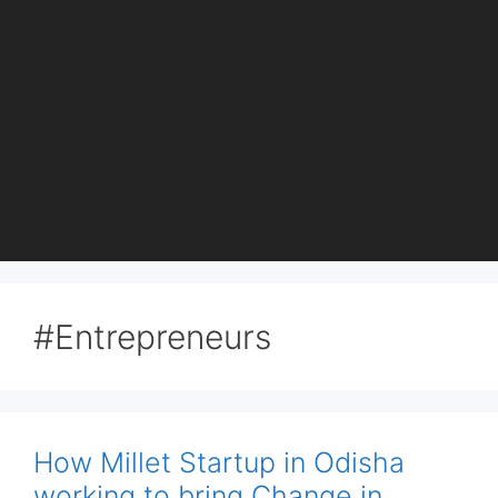
#Entrepreneurs
How Millet Startup in Odisha
working to bring Change in