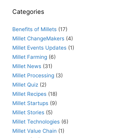
Categories
Benefits of Millets
(17)
Millet ChangeMakers
(4)
Millet Events Updates
(1)
Millet Farming
(6)
Millet News
(31)
Millet Processing
(3)
Millet Quiz
(2)
Millet Recipes
(18)
Millet Startups
(9)
Millet Stories
(5)
Millet Technologies
(6)
Millet Value Chain
(1)