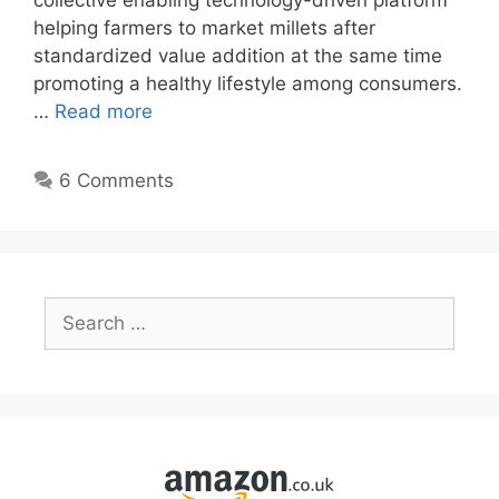
collective enabling technology-driven platform
helping farmers to market millets after
standardized value addition at the same time
promoting a healthy lifestyle among consumers.
…
Read more
6 Comments
Search
for: