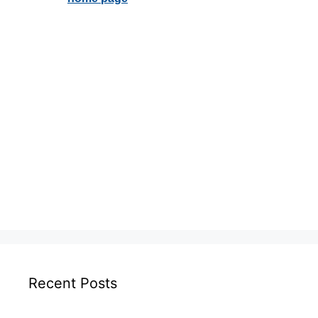
Recent Posts