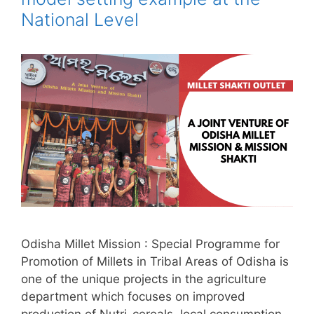
National Level
Odisha Millet Mission : Special Programme for
Promotion of Millets in Tribal Areas of Odisha is
one of the unique projects in the agriculture
department which focuses on improved