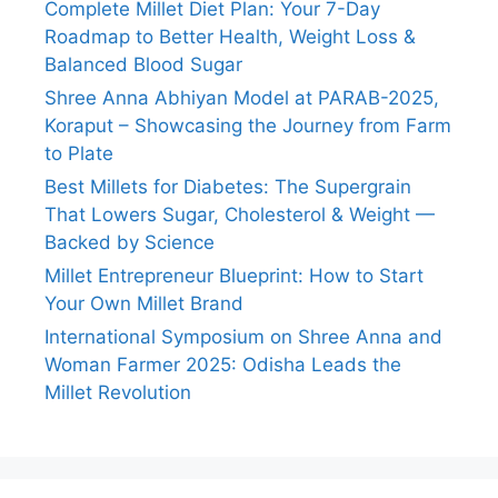
Complete Millet Diet Plan: Your 7-Day
Roadmap to Better Health, Weight Loss &
Balanced Blood Sugar
Shree Anna Abhiyan Model at PARAB-2025,
Koraput – Showcasing the Journey from Farm
to Plate
Best Millets for Diabetes: The Supergrain
That Lowers Sugar, Cholesterol & Weight —
Backed by Science
Millet Entrepreneur Blueprint: How to Start
Your Own Millet Brand
International Symposium on Shree Anna and
Woman Farmer 2025: Odisha Leads the
Millet Revolution