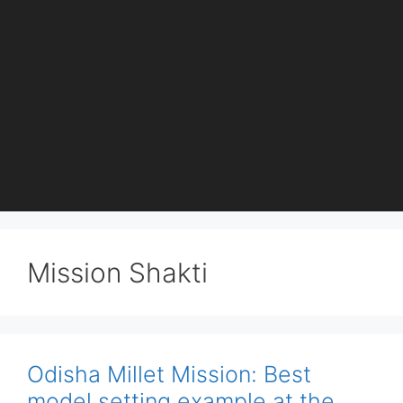
Mission Shakti
Odisha Millet Mission: Best
model setting example at the