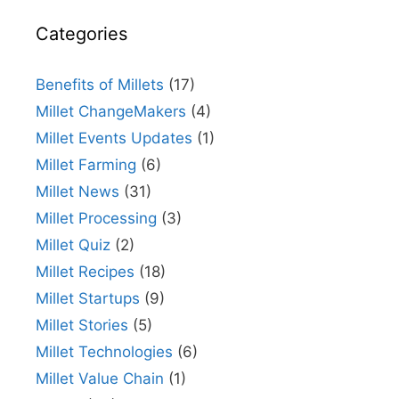
Categories
Benefits of Millets
(17)
Millet ChangeMakers
(4)
Millet Events Updates
(1)
Millet Farming
(6)
Millet News
(31)
Millet Processing
(3)
Millet Quiz
(2)
Millet Recipes
(18)
Millet Startups
(9)
Millet Stories
(5)
Millet Technologies
(6)
Millet Value Chain
(1)