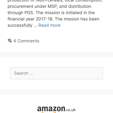
production of Nutri-cereals, local consumption,
procurement under MSP, and distribution
through PDS. The mission is initiated in the
financial year 2017-18. The mission has been
successfully …
Read more
4 Comments
Search
for: