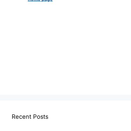
Recent Posts