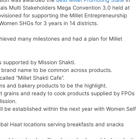
reals Multi Stakeholders Mega Convention 3.0 held at
visioned for supporting the Millet Entrepreneurship
men SHGs for 3 years in 14 districts.
ieved many milestones and had a plan for Millet
s supported by Mission Shakti.
ed brand name to be common across products.
alled ”Millet Shakti Cafe”.
ms and bakery products to be the highlight.
et grains and ready to cook products supplied by FPOs
ission.
ill be established within the next year with Women Self
ibal Haat locations serving breakfasts and snacks