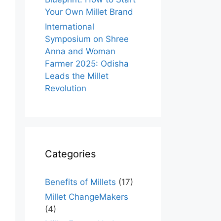
Your Own Millet Brand
International
Symposium on Shree
Anna and Woman
Farmer 2025: Odisha
Leads the Millet
Revolution
Categories
Benefits of Millets
(17)
Millet ChangeMakers
(4)