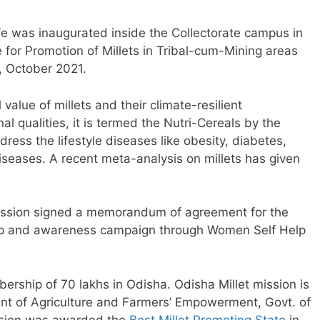
afe was inaugurated inside the Collectorate campus in
for Promotion of Millets in Tribal-cum-Mining areas
, October 2021.
l value of millets and their climate-resilient
onal qualities, it is termed the Nutri-Cereals by the
ress the lifestyle diseases like obesity, diabetes,
iseases. A recent meta-analysis on millets has given
Mission signed a memorandum of agreement for the
hip and awareness campaign through Women Self Help
rship of 70 lakhs in Odisha. Odisha Millet mission is
ment of Agriculture and Farmers’ Empowerment, Govt. of
ission was awarded the
Best Millet Promoting State
in