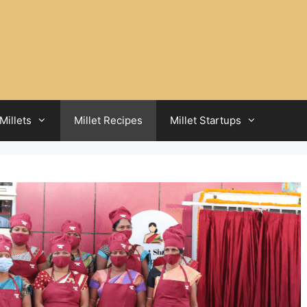
Millets
Millet Recipes
Millet Startups