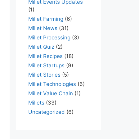
Millet Events Updates
(1)
Millet Farming
(6)
Millet News
(31)
Millet Processing
(3)
Millet Quiz
(2)
Millet Recipes
(18)
Millet Startups
(9)
Millet Stories
(5)
Millet Technologies
(6)
Millet Value Chain
(1)
Millets
(33)
Uncategorized
(6)