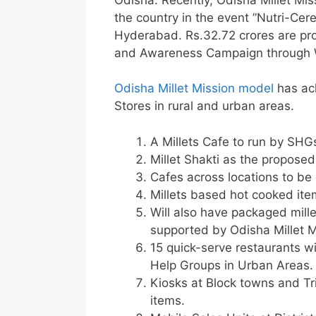
the country in the event ”Nutri-Ce
Hyderabad. Rs.32.72 crores are pro
and Awareness Campaign through Wo
Odisha Millet Mission model
has ach
Stores in rural and urban areas.
A Millets Cafe to run by SHG
Millet Shakti as the propos
Cafes across locations to be c
Millets based hot cooked ite
Will also have packaged mill
supported by Odisha Millet M
15 quick-serve restaurants w
Help Groups in Urban Areas.
Kiosks at Block towns and Tr
items.