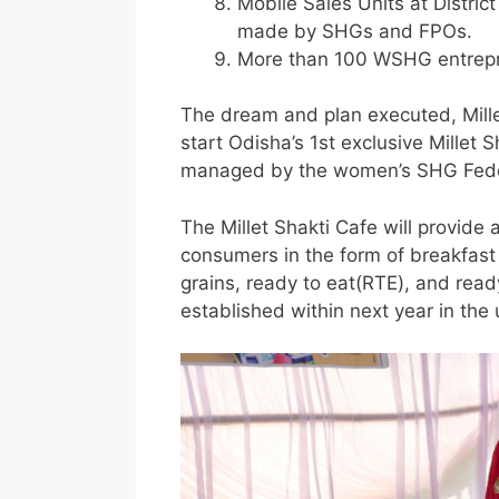
Mobile Sales Units at Distric
made by SHGs and FPOs.
More than 100 WSHG entrepre
The dream and plan executed, Mille
start Odisha’s 1st exclusive Millet S
managed by the women’s SHG Feder
The Millet Shakti Cafe will provide
consumers in the form of breakfast o
grains, ready to eat(RTE), and ready
established within next year in the