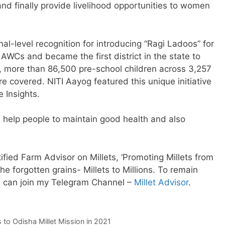
and finally provide livelihood opportunities to women
nal-level recognition for introducing “Ragi Ladoos” for
 AWCs and became the first district in the state to
y, more than 86,500 pre-school children across 3,257
e covered. NITI Aayog featured this unique initiative
e Insights.
ill help people to maintain good health and also
ied Farm Advisor on Millets, ‘Promoting Millets from
the forgotten grains- Millets to Millions. To remain
u can join my Telegram Channel –
Millet Advisor
.
 to Odisha Millet Mission in 2021