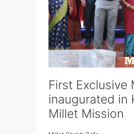
First Exclusive 
inaugurated in
Millet Mission