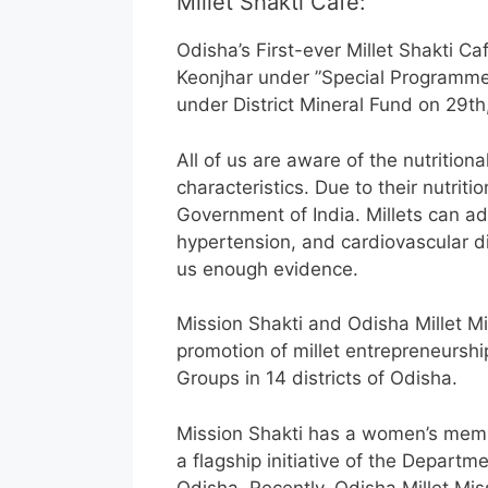
Millet Shakti Cafe:
Odisha’s First-ever Millet Shakti C
Keonjhar under ”Special Programme 
under District Mineral Fund on 29th
All of us are aware of the nutritiona
characteristics. Due to their nutriti
Government of India. Millets can add
hypertension, and cardiovascular d
us enough evidence.
Mission Shakti and Odisha Millet 
promotion of millet entrepreneurs
Groups in 14 districts of Odisha.
Mission Shakti has a women’s membe
a flagship initiative of the Depart
Odisha. Recently, Odisha Millet M