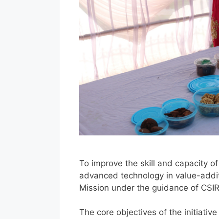
To improve the skill and capacity o
advanced technology in value-additi
Mission under the guidance of CSI
The core objectives of the initiativ