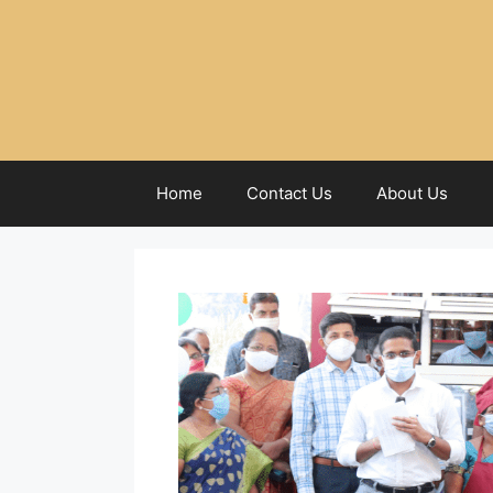
Home
Contact Us
About Us