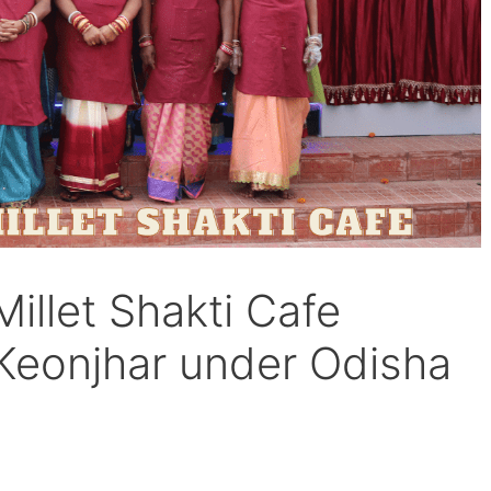
Millet Shakti Cafe
 Keonjhar under Odisha