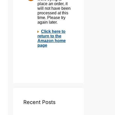
Recent Posts