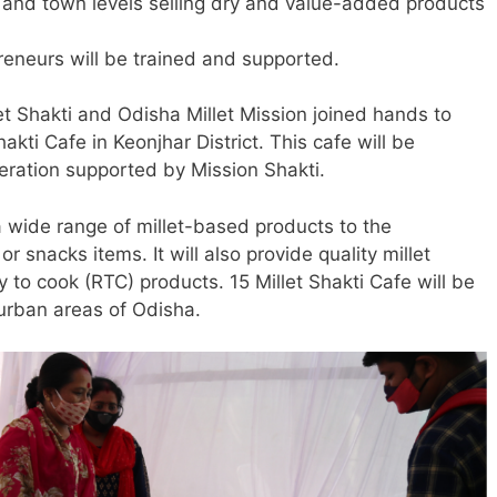
t and town levels selling dry and value-added products
neurs will be trained and supported.
t Shakti and Odisha Millet Mission joined hands to
hakti Cafe in Keonjhar District. This cafe will be
ation supported by Mission Shakti.
 a wide range of millet-based products to the
r snacks items. It will also provide quality millet
 to cook (RTC) products. 15 Millet Shakti Cafe will be
 urban areas of Odisha.