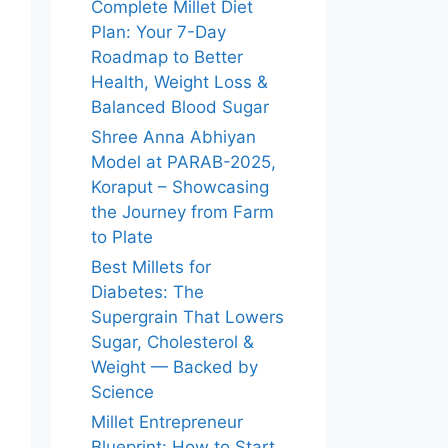
Complete Millet Diet
Plan: Your 7-Day
Roadmap to Better
Health, Weight Loss &
Balanced Blood Sugar
Shree Anna Abhiyan
Model at PARAB-2025,
Koraput – Showcasing
the Journey from Farm
to Plate
Best Millets for
Diabetes: The
Supergrain That Lowers
Sugar, Cholesterol &
Weight — Backed by
Science
Millet Entrepreneur
Blueprint: How to Start