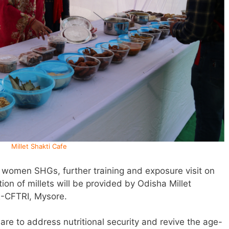
Millet Shakti Cafe
f women SHGs, further training and exposure visit on
on of millets will be provided by Odisha Millet
R-CFTRI, Mysore.
e are to address nutritional security and revive the age-