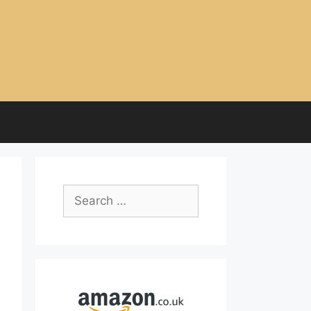
Search
for: