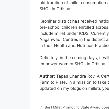
old tradition of millet consumption 
SHGs in Odisha.
Keonjhar district has received natio
pre-school children enrolled across
include millet under ICDS. Currentl
Anganwadi Centres in the district ar
in their Health and Nutrition Practic
Definitely, in the coming days, it w
empower women SHGs in Odisha.
Author:
Tapas Chandra Roy, A Certif
Farm to Plate’. In a mission to take 
updated on my blogs on millets yo
Best Millet Promoting State Award goes