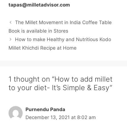
tapas@milletadvisor.com
The Millet Movement in India Coffee Table
Book is available in Stores
How to make Healthy and Nutritious Kodo
Millet Khichdi Recipe at Home
1 thought on “How to add millet
to your diet- It’s Simple & Easy”
Purnendu Panda
December 13, 2021 at 8:02 am