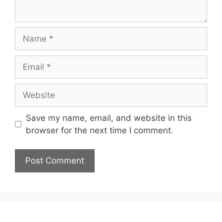
Name
Email
Website
Save my name, email, and website in this
browser for the next time I comment.