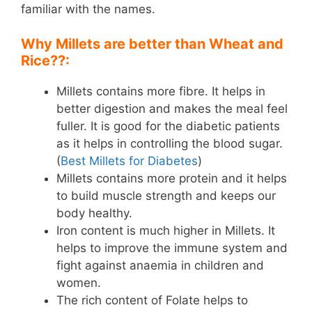
familiar with the names.
Why Millets are better than Wheat and
Rice??:
Millets contains more fibre. It helps in
better digestion and makes the meal feel
fuller. It is good for the diabetic patients
as it helps in controlling the blood sugar.
(
Best Millets for Diabetes
)
Millets contains more protein and it helps
to build muscle strength and keeps our
body healthy.
Iron content is much higher in Millets. It
helps to improve the immune system and
fight against anaemia in children and
women.
The rich content of Folate helps to