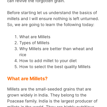
can revive the forgotten grain.
Before starting let us understand the basics of
millets and I will ensure nothing is left unturned.
So, we are going to learn the following today:
What are Millets
Types of Millets
Why Millets are better than wheat and
rice
How to add millet to your diet
How to select the best quality Millets
What are Millets?
Millets are the small-seeded grains that are
grown widely in India. They belong to the
Poaceae family. India is the largest producer of