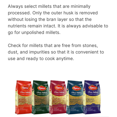
Always select millets that are minimally
processed. Only the outer husk is removed
without losing the bran layer so that the
nutrients remain intact. It is always advisable to
go for unpolished millets.
Check for millets that are free from stones,
dust, and impurities so that it is convenient to
use and ready to cook anytime.