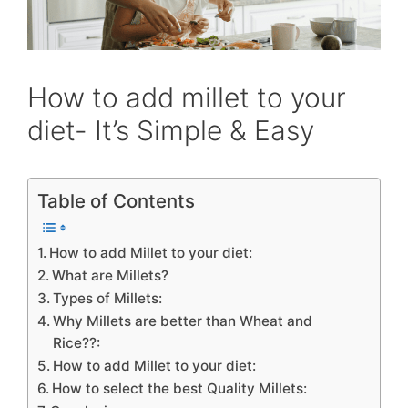
How to add millet to your
diet- It’s Simple & Easy
Table of Contents
How to add Millet to your diet:
What are Millets?
Types of Millets:
Why Millets are better than Wheat and
Rice??:
How to add Millet to your diet:
How to select the best Quality Millets: