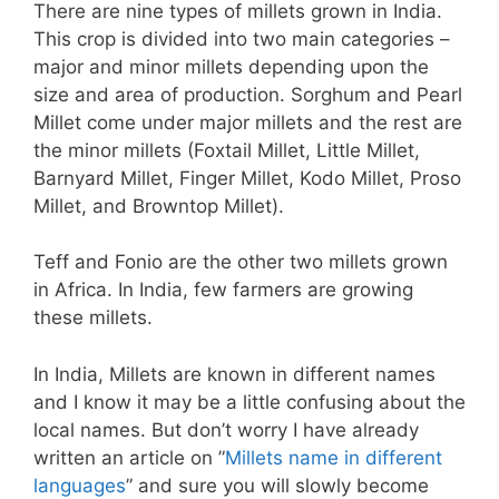
There are nine types of millets grown in India.
This crop is divided into two main categories –
major and minor millets depending upon the
size and area of production. Sorghum and Pearl
Millet come under major millets and the rest are
the minor millets (Foxtail Millet, Little Millet,
Barnyard Millet, Finger Millet, Kodo Millet, Proso
Millet, and Browntop Millet).
Teff and Fonio are the other two millets grown
in Africa. In India, few farmers are growing
these millets.
In India, Millets are known in different names
and I know it may be a little confusing about the
local names. But don’t worry I have already
written an article on ”
Millets name in different
languages
” and sure you will slowly become