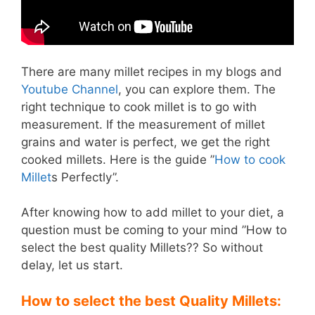
There are many millet recipes in my blogs and
Youtube Channel
, you can explore them. The
right technique to cook millet is to go with
measurement. If the measurement of millet
grains and water is perfect, we get the right
cooked millets. Here is the guide ”
How to cook
Millet
s Perfectly”.
After knowing how to add millet to your diet, a
question must be coming to your mind ”How to
select the best quality Millets?? So without
delay, let us start.
How to select the best Quality Millets: