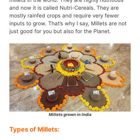
millets in the world. They are highly nutritious
and now it is called Nutri-Cereals. They are
mostly rainfed crops and require very fewer
inputs to grow. That’s why I say, Millets are not
just good for you but also for the Planet.
Millets grown in India
Types of Millets: