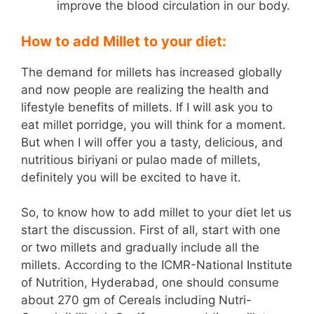
improve the blood circulation in our body.
How to add Millet to your diet:
The demand for millets has increased globally
and now people are realizing the health and
lifestyle benefits of millets. If I will ask you to
eat millet porridge, you will think for a moment.
But when I will offer you a tasty, delicious, and
nutritious biriyani or pulao made of millets,
definitely you will be excited to have it.
So, to know how to add millet to your diet let us
start the discussion. First of all, start with one
or two millets and gradually include all the
millets. According to the ICMR-National Institute
of Nutrition, Hyderabad, one should consume
about 270 gm of Cereals including Nutri-