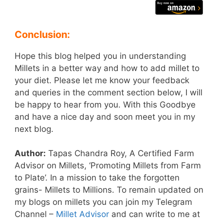
Conclusion:
Hope this blog helped you in understanding
Millets in a better way and how to add millet to
your diet. Please let me know your feedback
and queries in the comment section below, I will
be happy to hear from you. With this Goodbye
and have a nice day and soon meet you in my
next blog.
Author:
Tapas Chandra Roy, A Certified Farm
Advisor on Millets, ‘Promoting Millets from Farm
to Plate’. In a mission to take the forgotten
grains- Millets to Millions. To remain updated on
my blogs on millets you can join my Telegram
Channel –
Millet Advisor
and can write to me at