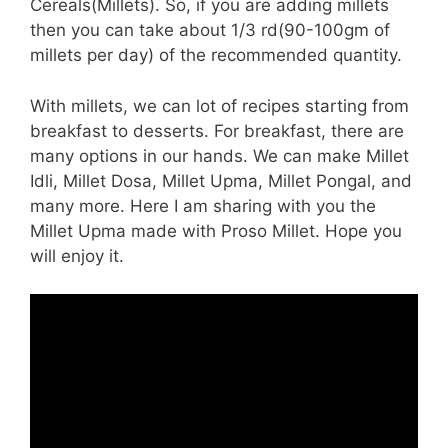
Cereals(Millets). So, if you are adding millets
then you can take about 1/3 rd(90-100gm of
millets per day) of the recommended quantity.
With millets, we can lot of recipes starting from
breakfast to desserts. For breakfast, there are
many options in our hands. We can make Millet
Idli, Millet Dosa, Millet Upma, Millet Pongal, and
many more. Here I am sharing with you the
Millet Upma made with Proso Millet. Hope you
will enjoy it.