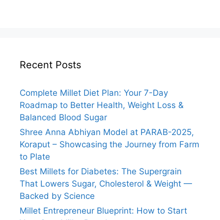
Recent Posts
Complete Millet Diet Plan: Your 7-Day
Roadmap to Better Health, Weight Loss &
Balanced Blood Sugar
Shree Anna Abhiyan Model at PARAB-2025,
Koraput – Showcasing the Journey from Farm
to Plate
Best Millets for Diabetes: The Supergrain
That Lowers Sugar, Cholesterol & Weight —
Backed by Science
Millet Entrepreneur Blueprint: How to Start