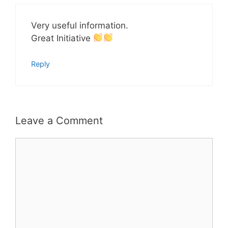
Very useful information.
Great Initiative
Reply
Leave a Comment
Comment