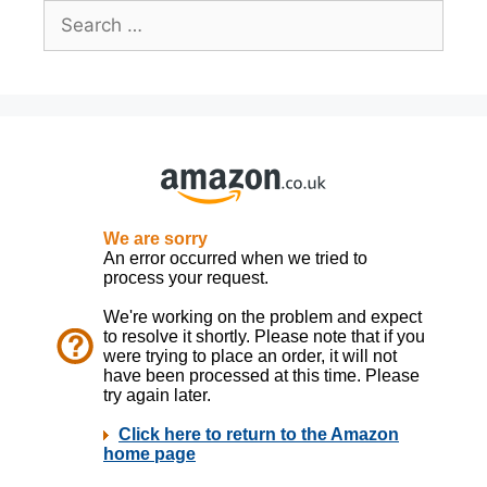
Search
for: