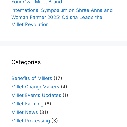
Your Own Millet Brand
International Symposium on Shree Anna and
Woman Farmer 2025: Odisha Leads the
Millet Revolution
Categories
Benefits of Millets
(17)
Millet ChangeMakers
(4)
Millet Events Updates
(1)
Millet Farming
(6)
Millet News
(31)
Millet Processing
(3)