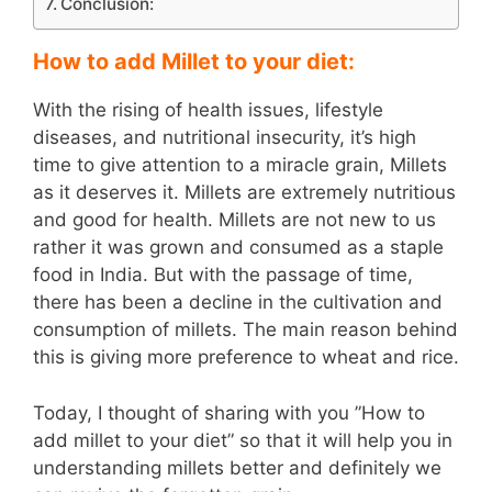
Conclusion:
How to add Millet to your diet:
With the rising of health issues, lifestyle
diseases, and nutritional insecurity, it’s high
time to give attention to a miracle grain, Millets
as it deserves it. Millets are extremely nutritious
and good for health. Millets are not new to us
rather it was grown and consumed as a staple
food in India. But with the passage of time,
there has been a decline in the cultivation and
consumption of millets. The main reason behind
this is giving more preference to wheat and rice.
Today, I thought of sharing with you ”How to
add millet to your diet” so that it will help you in
understanding millets better and definitely we