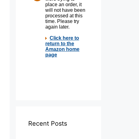
Recent Posts