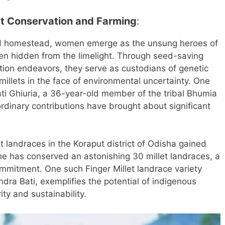
et Conservation and Farming
:
and homestead, women emerge as the unsung heroes of
ften hidden from the limelight. Through seed-saving
vation endeavors, they serve as custodians of genetic
f millets in the face of environmental uncertainty. One
ti Ghiuria, a 36-year-old member of the tribal Bhumia
dinary contributions have brought about significant
et landraces in the Koraput district of Odisha gained
he has conserved an astonishing 30 millet landraces, a
mmitment. One such Finger Millet landrace variety
ra Bati, exemplifies the potential of indigenous
ity and sustainability.