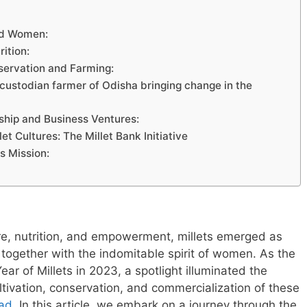
and Women:
ition:
servation and Farming:
et custodian farmer of Odisha bringing change in the
ship and Business Ventures:
 Cultures: The Millet Bank Initiative
s Mission:
ture, nutrition, and empowerment, millets emerged as
together with the indomitable spirit of women. As the
ear of Millets in 2023, a spotlight illuminated the
ltivation, conservation, and commercialization of these
ead
. In this article, we embark on a journey through the