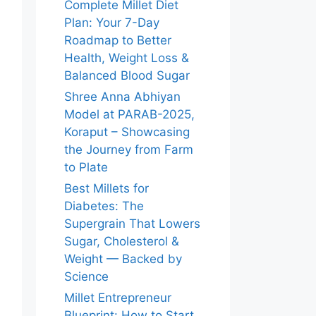
Complete Millet Diet
Plan: Your 7-Day
Roadmap to Better
Health, Weight Loss &
Balanced Blood Sugar
Shree Anna Abhiyan
Model at PARAB-2025,
Koraput – Showcasing
the Journey from Farm
to Plate
Best Millets for
Diabetes: The
Supergrain That Lowers
Sugar, Cholesterol &
Weight — Backed by
Science
Millet Entrepreneur
Blueprint: How to Start