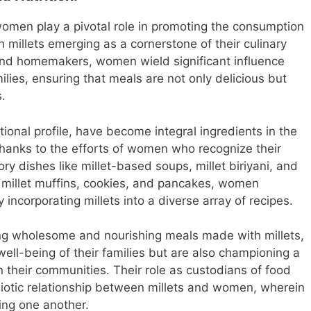
 women play a pivotal role in promoting the consumption
h millets emerging as a cornerstone of their culinary
and homemakers, women wield significant influence
milies, ensuring that meals are not only delicious but
s.
itional profile, have become integral ingredients in the
thanks to the efforts of women who recognize their
y dishes like millet-based soups, millet biriyani, and
s millet muffins, cookies, and pancakes, women
 incorporating millets into a diverse array of recipes.
ing wholesome and nourishing meals made with millets,
ll-being of their families but are also championing a
in their communities. Their role as custodians of food
iotic relationship between millets and women, wherein
hing one another.