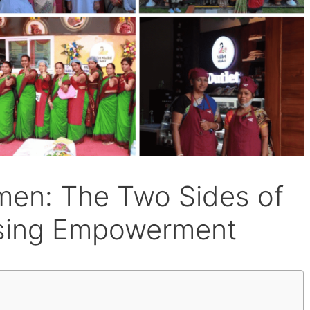
men: The Two Sides of
ising Empowerment