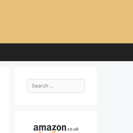
Search
for: