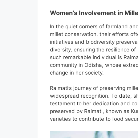
Women’s Involvement in Mill
In the quiet corners of farmland 
millet conservation, their efforts o
initiatives and biodiversity preser
diversity, ensuring the resilience o
such remarkable individual is Raima
community in Odisha, whose extraor
change in her society.
Raimati’s journey of preserving mill
widespread recognition. To date, s
testament to her dedication and co
preserved by Raimati, known as Kund
varieties to contribute to food secur