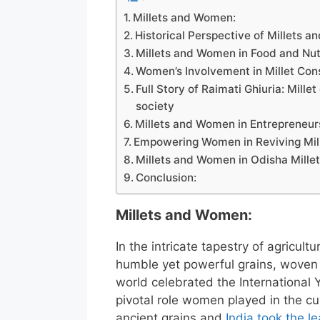
Millets and Women:
Historical Perspective of Millets 
Millets and Women in Food and Nutr
Women’s Involvement in Millet Con
Full Story of Raimati Ghiuria: Mill
society
Millets and Women in Entrepreneur
Empowering Women in Reviving Millet
Millets and Women in Odisha Millet
Conclusion:
Millets and Women:
In the intricate tapestry of agricul
humble yet powerful grains, woven 
world celebrated the International Y
pivotal role women played in the cu
ancient grains and
India took the l