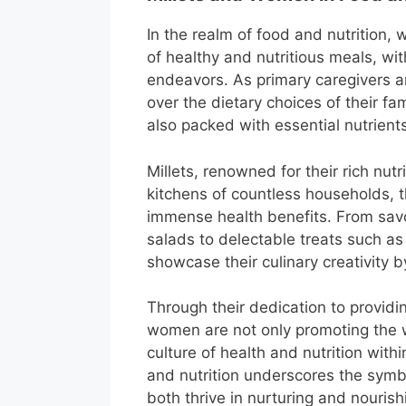
In the realm of food and nutrition,
of healthy and nutritious meals, wit
endeavors. As primary caregivers 
over the dietary choices of their fa
also packed with essential nutrient
Millets, renowned for their rich nutr
kitchens of countless households, 
immense health benefits. From savor
salads to delectable treats such a
showcase their culinary creativity by
Through their dedication to provid
women are not only promoting the we
culture of health and nutrition with
and nutrition underscores the symb
both thrive in nurturing and nouris