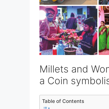
Millets and Wo
a Coin symbol
Table of Contents