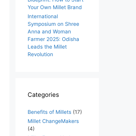
Your Own Millet Brand
International
Symposium on Shree
Anna and Woman
Farmer 2025: Odisha
Leads the Millet
Revolution
Categories
Benefits of Millets
(17)
Millet ChangeMakers
(4)