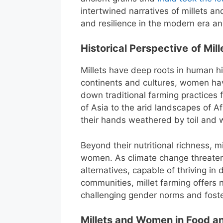
intertwined narratives of millets
and resilience in the modern era an
Historical Perspective
of Mil
Millets have deep roots in human his
continents and cultures, women hav
down traditional farming practices f
of Asia to the arid landscapes of 
their hands weathered by toil and
Beyond their nutritional richness,
women. As climate change threatens
alternatives, capable of thriving in
communities, millet farming offers
challenging gender norms and foster
Millets and Women in Food an