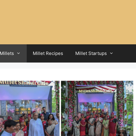
Millets
Millet Recipes
Millet Startups