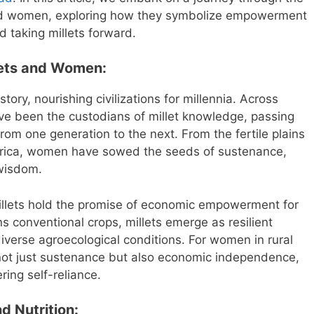
 and women, exploring how they symbolize empowerment
d taking millets forward.
lets and Women:
tory, nourishing civilizations for millennia. Across
e been the custodians of millet knowledge, passing
rom one generation to the next. From the fertile plains
Africa, women have sowed the seeds of sustenance,
 wisdom.
 millets hold the promise of economic empowerment for
 conventional crops, millets emerge as resilient
 diverse agroecological conditions. For women in rural
 not just sustenance but also economic independence,
ing self-reliance.
d Nutrition: