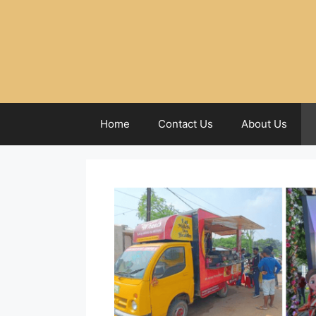
Home
Contact Us
About Us