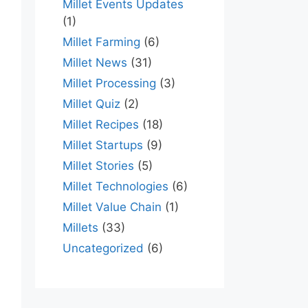
Millet Events Updates
(1)
Millet Farming
(6)
Millet News
(31)
Millet Processing
(3)
Millet Quiz
(2)
Millet Recipes
(18)
Millet Startups
(9)
Millet Stories
(5)
Millet Technologies
(6)
Millet Value Chain
(1)
Millets
(33)
Uncategorized
(6)