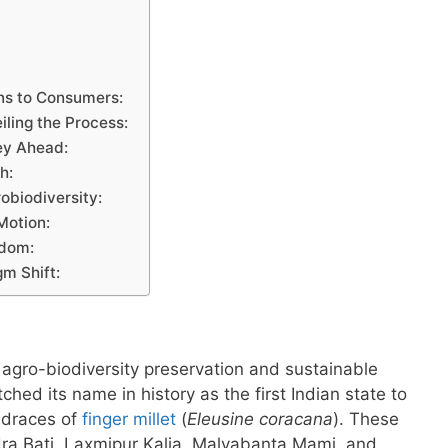
ans to Consumers:
iling the Process:
ey Ahead:
h:
robiodiversity:
Motion:
sdom:
m Shift:
 agro-biodiversity preservation and sustainable
ched its name in history as the first Indian state to
andraces of
finger millet
(
Eleusine coracana
). These
ra Bati, Laxmipur Kalia, Malyabanta Mami, and