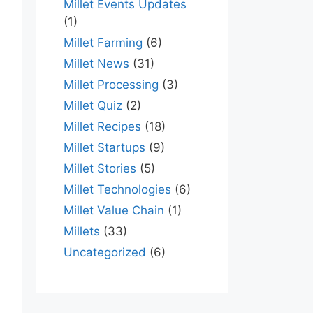
Millet Events Updates
(1)
Millet Farming
(6)
Millet News
(31)
Millet Processing
(3)
Millet Quiz
(2)
Millet Recipes
(18)
Millet Startups
(9)
Millet Stories
(5)
Millet Technologies
(6)
Millet Value Chain
(1)
Millets
(33)
Uncategorized
(6)