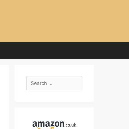
Search
for: