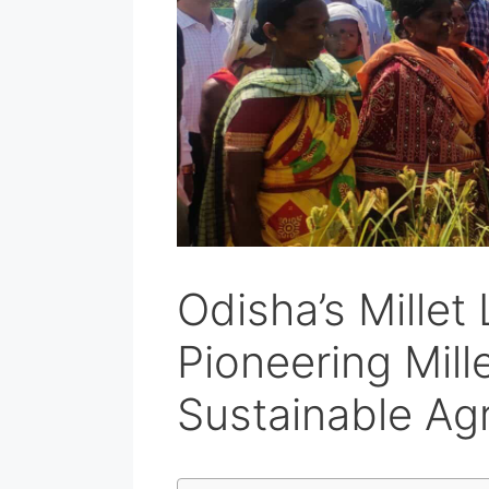
Odisha’s Millet
Pioneering Mille
Sustainable Agr