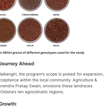
r Millet grains of different genotypes used for the study
 Journey Ahead
:
Malkangiri, the program’s scope is poised for expansion,
ceptance within the local community. Agriculture &
nendra Pratap Swain, envisions these landraces
 Odisha’s ten agroclimatic regions.
 Growth
: