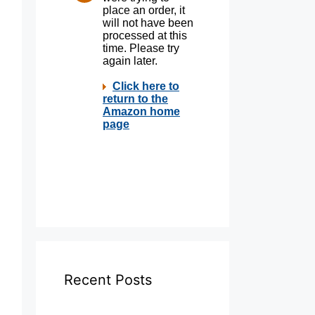
Recent Posts