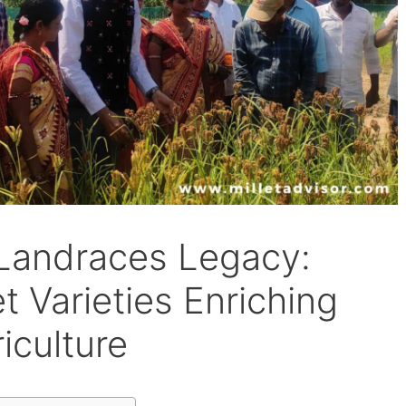
 Landraces Legacy:
t Varieties Enriching
iculture