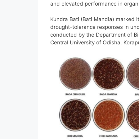
and elevated performance in organ
Kundra Bati (Bati Mandia) marked its
drought-tolerance responses in unde
conducted by the Department of Bio
Central University of Odisha, Kora