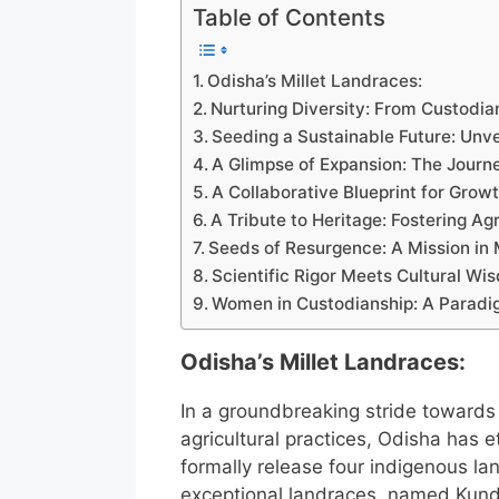
Table of Contents
Odisha’s Millet Landraces:
Nurturing Diversity: From Custodi
Seeding a Sustainable Future: Unve
A Glimpse of Expansion: The Journ
A Collaborative Blueprint for Growt
A Tribute to Heritage: Fostering Ag
Seeds of Resurgence: A Mission in 
Scientific Rigor Meets Cultural Wi
Women in Custodianship: A Paradig
Odisha’s Millet Landraces:
In a groundbreaking stride towards
agricultural practices, Odisha has et
formally release four indigenous l
exceptional landraces, named Kund