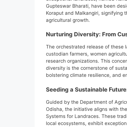
Gupteswar Bharati, have been design
Koraput and Malkangiri, signifying t
agricultural growth.
Nurturing Diversity: From C
The orchestrated release of these 
custodian farmers, women agricultu
research organizations. This concert
diversity is the cornerstone of sust
bolstering climate resilience, and e
Seeding a Sustainable Future
Guided by the Department of Agric
Odisha, the initiative aligns with 
Systems for Landraces. These traditi
local ecosystems, exhibit exceptional