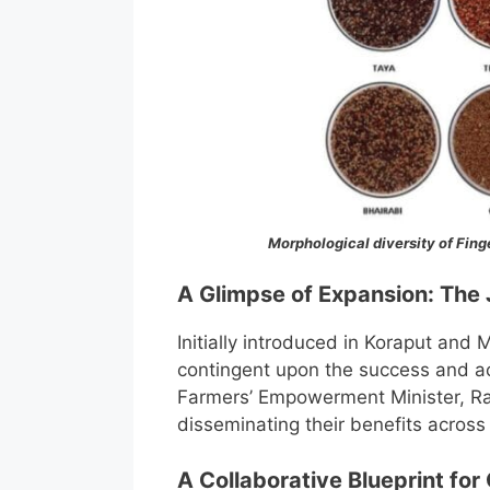
Morphological diversity of Finge
A Glimpse of Expansion: The
Initially introduced in Koraput and 
contingent upon the success and ac
Farmers’ Empowerment Minister, Ra
disseminating their benefits across
A Collaborative Blueprint for