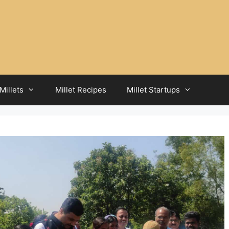
Millets
Millet Recipes
Millet Startups