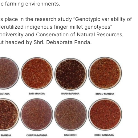
ic farming environments.
 place in the research study ”Genotypic variability of
rutilized indigenous finger millet genotypes”
diversity and Conservation of Natural Resources,
put headed by Shri. Debabrata Panda.