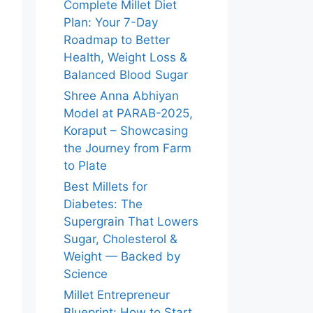
Complete Millet Diet
Plan: Your 7-Day
Roadmap to Better
Health, Weight Loss &
Balanced Blood Sugar
Shree Anna Abhiyan
Model at PARAB-2025,
Koraput – Showcasing
the Journey from Farm
to Plate
Best Millets for
Diabetes: The
Supergrain That Lowers
Sugar, Cholesterol &
Weight — Backed by
Science
Millet Entrepreneur
Blueprint: How to Start