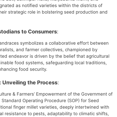
ated as notified varieties within the districts of
heir strategic role in bolstering seed production and
ustodians to Consumers
:
landraces symbolizes a collaborative effort between
ralists, and farmer collectives, championed by
ed endeavor is driven by the belief that agricultural
ainable food systems, safeguarding local traditions,
nhancing food security.
: Unveiling the Process
:
ulture & Farmers’ Empowerment of the Government of
the Standard Operating Procedure (SOP) for Seed
onal finger millet varieties, deeply intertwined with
 resistance to pests, adaptability to climatic shifts,