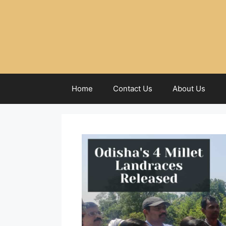
Home
Contact Us
About Us