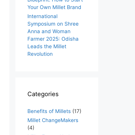
Your Own Millet Brand
International
Symposium on Shree
Anna and Woman
Farmer 2025: Odisha
Leads the Millet
Revolution
Categories
Benefits of Millets
(17)
Millet ChangeMakers
(4)