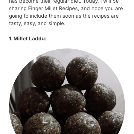
has become their regular diet. Today, I will be
sharing Finger Millet Recipes, and hope you are
going to include them soon as the recipes are
tasty, easy, and simple.
1. Millet Laddu: