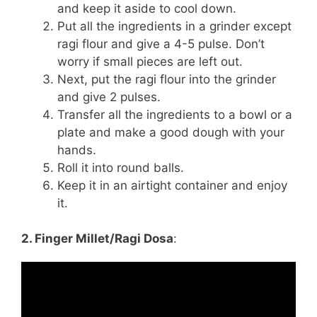
and keep it aside to cool down.
Put all the ingredients in a grinder except
ragi flour and give a 4-5 pulse. Don’t
worry if small pieces are left out.
Next, put the ragi flour into the grinder
and give 2 pulses.
Transfer all the ingredients to a bowl or a
plate and make a good dough with your
hands.
Roll it into round balls.
Keep it in an airtight container and enjoy
it.
2. Finger Millet/Ragi Dosa
: