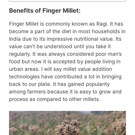
Benefits of Finger Millet:
Finger Millet is commonly known as Ragi. It has
become a part of the diet in most households in
India due to its impressive nutritional value. Its
value can’t be understood until you take it
regularly. It was always considered poor man’s
food but now it is accepted by people living in
urban areas. I will say millet value addition
technologies have contributed a lot in bringing
back to our plate. It has gained popularity
among farmers because it is easy to grow and
process as compared to other millets.