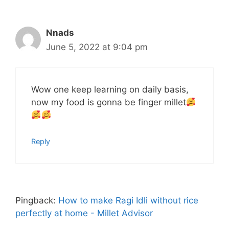
Nnads
June 5, 2022 at 9:04 pm
Wow one keep learning on daily basis,
now my food is gonna be finger millet
Reply
Pingback:
How to make Ragi Idli without rice
perfectly at home - Millet Advisor