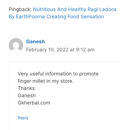
Pingback:
Nutritious And Healthy Ragi Ladoos
By EarthPoorna Creating Food Sensation
Ganesh
February 10, 2022 at 9:12 am
Very useful information to promote
finger millet in my store.
Thanks
Ganesh
Gkherbal.com
Reply