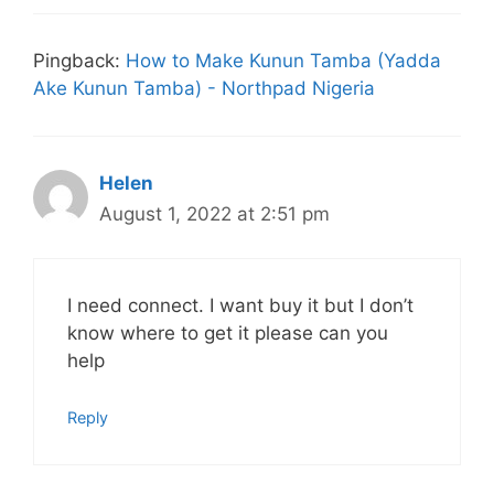
Pingback:
How to Make Kunun Tamba (Yadda
Ake Kunun Tamba) - Northpad Nigeria
Helen
August 1, 2022 at 2:51 pm
I need connect. I want buy it but I don’t
know where to get it please can you
help
Reply