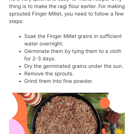
thing is to make the ragi flour earlier. For making
sprouted Finger Millet, you need to follow a few
steps:
Soak the Finger Millet grains in sufficient
water overnight.
Germinate them by tying them to a cloth
for 2-3 days.
Dry the germinated grains under the sun.
Remove the sprouts.
Grind them into fine powder.