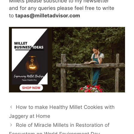
Millets please subscribe to my newsletter
and for any queries please feel free to write
to
tapas@milletadvisor.com
How to make Healthy Millet Cookies with
Jaggery at Home
Role of Miracle Millets in Restoration of
Ecosystem on World Environment Day