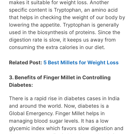
makes it suitable for weight loss. Another
specific content is Tryptophan, an amino acid
that helps in checking the weight of our body by
lowering the appetite. Tryptophan is generally
used in the biosynthesis of proteins. Since the
digestion rate is slow, it keeps us away from
consuming the extra calories in our diet.
Related Post:
5 Best Millets for Weight Loss
3. Benefits of Finger Millet in Controlling
Diabetes:
There is a rapid rise in diabetes cases in India
and around the world. Now, diabetes is a
Global Emergency. Finger Millet helps in
managing blood sugar levels. It has a low
glycemic index which favors slow digestion and