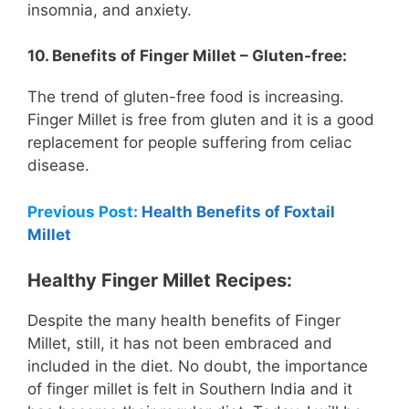
insomnia, and anxiety.
10. Benefits of Finger Millet – Gluten-free:
The trend of gluten-free food is increasing.
Finger Millet is free from gluten and it is a good
replacement for people suffering from celiac
disease.
Previous Post:
Health Benefits of Foxtail
Millet
Healthy Finger Millet Recipes:
Despite the many health benefits of Finger
Millet, still, it has not been embraced and
included in the diet. No doubt, the importance
of finger millet is felt in Southern India and it