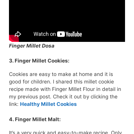
Finger Millet Dosa
3. Finger Millet Cookies:
Cookies are easy to make at home and it is
good for children. I shared this millet cookie
recipe made with Finger Millet Flour in detail in
my previous post. Check it out by clicking the
link:
Healthy Millet Cookies
4. Finger Millet Malt:
It’s a very quick and easy-to-make recipe. Only