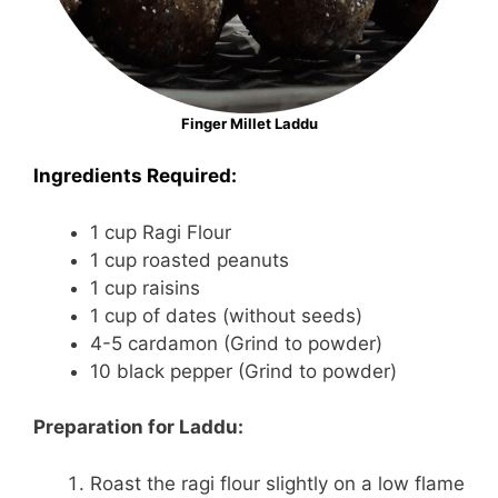
Finger Millet Laddu
Ingredients Required:
1 cup Ragi Flour
1 cup roasted peanuts
1 cup raisins
1 cup of dates (without seeds)
4-5 cardamon (Grind to powder)
10 black pepper (Grind to powder)
Preparation for Laddu:
Roast the ragi flour slightly on a low flame