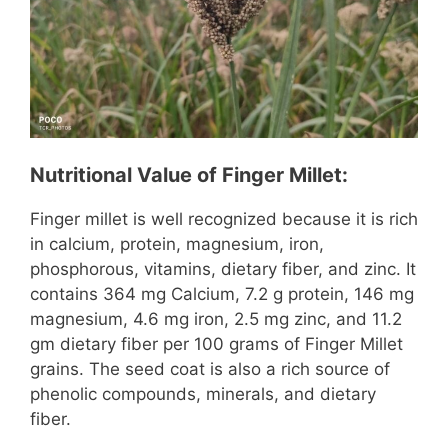
Nutritional Value of Finger Millet:
Finger millet is well recognized because it is rich
in calcium, protein, magnesium, iron,
phosphorous, vitamins, dietary fiber, and zinc. It
contains 364 mg Calcium, 7.2 g protein, 146 mg
magnesium, 4.6 mg iron, 2.5 mg zinc, and 11.2
gm dietary fiber per 100 grams of Finger Millet
grains. The seed coat is also a rich source of
phenolic compounds, minerals, and dietary
fiber.