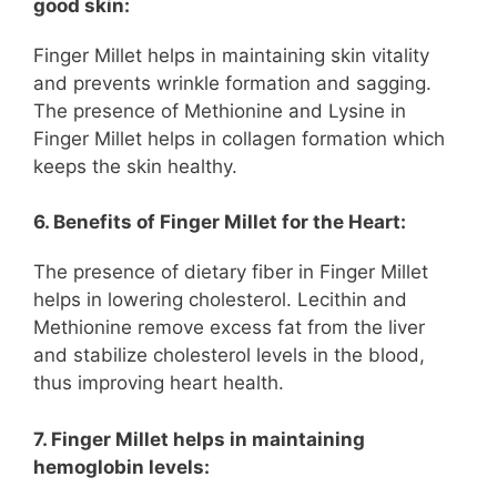
good skin:
Finger Millet helps in maintaining skin vitality
and prevents wrinkle formation and sagging.
The presence of Methionine and Lysine in
Finger Millet helps in collagen formation which
keeps the skin healthy.
6. Benefits of Finger Millet for the Heart:
The presence of dietary fiber in Finger Millet
helps in lowering cholesterol. Lecithin and
Methionine remove excess fat from the liver
and stabilize cholesterol levels in the blood,
thus improving heart health.
7. Finger Millet helps in maintaining
hemoglobin levels: