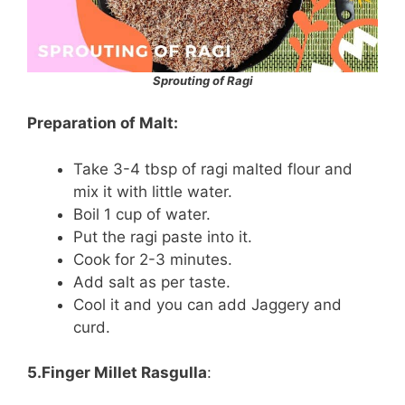
Sprouting of Ragi
Preparation of Malt:
Take 3-4 tbsp of ragi malted flour and
mix it with little water.
Boil 1 cup of water.
Put the ragi paste into it.
Cook for 2-3 minutes.
Add salt as per taste.
Cool it and you can add Jaggery and
curd.
5.Finger Millet Rasgulla
: