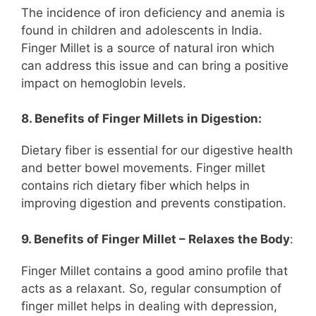
The incidence of iron deficiency and anemia is
found in children and adolescents in India.
Finger Millet is a source of natural iron which
can address this issue and can bring a positive
impact on hemoglobin levels.
8. Benefits of Finger Millets in Digestion:
Dietary fiber is essential for our digestive health
and better bowel movements. Finger millet
contains rich dietary fiber which helps in
improving digestion and prevents constipation.
9. Benefits of Finger Millet – Relaxes the Body
:
Finger Millet contains a good amino profile that
acts as a relaxant. So, regular consumption of
finger millet helps in dealing with depression,