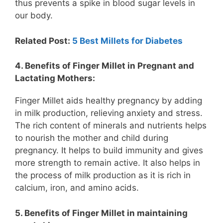
thus prevents a spike in blood sugar levels in
our body.
Related Post:
5 Best Millets for Diabetes
4. Benefits of Finger Millet in Pregnant and
Lactating Mothers:
Finger Millet aids healthy pregnancy by adding
in milk production, relieving anxiety and stress.
The rich content of minerals and nutrients helps
to nourish the mother and child during
pregnancy. It helps to build immunity and gives
more strength to remain active. It also helps in
the process of milk production as it is rich in
calcium, iron, and amino acids.
5. Benefits of Finger Millet in maintaining