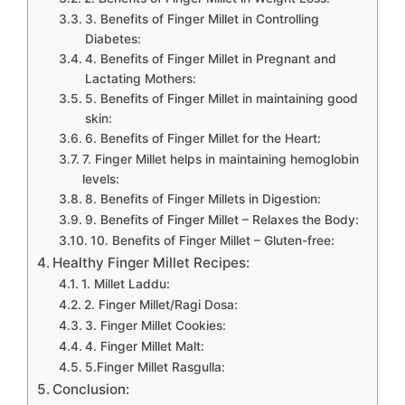
3. Benefits of Finger Millet in Controlling
Diabetes:
4. Benefits of Finger Millet in Pregnant and
Lactating Mothers:
5. Benefits of Finger Millet in maintaining good
skin:
6. Benefits of Finger Millet for the Heart:
7. Finger Millet helps in maintaining hemoglobin
levels:
8. Benefits of Finger Millets in Digestion:
9. Benefits of Finger Millet – Relaxes the Body:
10. Benefits of Finger Millet – Gluten-free:
Healthy Finger Millet Recipes:
1. Millet Laddu:
2. Finger Millet/Ragi Dosa:
3. Finger Millet Cookies:
4. Finger Millet Malt:
5.Finger Millet Rasgulla:
Conclusion: