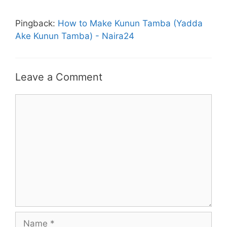
Pingback:
How to Make Kunun Tamba (Yadda
Ake Kunun Tamba) - Naira24
Leave a Comment
Comment
Name