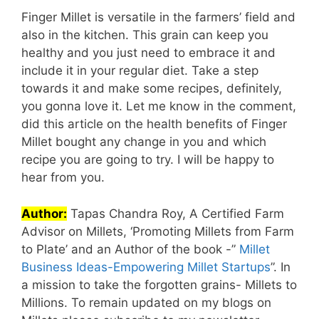
Finger Millet is versatile in the farmers’ field and
also in the kitchen. This grain can keep you
healthy and you just need to embrace it and
include it in your regular diet. Take a step
towards it and make some recipes, definitely,
you gonna love it. Let me know in the comment,
did this article on the health benefits of Finger
Millet bought any change in you and which
recipe you are going to try. I will be happy to
hear from you.
Author:
Tapas Chandra Roy, A Certified Farm
Advisor on Millets, ‘Promoting Millets from Farm
to Plate’ and an Author of the book -”
Millet
Business Ideas-Empowering Millet Startups
”. In
a mission to take the forgotten grains- Millets to
Millions. To remain updated on my blogs on