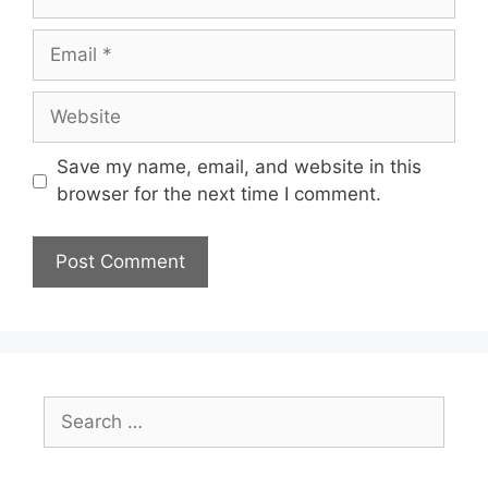
Email
Website
Save my name, email, and website in this
browser for the next time I comment.
Search
for: