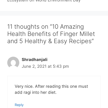
11 thoughts on “10 Amazing
Health Benefits of Finger Millet
and 5 Healthy & Easy Recipes”
Shradhanjali
June 2, 2021 at 5:43 pm
Very nice. After reading this one must
add ragi into her diet.
Reply