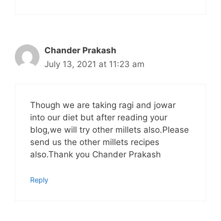
Chander Prakash
July 13, 2021 at 11:23 am
Though we are taking ragi and jowar
into our diet but after reading your
blog,we will try other millets also.Please
send us the other millets recipes
also.Thank you Chander Prakash
Reply