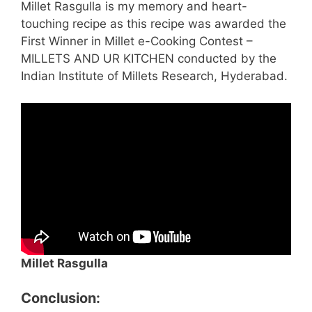
Millet Rasgulla is my memory and heart-
touching recipe as this recipe was awarded the
First Winner in Millet e-Cooking Contest –
MILLETS AND UR KITCHEN conducted by the
Indian Institute of Millets Research, Hyderabad.
Millet Rasgulla
Conclusion: