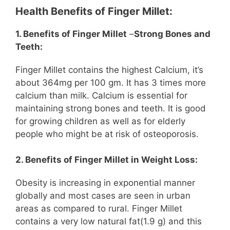
Health Benefits of Finger Millet:
1. Benefits of Finger Millet
–
Strong Bones and
Teeth:
Finger Millet contains the highest Calcium, it’s
about 364mg per 100 gm. It has 3 times more
calcium than milk. Calcium is essential for
maintaining strong bones and teeth. It is good
for growing children as well as for elderly
people who might be at risk of osteoporosis.
2. Benefits of Finger Millet in Weight Loss:
Obesity is increasing in exponential manner
globally and most cases are seen in urban
areas as compared to rural. Finger Millet
contains a very low natural fat(1.9 g) and this