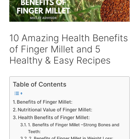
10 Amazing Health Benefits
of Finger Millet and 5
Healthy & Easy Recipes
Table of Contents
Benefits of Finger Millet:
Nutritional Value of Finger Millet:
Health Benefits of Finger Millet:
1. Benefits of Finger Millet –Strong Bones and
Teeth:
2. Benefits of Finger Millet in Weight Loss: