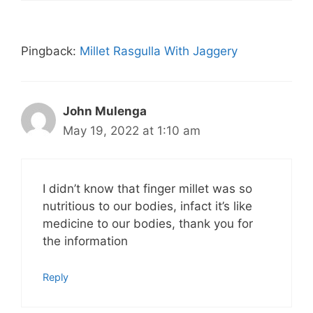
Pingback:
Millet Rasgulla With Jaggery
John Mulenga
May 19, 2022 at 1:10 am
I didn’t know that finger millet was so
nutritious to our bodies, infact it’s like
medicine to our bodies, thank you for
the information
Reply