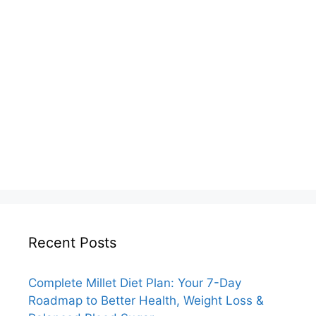
Recent Posts
Complete Millet Diet Plan: Your 7-Day
Roadmap to Better Health, Weight Loss &