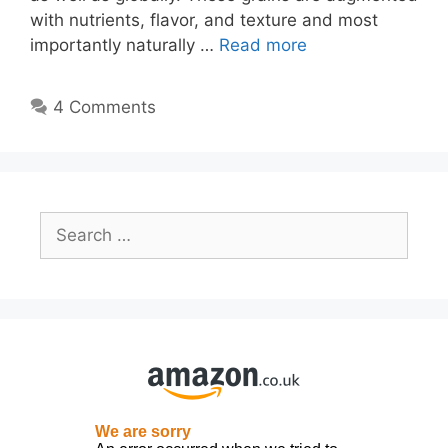
with nutrients, flavor, and texture and most
importantly naturally …
Read more
4 Comments
Search
for: