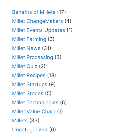
Benefits of Millets
(17)
Millet ChangeMakers
(4)
Millet Events Updates
(1)
Millet Farming
(6)
Millet News
(31)
Millet Processing
(3)
Millet Quiz
(2)
Millet Recipes
(18)
Millet Startups
(9)
Millet Stories
(5)
Millet Technologies
(6)
Millet Value Chain
(1)
Millets
(33)
Uncategorized
(6)