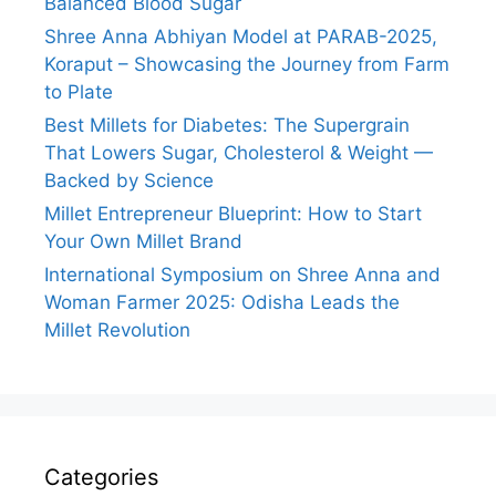
Balanced Blood Sugar
Shree Anna Abhiyan Model at PARAB-2025,
Koraput – Showcasing the Journey from Farm
to Plate
Best Millets for Diabetes: The Supergrain
That Lowers Sugar, Cholesterol & Weight —
Backed by Science
Millet Entrepreneur Blueprint: How to Start
Your Own Millet Brand
International Symposium on Shree Anna and
Woman Farmer 2025: Odisha Leads the
Millet Revolution
Categories