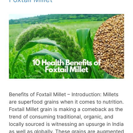
Benefits of Foxtail Millet – Introduction: Millets
are superfood grains when it comes to nutrition.
Foxtail Millet grain is making a comeback as the
trend of consuming traditional, organic, and
locally sourced is witnessing an upsurge in India
as well as globally. These grains are augmented