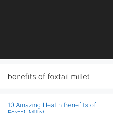
benefits of foxtail millet
10 Amazing Health Benefits of
Foxtail Millet