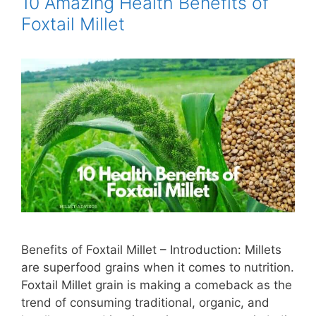
10 Amazing Health Benefits of
Foxtail Millet
Benefits of Foxtail Millet – Introduction: Millets
are superfood grains when it comes to nutrition.
Foxtail Millet grain is making a comeback as the
trend of consuming traditional, organic, and