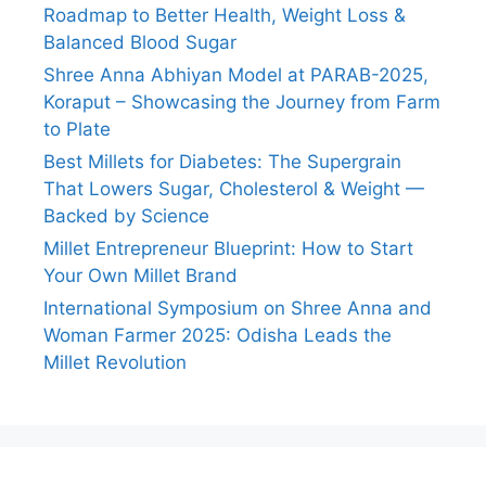
Roadmap to Better Health, Weight Loss &
Balanced Blood Sugar
Shree Anna Abhiyan Model at PARAB-2025,
Koraput – Showcasing the Journey from Farm
to Plate
Best Millets for Diabetes: The Supergrain
That Lowers Sugar, Cholesterol & Weight —
Backed by Science
Millet Entrepreneur Blueprint: How to Start
Your Own Millet Brand
International Symposium on Shree Anna and
Woman Farmer 2025: Odisha Leads the
Millet Revolution