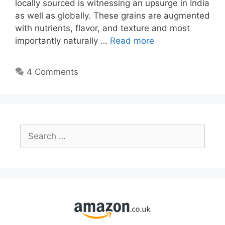
locally sourced is witnessing an upsurge in India
as well as globally. These grains are augmented
with nutrients, flavor, and texture and most
importantly naturally …
Read more
4 Comments
Search
for: