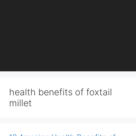
health benefits of foxtail
millet