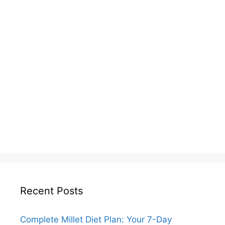
Recent Posts
Complete Millet Diet Plan: Your 7-Day