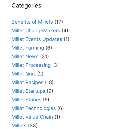
Categories
Benefits of Millets
(17)
Millet ChangeMakers
(4)
Millet Events Updates
(1)
Millet Farming
(6)
Millet News
(31)
Millet Processing
(3)
Millet Quiz
(2)
Millet Recipes
(18)
Millet Startups
(9)
Millet Stories
(5)
Millet Technologies
(6)
Millet Value Chain
(1)
Millets
(33)