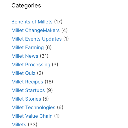
Categories
Benefits of Millets
(17)
Millet ChangeMakers
(4)
Millet Events Updates
(1)
Millet Farming
(6)
Millet News
(31)
Millet Processing
(3)
Millet Quiz
(2)
Millet Recipes
(18)
Millet Startups
(9)
Millet Stories
(5)
Millet Technologies
(6)
Millet Value Chain
(1)
Millets
(33)