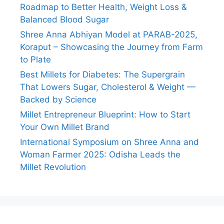
Roadmap to Better Health, Weight Loss &
Balanced Blood Sugar
Shree Anna Abhiyan Model at PARAB-2025,
Koraput – Showcasing the Journey from Farm
to Plate
Best Millets for Diabetes: The Supergrain
That Lowers Sugar, Cholesterol & Weight —
Backed by Science
Millet Entrepreneur Blueprint: How to Start
Your Own Millet Brand
International Symposium on Shree Anna and
Woman Farmer 2025: Odisha Leads the
Millet Revolution