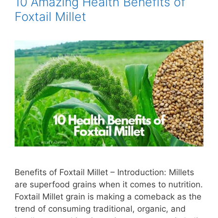
10 Amazing Health Benefits of
Foxtail Millet
Benefits of Foxtail Millet – Introduction: Millets
are superfood grains when it comes to nutrition.
Foxtail Millet grain is making a comeback as the
trend of consuming traditional, organic, and