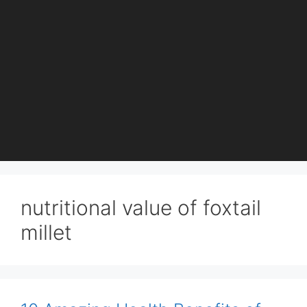
nutritional value of foxtail
millet