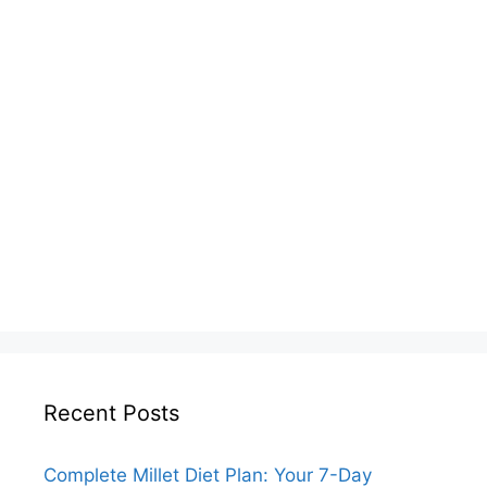
Recent Posts
Complete Millet Diet Plan: Your 7-Day