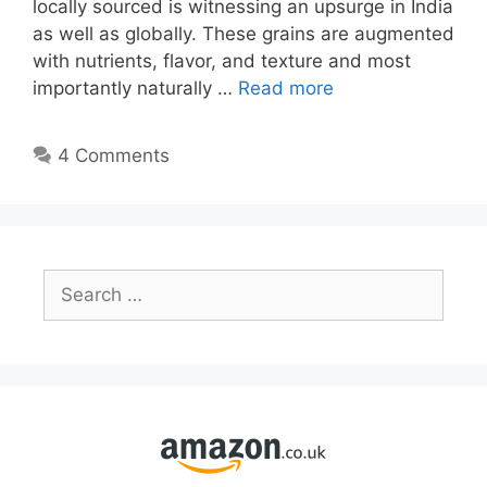
locally sourced is witnessing an upsurge in India
as well as globally. These grains are augmented
with nutrients, flavor, and texture and most
importantly naturally …
Read more
4 Comments
Search
for: