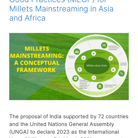
Millets Mainstreaming in Asia
and Africa
The proposal of India supported by 72 countries
and the United Nations General Assembly
(UNGA) to declare 2023 as the International