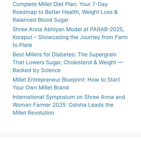
Complete Millet Diet Plan: Your 7-Day
Roadmap to Better Health, Weight Loss &
Balanced Blood Sugar
Shree Anna Abhiyan Model at PARAB-2025,
Koraput – Showcasing the Journey from Farm
to Plate
Best Millets for Diabetes: The Supergrain
That Lowers Sugar, Cholesterol & Weight —
Backed by Science
Millet Entrepreneur Blueprint: How to Start
Your Own Millet Brand
International Symposium on Shree Anna and
Woman Farmer 2025: Odisha Leads the
Millet Revolution