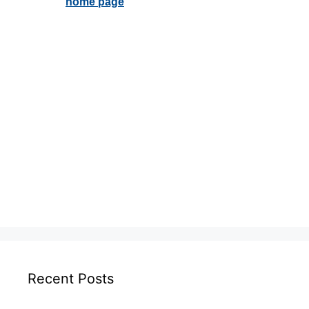
Recent Posts