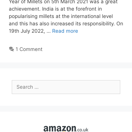
Year of Millets on 5th March 2021 was a great
achievement. India is at the forefront in
popularising millets at the international level
and this has also increased its responsibility. On
19th July 2022, …
Read more
1 Comment
Search
for: