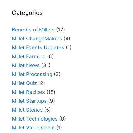
Categories
Benefits of Millets
(17)
Millet ChangeMakers
(4)
Millet Events Updates
(1)
Millet Farming
(6)
Millet News
(31)
Millet Processing
(3)
Millet Quiz
(2)
Millet Recipes
(18)
Millet Startups
(9)
Millet Stories
(5)
Millet Technologies
(6)
Millet Value Chain
(1)