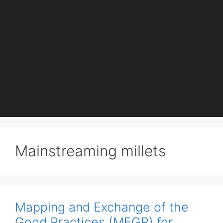
Mainstreaming millets
Mapping and Exchange of the
Good Practices (MEGP) for