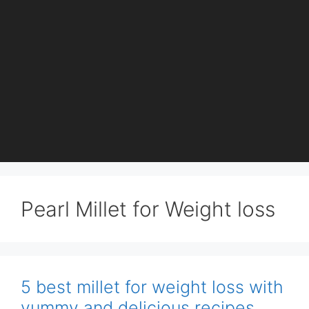
Pearl Millet for Weight loss
5 best millet for weight loss with
yummy and delicious recipes