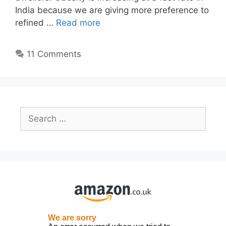
India because we are giving more preference to
refined …
Read more
11 Comments
Search
for: