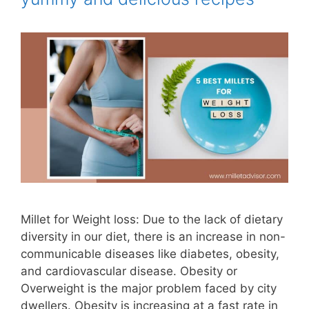
Millet for Weight loss: Due to the lack of dietary
diversity in our diet, there is an increase in non-
communicable diseases like diabetes, obesity,
and cardiovascular disease. Obesity or
Overweight is the major problem faced by city
dwellers. Obesity is increasing at a fast rate in