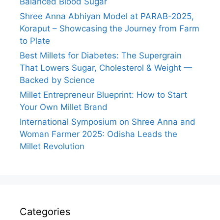
Balanced Blood Sugar
Shree Anna Abhiyan Model at PARAB-2025,
Koraput – Showcasing the Journey from Farm
to Plate
Best Millets for Diabetes: The Supergrain
That Lowers Sugar, Cholesterol & Weight —
Backed by Science
Millet Entrepreneur Blueprint: How to Start
Your Own Millet Brand
International Symposium on Shree Anna and
Woman Farmer 2025: Odisha Leads the
Millet Revolution
Categories