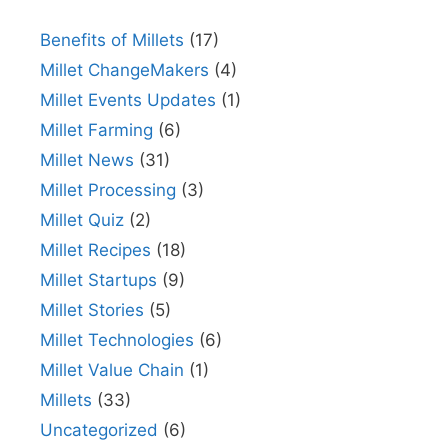
Benefits of Millets
(17)
Millet ChangeMakers
(4)
Millet Events Updates
(1)
Millet Farming
(6)
Millet News
(31)
Millet Processing
(3)
Millet Quiz
(2)
Millet Recipes
(18)
Millet Startups
(9)
Millet Stories
(5)
Millet Technologies
(6)
Millet Value Chain
(1)
Millets
(33)
Uncategorized
(6)