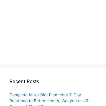
Recent Posts
Complete Millet Diet Plan: Your 7-Day
Roadmap to Better Health, Weight Loss &