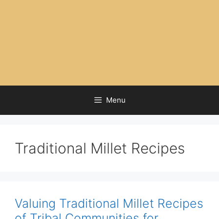
Menu
Traditional Millet Recipes
Valuing Traditional Millet Recipes
of Tribal Communities for