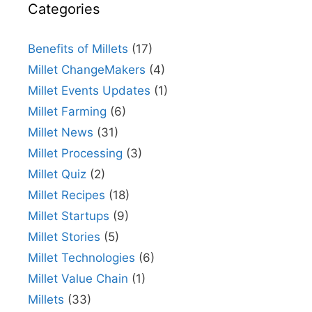
Categories
Benefits of Millets
(17)
Millet ChangeMakers
(4)
Millet Events Updates
(1)
Millet Farming
(6)
Millet News
(31)
Millet Processing
(3)
Millet Quiz
(2)
Millet Recipes
(18)
Millet Startups
(9)
Millet Stories
(5)
Millet Technologies
(6)
Millet Value Chain
(1)
Millets
(33)