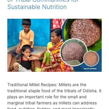
Sustainable Nutrition
Traditional Millet Recipes: Millets are the
traditional staple food of the tribals of Odisha. It
plays an important role for the small and
marginal tribal farmers as millets can address