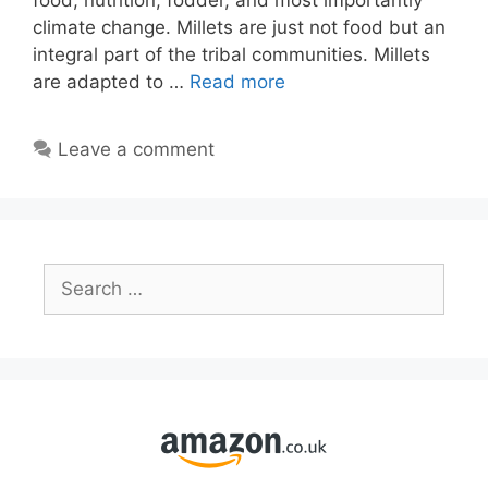
food, nutrition, fodder, and most importantly
climate change. Millets are just not food but an
integral part of the tribal communities. Millets
are adapted to …
Read more
Leave a comment
Search
for: