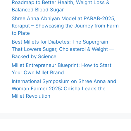
Roadmap to Better Health, Weight Loss &
Balanced Blood Sugar
Shree Anna Abhiyan Model at PARAB-2025,
Koraput – Showcasing the Journey from Farm
to Plate
Best Millets for Diabetes: The Supergrain
That Lowers Sugar, Cholesterol & Weight —
Backed by Science
Millet Entrepreneur Blueprint: How to Start
Your Own Millet Brand
International Symposium on Shree Anna and
Woman Farmer 2025: Odisha Leads the
Millet Revolution