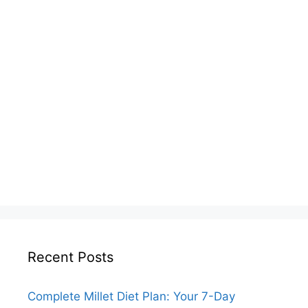
Recent Posts
Complete Millet Diet Plan: Your 7-Day