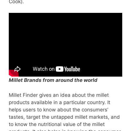
Cook).
Millet Brands from around the world
Millet Finder gives an idea about the millet
products available in a particular country. It
helps users to know about the consumers’
tastes, target the untapped millet markets, and
to know the nutritional value of the millet