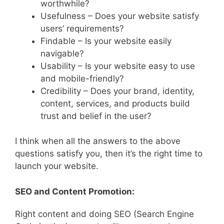
worthwhile?
Usefulness – Does your website satisfy
users’ requirements?
Findable – Is your website easily
navigable?
Usability – Is your website easy to use
and mobile-friendly?
Credibility – Does your brand, identity,
content, services, and products build
trust and belief in the user?
I think when all the answers to the above
questions satisfy you, then it’s the right time to
launch your website.
SEO and Content Promotion:
Right content and doing SEO (Search Engine