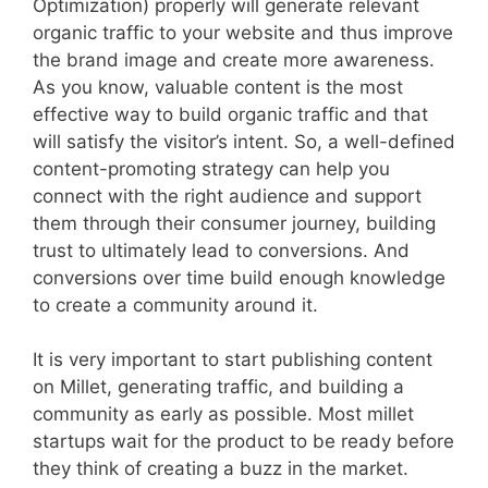
Optimization) properly will generate relevant
organic traffic to your website and thus improve
the brand image and create more awareness.
As you know, valuable content is the most
effective way to build organic traffic and that
will satisfy the visitor’s intent. So, a well-defined
content-promoting strategy can help you
connect with the right audience and support
them through their consumer journey, building
trust to ultimately lead to conversions. And
conversions over time build enough knowledge
to create a community around it.
It is very important to start publishing content
on Millet, generating traffic, and building a
community as early as possible. Most millet
startups wait for the product to be ready before
they think of creating a buzz in the market.