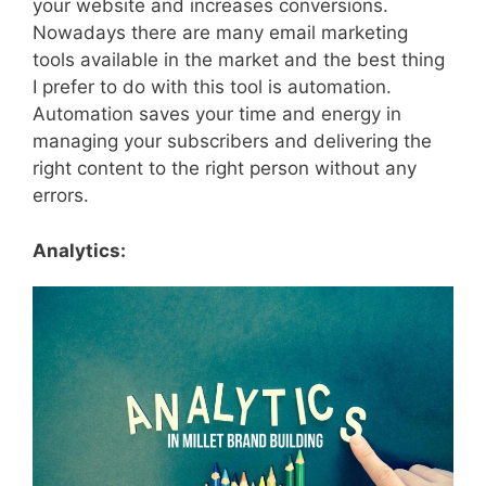
your website and increases conversions.
Nowadays there are many email marketing
tools available in the market and the best thing
I prefer to do with this tool is automation.
Automation saves your time and energy in
managing your subscribers and delivering the
right content to the right person without any
errors.
Analytics: