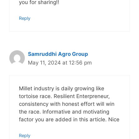
you for sharing!!
Reply
Samruddhi Agro Group
May 11, 2024 at 12:56 pm
Millet industry is daily growing like
tortoise race. Resilient Enterpreneur,
consistency with honest effort will win
the race. Informative and motivating
factor you are added in this article. Nice
Reply