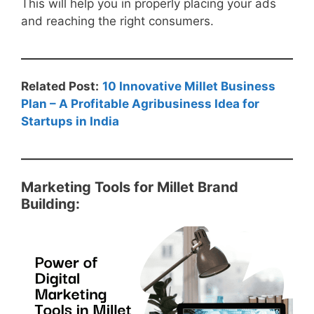
This will help you in properly placing your ads
and reaching the right consumers.
Related Post:
10 Innovative Millet Business
Plan – A Profitable Agribusiness Idea for
Startups in India
Marketing Tools for Millet Brand
Building: