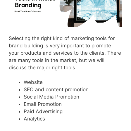
Selecting the right kind of marketing tools for
brand building is very important to promote
your products and services to the clients. There
are many tools in the market, but we will
discuss the major right tools.
Website
SEO and content promotion
Social Media Promotion
Email Promotion
Paid Advertising
Analytics