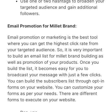
Use one or two hashtags to broaden your
targeted audience and gain additional
followers.
Email Promotion for Millet Brand:
Email promotion or marketing is the best tool
where you can get the highest click rate from
your targeted audience. So, it is very important
to build an email list for millet brand building as
well as promotion of your products. Once you
build the list, it becomes easy for you to
broadcast your message with just a few clicks.
You can build the subscribers list through opt-in
forms on your website. You can customize your
forms as per your needs. There are different
forms to execute on your website.