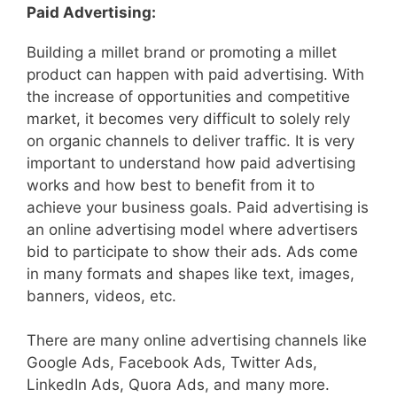
Paid Advertising:
Building a millet brand or promoting a millet
product can happen with paid advertising. With
the increase of opportunities and competitive
market, it becomes very difficult to solely rely
on organic channels to deliver traffic. It is very
important to understand how paid advertising
works and how best to benefit from it to
achieve your business goals. Paid advertising is
an online advertising model where advertisers
bid to participate to show their ads. Ads come
in many formats and shapes like text, images,
banners, videos, etc.
There are many online advertising channels like
Google Ads, Facebook Ads, Twitter Ads,
LinkedIn Ads, Quora Ads, and many more.