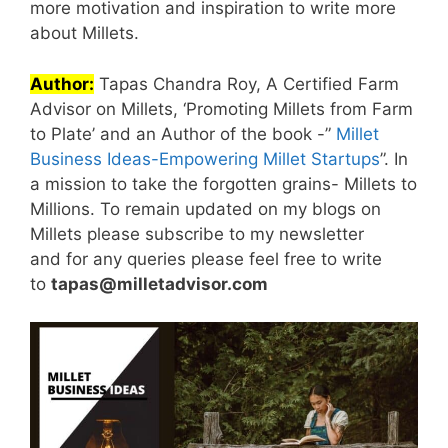
more motivation and inspiration to write more
about Millets.
Author:
Tapas Chandra Roy, A Certified Farm
Advisor on Millets, ‘Promoting Millets from Farm
to Plate’ and an Author of the book -”
Millet
Business Ideas-Empowering Millet Startups
”. In
a mission to take the forgotten grains- Millets to
Millions. To remain updated on my blogs on
Millets please subscribe to my newsletter
and for any queries please feel free to write
to
tapas@milletadvisor.com