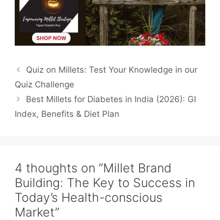
Quiz on Millets: Test Your Knowledge in our
Quiz Challenge
Best Millets for Diabetes in India (2026): GI
Index, Benefits & Diet Plan
4 thoughts on “Millet Brand
Building: The Key to Success in
Today’s Health-conscious
Market”