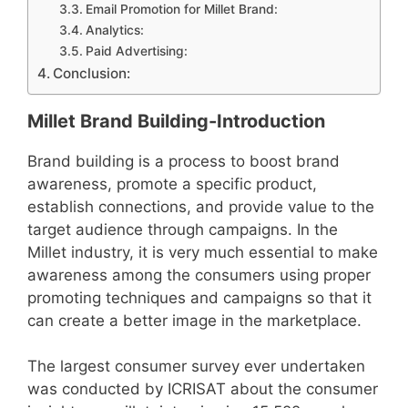
Email Promotion for Millet Brand:
Analytics:
Paid Advertising:
Conclusion:
Millet Brand Building-Introduction
Brand building is a process to boost brand
awareness, promote a specific product,
establish connections, and provide value to the
target audience through campaigns. In the
Millet industry, it is very much essential to make
awareness among the consumers using proper
promoting techniques and campaigns so that it
can create a better image in the marketplace.
The largest consumer survey ever undertaken
was conducted by ICRISAT about the consumer