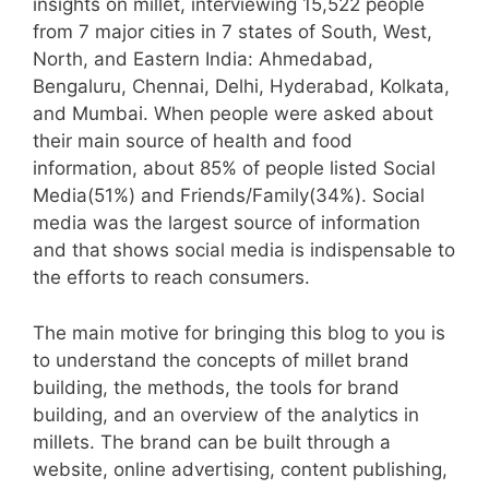
insights on millet, interviewing 15,522 people
from 7 major cities in 7 states of South, West,
North, and Eastern India: Ahmedabad,
Bengaluru, Chennai, Delhi, Hyderabad, Kolkata,
and Mumbai. When people were asked about
their main source of health and food
information, about 85% of people listed Social
Media(51%) and Friends/Family(34%). Social
media was the largest source of information
and that shows social media is indispensable to
the efforts to reach consumers.
The main motive for bringing this blog to you is
to understand the concepts of millet brand
building, the methods, the tools for brand
building, and an overview of the analytics in
millets. The brand can be built through a
website, online advertising, content publishing,