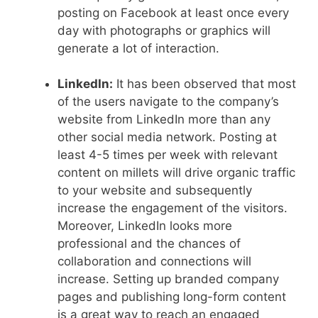
posting on Facebook at least once every
day with photographs or graphics will
generate a lot of interaction.
LinkedIn:
It has been observed that most
of the users navigate to the company’s
website from LinkedIn more than any
other social media network. Posting at
least 4-5 times per week with relevant
content on millets will drive organic traffic
to your website and subsequently
increase the engagement of the visitors.
Moreover, LinkedIn looks more
professional and the chances of
collaboration and connections will
increase. Setting up branded company
pages and publishing long-form content
is a great way to reach an engaged