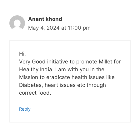
Anant khond
May 4, 2024 at 11:00 pm
Hi,
Very Good initiative to promote Millet for
Healthy India. I am with you in the
Mission to eradicate health issues like
Diabetes, heart issues etc through
correct food.
Reply