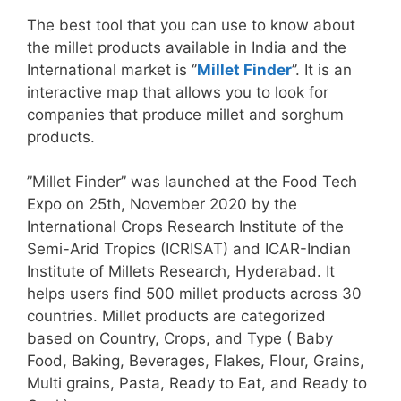
The best tool that you can use to know about
the millet products available in India and the
International market is ‘’
Millet Finder
’’. It is an
interactive map that allows you to look for
companies that produce millet and sorghum
products.
”Millet Finder” was launched at the Food Tech
Expo on 25th, November 2020 by the
International Crops Research Institute of the
Semi-Arid Tropics (ICRISAT) and ICAR-Indian
Institute of Millets Research, Hyderabad. It
helps users find 500 millet products across 30
countries. Millet products are categorized
based on Country, Crops, and Type ( Baby
Food, Baking, Beverages, Flakes, Flour, Grains,
Multi grains, Pasta, Ready to Eat, and Ready to