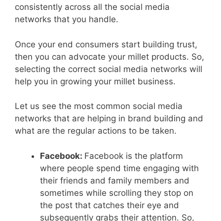
consistently across all the social media
networks that you handle.
Once your end consumers start building trust,
then you can advocate your millet products. So,
selecting the correct social media networks will
help you in growing your millet business.
Let us see the most common social media
networks that are helping in brand building and
what are the regular actions to be taken.
Facebook:
Facebook is the platform
where people spend time engaging with
their friends and family members and
sometimes while scrolling they stop on
the post that catches their eye and
subsequently grabs their attention. So,