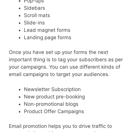
Pop-ups
Sidebars
Scroll mats
Slide-ins
Lead magnet forms
Landing page forms
Once you have set up your forms the next
important thing is to tag your subscribers as per
your campaigns. You can use different kinds of
email campaigns to target your audiences.
Newsletter Subscription
New product pre-booking
Non-promotional blogs
Product Offer Campaigns
Email promotion helps you to drive traffic to