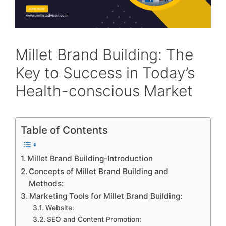
Millet Brand Building: The
Key to Success in Today’s
Health-conscious Market
Table of Contents
Millet Brand Building-Introduction
Concepts of Millet Brand Building and
Methods:
Marketing Tools for Millet Brand Building:
Website:
SEO and Content Promotion: