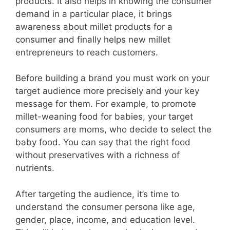
products. It also helps in knowing the consumer
demand in a particular place, it brings
awareness about millet products for a
consumer and finally helps new millet
entrepreneurs to reach customers.
Before building a brand you must work on your
target audience more precisely and your key
message for them. For example, to promote
millet-weaning food for babies, your target
consumers are moms, who decide to select the
baby food. You can say that the right food
without preservatives with a richness of
nutrients.
After targeting the audience, it’s time to
understand the consumer persona like age,
gender, place, income, and education level.