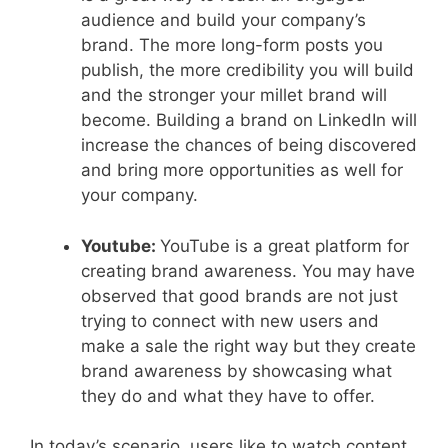
audience and build your company’s
brand. The more long-form posts you
publish, the more credibility you will build
and the stronger your millet brand will
become. Building a brand on LinkedIn will
increase the chances of being discovered
and bring more opportunities as well for
your company.
Youtube:
YouTube is a great platform for
creating brand awareness. You may have
observed that good brands are not just
trying to connect with new users and
make a sale the right way but they create
brand awareness by showcasing what
they do and what they have to offer.
In today’s scenario, users like to watch content