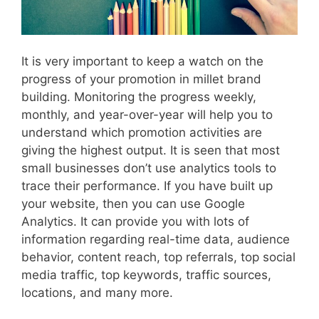
It is very important to keep a watch on the
progress of your promotion in millet brand
building. Monitoring the progress weekly,
monthly, and year-over-year will help you to
understand which promotion activities are
giving the highest output. It is seen that most
small businesses don’t use analytics tools to
trace their performance. If you have built up
your website, then you can use Google
Analytics. It can provide you with lots of
information regarding real-time data, audience
behavior, content reach, top referrals, top social
media traffic, top keywords, traffic sources,
locations, and many more.