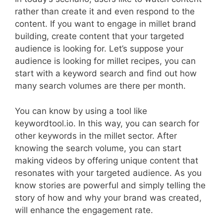
rather than create it and even respond to the
content. If you want to engage in millet brand
building, create content that your targeted
audience is looking for. Let’s suppose your
audience is looking for millet recipes, you can
start with a keyword search and find out how
many search volumes are there per month.
You can know by using a tool like
keywordtool.io. In this way, you can search for
other keywords in the millet sector. After
knowing the search volume, you can start
making videos by offering unique content that
resonates with your targeted audience. As you
know stories are powerful and simply telling the
story of how and why your brand was created,
will enhance the engagement rate.