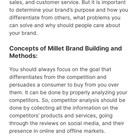
sales, and customer service. But it is important
to determine your brand’s purpose and how you
differentiate from others, what problems you
can solve and why should people care about
your brand.
Concepts of Millet Brand Building and
Methods:
You should always focus on the goal that
differentiates from the competition and
persuades a consumer to buy from you over
them. It can be done by properly analyzing your
competitors. So, competitor analysis should be
done by collecting all the information on the
competitors’ products and services, going
through the reviews on social media, and their
presence in online and offline markets.