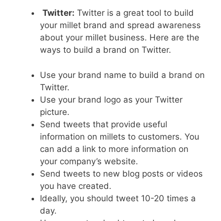
Twitter:
Twitter is a great tool to build
your millet brand and spread awareness
about your millet business. Here are the
ways to build a brand on Twitter.
Use your brand name to build a brand on
Twitter.
Use your brand logo as your Twitter
picture.
Send tweets that provide useful
information on millets to customers. You
can add a link to more information on
your company’s website.
Send tweets to new blog posts or videos
you have created.
Ideally, you should tweet 10-20 times a
day.