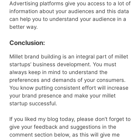
Advertising platforms give you access to a lot of
information about your audiences and this data
can help you to understand your audience in a
better way.
Conclusion:
Millet brand building is an integral part of millet
startups’ business development. You must
always keep in mind to understand the
preferences and demands of your consumers.
You know putting consistent effort will increase
your brand presence and make your millet
startup successful.
If you liked my blog today, please don’t forget to
give your feedback and suggestions in the
comment section below, as this will give me