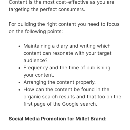
Content is the most cost-effective as you are
targeting the perfect consumers.
For building the right content you need to focus
on the following points:
Maintaining a diary and writing which
content can resonate with your target
audience?
Frequency and the time of publishing
your content.
Arranging the content properly.
How can the content be found in the
organic search results and that too on the
first page of the Google search.
Social Media Promotion for Millet Brand: