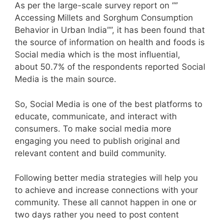
As per the large-scale survey report on ‘‘‘’
Accessing Millets and Sorghum Consumption
Behavior in Urban India’’’’, it has been found that
the source of information on health and foods is
Social media which is the most influential,
about 50.7% of the respondents reported Social
Media is the main source.
So, Social Media is one of the best platforms to
educate, communicate, and interact with
consumers. To make social media more
engaging you need to publish original and
relevant content and build community.
Following better media strategies will help you
to achieve and increase connections with your
community. These all cannot happen in one or
two days rather you need to post content