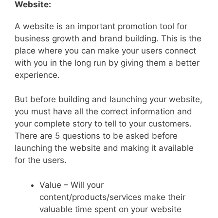
Website:
A website is an important promotion tool for
business growth and brand building. This is the
place where you can make your users connect
with you in the long run by giving them a better
experience.
But before building and launching your website,
you must have all the correct information and
your complete story to tell to your customers.
There are 5 questions to be asked before
launching the website and making it available
for the users.
Value – Will your
content/products/services make their
valuable time spent on your website