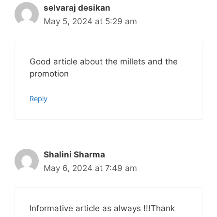
selvaraj desikan
May 5, 2024 at 5:29 am
Good article about the millets and the
promotion
Reply
Shalini Sharma
May 6, 2024 at 7:49 am
Informative article as always !!!Thank