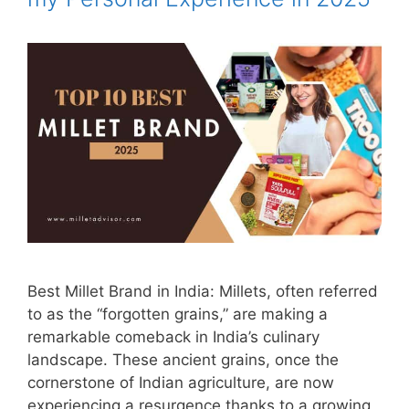
Best Millet Brand in India: Millets, often referred
to as the “forgotten grains,” are making a
remarkable comeback in India’s culinary
landscape. These ancient grains, once the
cornerstone of Indian agriculture, are now
experiencing a resurgence thanks to a growing