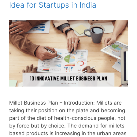
Idea for Startups in India
Millet Business Plan – Introduction: Millets are
taking their position on the plate and becoming
part of the diet of health-conscious people, not
by force but by choice. The demand for millets-
based products is increasing in the urban areas