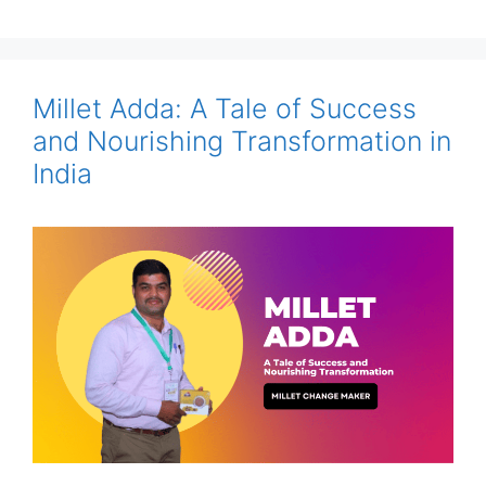
Millet Adda: A Tale of Success
and Nourishing Transformation in
India