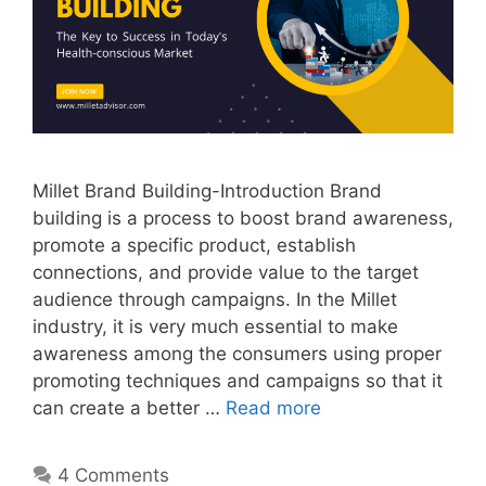
Millet Brand Building-Introduction Brand
building is a process to boost brand awareness,
promote a specific product, establish
connections, and provide value to the target
audience through campaigns. In the Millet
industry, it is very much essential to make
awareness among the consumers using proper
promoting techniques and campaigns so that it
can create a better …
Read more
4 Comments