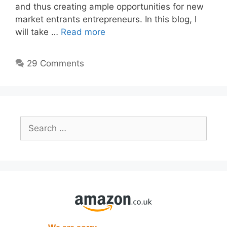
and thus creating ample opportunities for new
market entrants entrepreneurs. In this blog, I
will take …
Read more
29 Comments
Search
for: