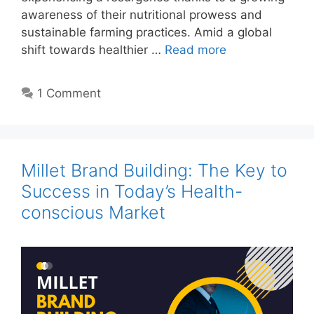
awareness of their nutritional prowess and
sustainable farming practices. Amid a global
shift towards healthier …
Read more
1 Comment
Millet Brand Building: The Key to
Success in Today’s Health-
conscious Market