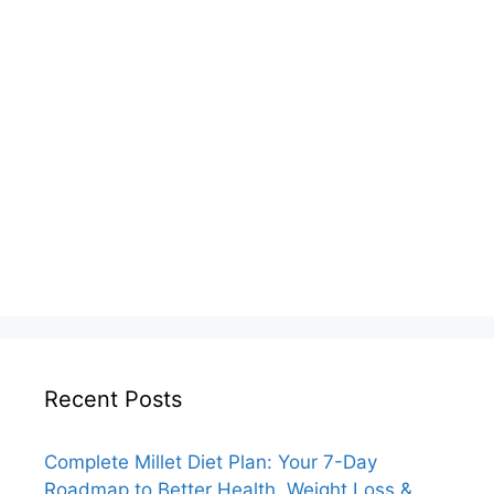
Recent Posts
Complete Millet Diet Plan: Your 7-Day
Roadmap to Better Health, Weight Loss &