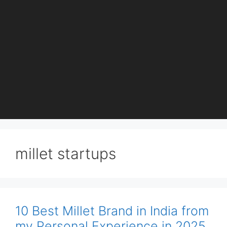
millet startups
10 Best Millet Brand in India from
my Personal Experience in 2025