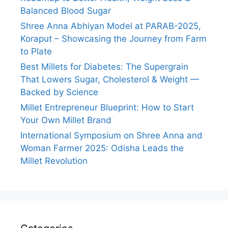
Balanced Blood Sugar
Shree Anna Abhiyan Model at PARAB-2025,
Koraput – Showcasing the Journey from Farm
to Plate
Best Millets for Diabetes: The Supergrain
That Lowers Sugar, Cholesterol & Weight —
Backed by Science
Millet Entrepreneur Blueprint: How to Start
Your Own Millet Brand
International Symposium on Shree Anna and
Woman Farmer 2025: Odisha Leads the
Millet Revolution