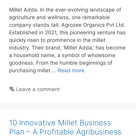
Millet Adda: In the ever-evolving landscape of
agriculture and wellness, one remarkable
company stands tall: Agrozee Organics Pvt Ltd.
Established in 2021, this pioneering venture has
quickly risen to prominence in the millet
industry. Their brand, ‘Millet Adda,’ has become
a household name, a symbol of wholesome
goodness. From the humble beginnings of
purchasing millet …
Read more
Leave a comment
10 Innovative Millet Business
Plan – A Profitable Agribusiness