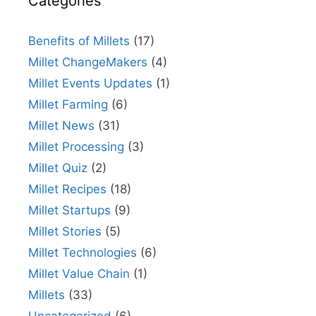
Categories
Benefits of Millets
(17)
Millet ChangeMakers
(4)
Millet Events Updates
(1)
Millet Farming
(6)
Millet News
(31)
Millet Processing
(3)
Millet Quiz
(2)
Millet Recipes
(18)
Millet Startups
(9)
Millet Stories
(5)
Millet Technologies
(6)
Millet Value Chain
(1)
Millets
(33)