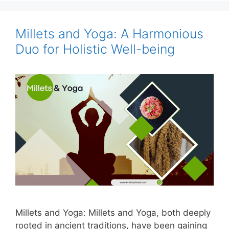
Millets and Yoga: A Harmonious
Duo for Holistic Well-being
Millets and Yoga: Millets and Yoga, both deeply
rooted in ancient traditions, have been gaining