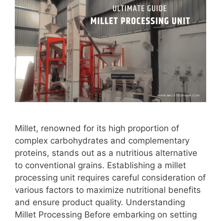
Millet, renowned for its high proportion of
complex carbohydrates and complementary
proteins, stands out as a nutritious alternative
to conventional grains. Establishing a millet
processing unit requires careful consideration of
various factors to maximize nutritional benefits
and ensure product quality. Understanding
Millet Processing Before embarking on setting