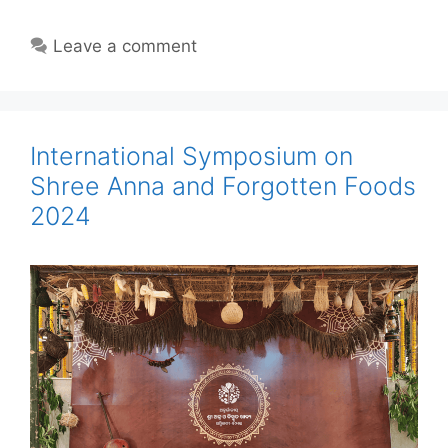
Leave a comment
International Symposium on
Shree Anna and Forgotten Foods
2024