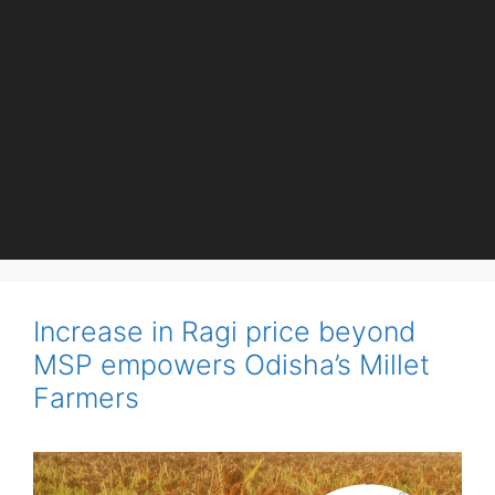
Increase in Ragi price beyond
MSP empowers Odisha’s Millet
Farmers