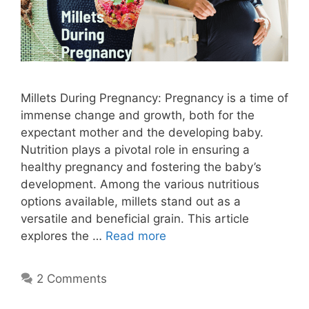
Millets During Pregnancy: Pregnancy is a time of
immense change and growth, both for the
expectant mother and the developing baby.
Nutrition plays a pivotal role in ensuring a
healthy pregnancy and fostering the baby’s
development. Among the various nutritious
options available, millets stand out as a
versatile and beneficial grain. This article
explores the …
Read more
2 Comments