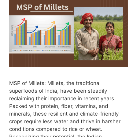
MSP of Millets: Millets, the traditional
superfoods of India, have been steadily
reclaiming their importance in recent years.
Packed with protein, fiber, vitamins, and
minerals, these resilient and climate-friendly
crops require less water and thrive in harsher
conditions compared to rice or wheat.
Recognizing their potential, the Indian