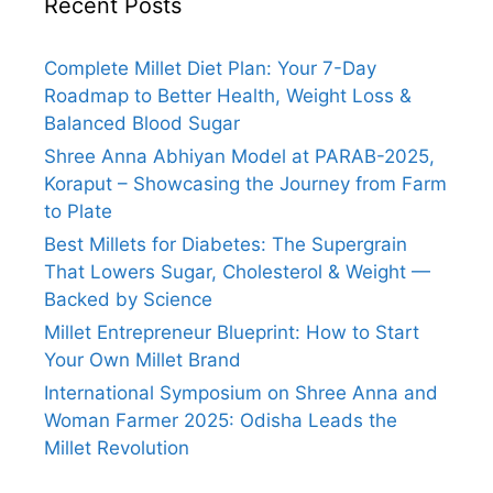
Recent Posts
Complete Millet Diet Plan: Your 7-Day
Roadmap to Better Health, Weight Loss &
Balanced Blood Sugar
Shree Anna Abhiyan Model at PARAB-2025,
Koraput – Showcasing the Journey from Farm
to Plate
Best Millets for Diabetes: The Supergrain
That Lowers Sugar, Cholesterol & Weight —
Backed by Science
Millet Entrepreneur Blueprint: How to Start
Your Own Millet Brand
International Symposium on Shree Anna and
Woman Farmer 2025: Odisha Leads the
Millet Revolution