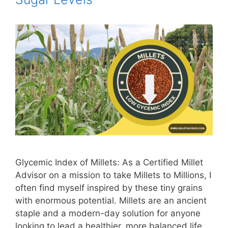
Glycemic Index of Millets: As a Certified Millet
Advisor on a mission to take Millets to Millions, I
often find myself inspired by these tiny grains
with enormous potential. Millets are an ancient
staple and a modern-day solution for anyone
looking to lead a healthier, more balanced life.