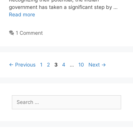
government has taken a significant step by …
Read more
1 Comment
Page
Page
Page
Page
Page
←
Previous
1
2
3
4
…
10
Next
→
Search
for: