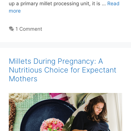
up a primary millet processing unit, it is …
Read
more
1 Comment
Millets During Pregnancy: A
Nutritious Choice for Expectant
Mothers