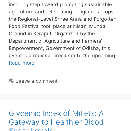
inspiring step toward promoting sustainable
agriculture and celebrating indigenous crops,
the Regional-Level Shree Anna and Forgotten
Food Festival took place at Nisani Munda
Ground in Koraput. Organized by the
Department of Agriculture and Farmers’
Empowerment, Government of Odisha, this
event is a regional precursor to the upcoming …
Read more
Leave a comment
Glycemic Index of Millets: A
Gateway to Healthier Blood
Sugar Levels