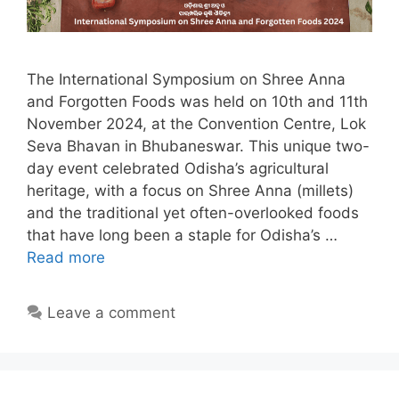
The International Symposium on Shree Anna
and Forgotten Foods was held on 10th and 11th
November 2024, at the Convention Centre, Lok
Seva Bhavan in Bhubaneswar. This unique two-
day event celebrated Odisha’s agricultural
heritage, with a focus on Shree Anna (millets)
and the traditional yet often-overlooked foods
that have long been a staple for Odisha’s …
Read more
Leave a comment