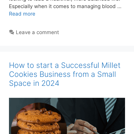
Especially when it comes to managing blood …
Read more
Leave a comment
How to start a Successful Millet
Cookies Business from a Small
Space in 2024