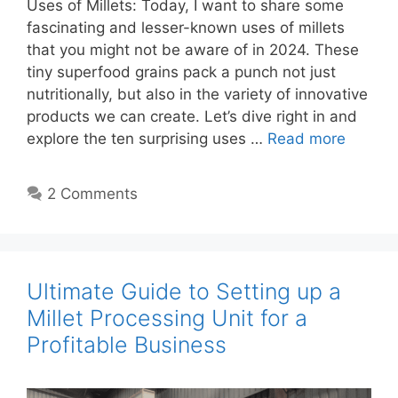
Uses of Millets: Today, I want to share some
fascinating and lesser-known uses of millets
that you might not be aware of in 2024. These
tiny superfood grains pack a punch not just
nutritionally, but also in the variety of innovative
products we can create. Let’s dive right in and
explore the ten surprising uses …
Read more
2 Comments
Ultimate Guide to Setting up a
Millet Processing Unit for a
Profitable Business