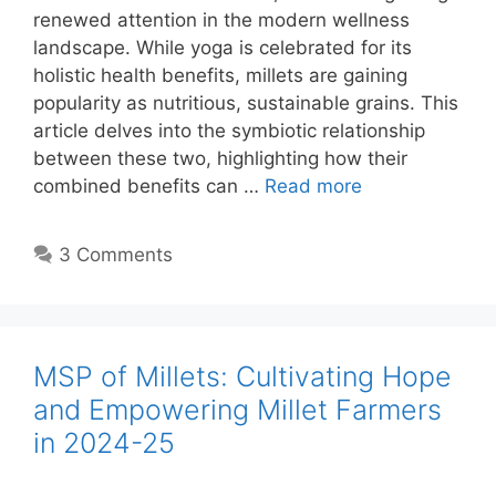
renewed attention in the modern wellness
landscape. While yoga is celebrated for its
holistic health benefits, millets are gaining
popularity as nutritious, sustainable grains. This
article delves into the symbiotic relationship
between these two, highlighting how their
combined benefits can …
Read more
3 Comments
MSP of Millets: Cultivating Hope
and Empowering Millet Farmers
in 2024-25