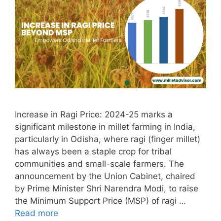
Increase in Ragi Price: 2024-25 marks a
significant milestone in millet farming in India,
particularly in Odisha, where ragi (finger millet)
has always been a staple crop for tribal
communities and small-scale farmers. The
announcement by the Union Cabinet, chaired
by Prime Minister Shri Narendra Modi, to raise
the Minimum Support Price (MSP) of ragi …
Read more