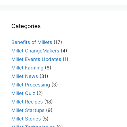
Categories
Benefits of Millets
(17)
Millet ChangeMakers
(4)
Millet Events Updates
(1)
Millet Farming
(6)
Millet News
(31)
Millet Processing
(3)
Millet Quiz
(2)
Millet Recipes
(18)
Millet Startups
(9)
Millet Stories
(5)