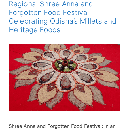
Regional Shree Anna and
Forgotten Food Festival:
Celebrating Odisha’s Millets and
Heritage Foods
Shree Anna and Forgotten Food Festival: In an