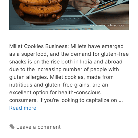
Millet Cookies Business: Millets have emerged
as a superfood, and the demand for gluten-free
snacks is on the rise both in India and abroad
due to the increasing number of people with
gluten allergies. Millet cookies, made from
nutritious and gluten-free grains, are an
excellent option for health-conscious
consumers. If you’re looking to capitalize on …
Read more
Leave a comment