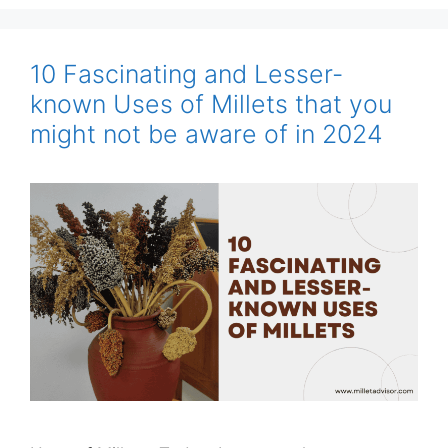
10 Fascinating and Lesser-
known Uses of Millets that you
might not be aware of in 2024