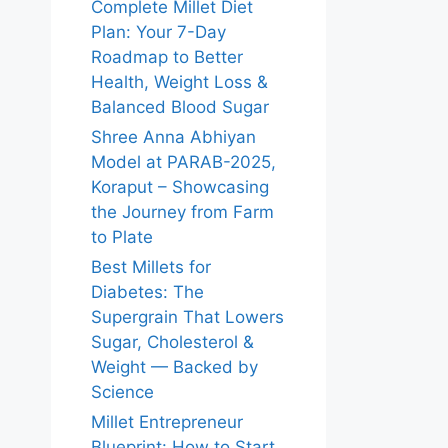
Complete Millet Diet
Plan: Your 7-Day
Roadmap to Better
Health, Weight Loss &
Balanced Blood Sugar
Shree Anna Abhiyan
Model at PARAB-2025,
Koraput – Showcasing
the Journey from Farm
to Plate
Best Millets for
Diabetes: The
Supergrain That Lowers
Sugar, Cholesterol &
Weight — Backed by
Science
Millet Entrepreneur
Blueprint: How to Start