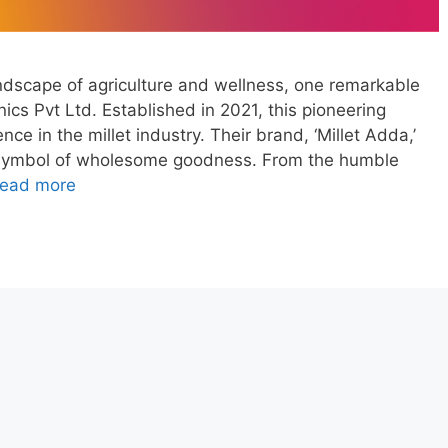
andscape of agriculture and wellness, one remarkable
cs Pvt Ltd. Established in 2021, this pioneering
ce in the millet industry. Their brand, ‘Millet Adda,’
symbol of wholesome goodness. From the humble
ead more