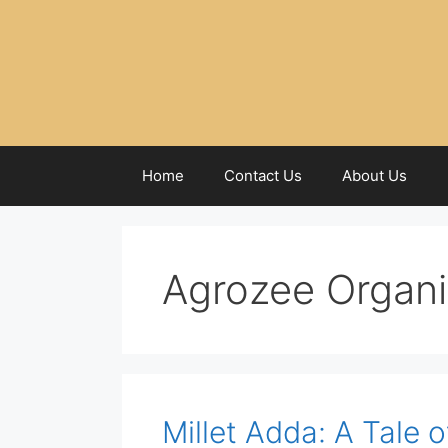
Home
Contact Us
About Us
Agrozee Organ
Millet Adda: A Tale 