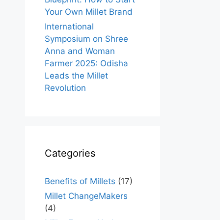
Your Own Millet Brand
International
Symposium on Shree
Anna and Woman
Farmer 2025: Odisha
Leads the Millet
Revolution
Categories
Benefits of Millets
(17)
Millet ChangeMakers
(4)