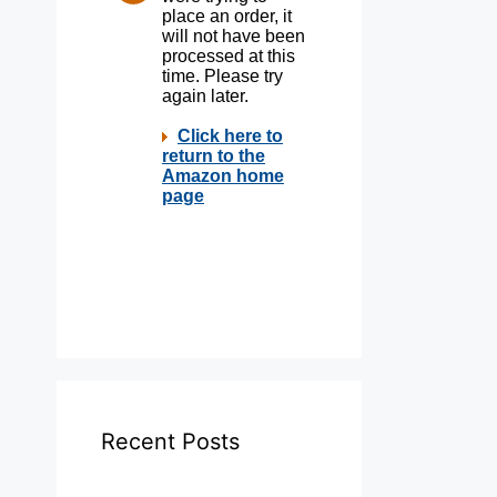
Recent Posts