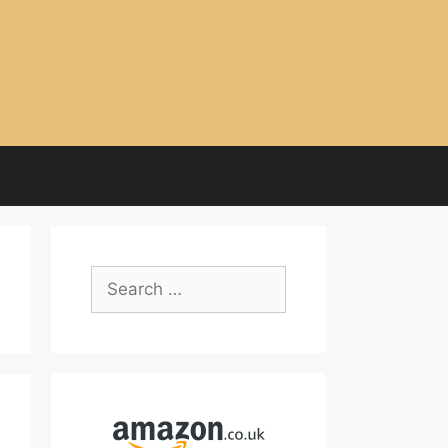
Search
for: