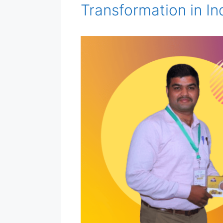
Transformation in In