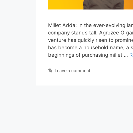
Millet Adda: In the ever-evolving l
company stands tall: Agrozee Organi
venture has quickly risen to prominen
has become a household name, a 
beginnings of purchasing millet …
R
Leave a comment