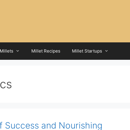
Millets
Millet Recipes
Millet Startups
ics
of Success and Nourishing