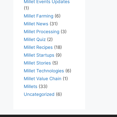
Millet Events Updates
(1)
Millet Farming
(6)
Millet News
(31)
Millet Processing
(3)
Millet Quiz
(2)
Millet Recipes
(18)
Millet Startups
(9)
Millet Stories
(5)
Millet Technologies
(6)
Millet Value Chain
(1)
Millets
(33)
Uncategorized
(6)