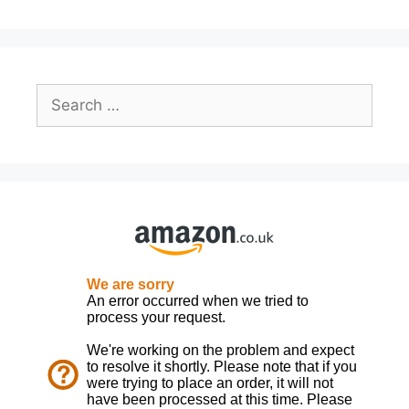
Search
for: