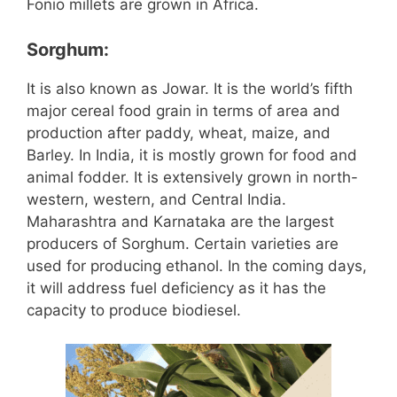
Fonio millets are grown in Africa.
Sorghum:
It is also known as Jowar. It is the world’s fifth
major cereal food grain in terms of area and
production after paddy, wheat, maize, and
Barley. In India, it is mostly grown for food and
animal fodder. It is extensively grown in north-
western, western, and Central India.
Maharashtra and Karnataka are the largest
producers of Sorghum. Certain varieties are
used for producing ethanol. In the coming days,
it will address fuel deficiency as it has the
capacity to produce biodiesel.