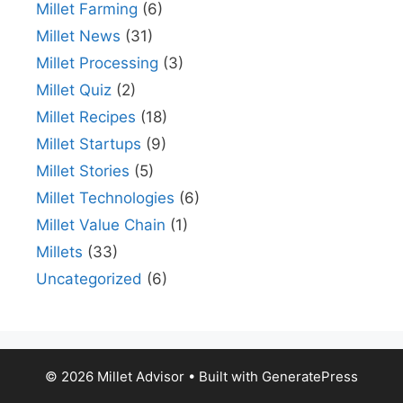
Millet Farming
(6)
Millet News
(31)
Millet Processing
(3)
Millet Quiz
(2)
Millet Recipes
(18)
Millet Startups
(9)
Millet Stories
(5)
Millet Technologies
(6)
Millet Value Chain
(1)
Millets
(33)
Uncategorized
(6)
© 2026 Millet Advisor
• Built with
GeneratePress