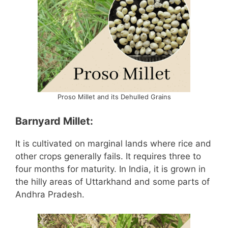
Proso Millet and its Dehulled Grains
Barnyard Millet:
It is cultivated on marginal lands where rice and
other crops generally fails. It requires three to
four months for maturity. In India, it is grown in
the hilly areas of Uttarkhand and some parts of
Andhra Pradesh.