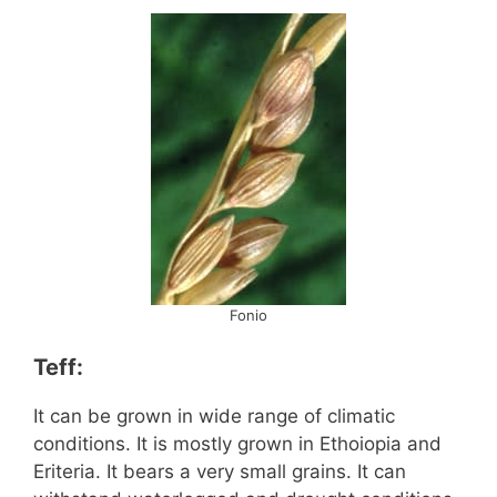
Fonio
Teff:
It can be grown in wide range of climatic
conditions. It is mostly grown in Ethoiopia and
Eriteria. It bears a very small grains. It can