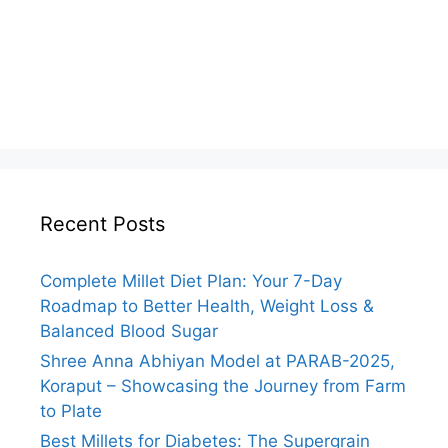
Recent Posts
Complete Millet Diet Plan: Your 7-Day
Roadmap to Better Health, Weight Loss &
Balanced Blood Sugar
Shree Anna Abhiyan Model at PARAB-2025,
Koraput – Showcasing the Journey from Farm
to Plate
Best Millets for Diabetes: The Supergrain