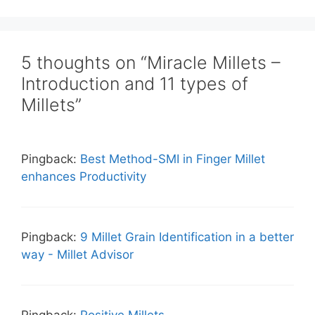
5 thoughts on “Miracle Millets –
Introduction and 11 types of
Millets”
Pingback:
Best Method-SMI in Finger Millet
enhances Productivity
Pingback:
9 Millet Grain Identification in a better
way - Millet Advisor