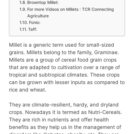
Browntop Millet:
For more Videos on Millets : TCR Connecting
Agriculture
Fonio:
Teff:
Millet is a generic term used for small-sized
grains. Millets belong to the family, Graminae.
Millets are a group of cereal food grain crops
that are adapted to cultivation over a range of
tropical and subtropical climates. These crops
can be grown with lesser inputs as compared to
rice and wheat.
They are climate-resilient, hardy, and dryland
crops. Nowadays it is termed as Nutri-Cereals.
They are rich in nutrients and offer health
benefits as they help us in the management of