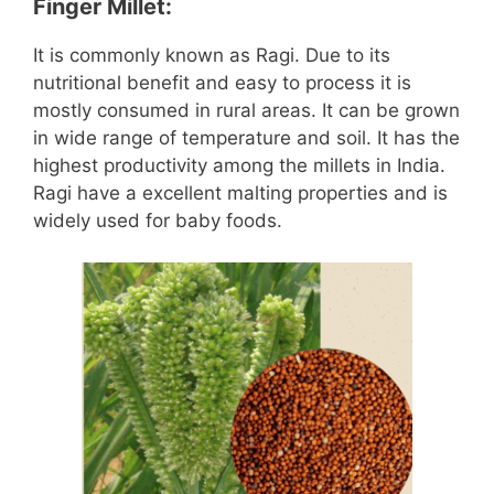
Finger Millet:
It is commonly known as Ragi. Due to its
nutritional benefit and easy to process it is
mostly consumed in rural areas. It can be grown
in wide range of temperature and soil. It has the
highest productivity among the millets in India.
Ragi have a excellent malting properties and is
widely used for baby foods.