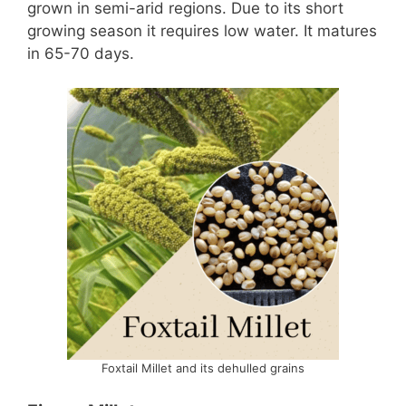
grown in semi-arid regions. Due to its short
growing season it requires low water. It matures
in 65-70 days.
Foxtail Millet and its dehulled grains