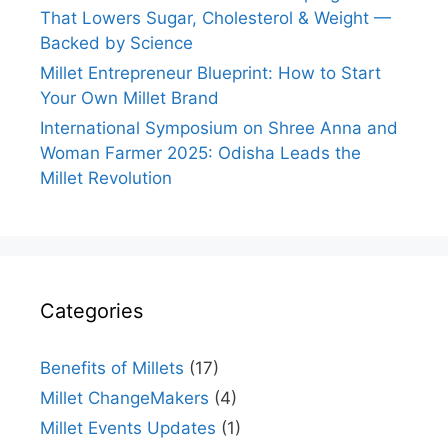
That Lowers Sugar, Cholesterol & Weight —
Backed by Science
Millet Entrepreneur Blueprint: How to Start
Your Own Millet Brand
International Symposium on Shree Anna and
Woman Farmer 2025: Odisha Leads the
Millet Revolution
Categories
Benefits of Millets
(17)
Millet ChangeMakers
(4)
Millet Events Updates
(1)