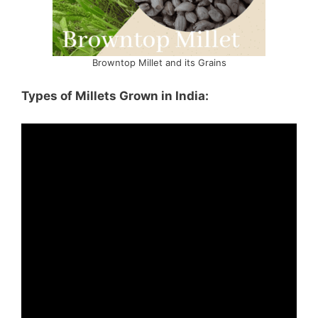
Browntop Millet and its Grains
Types of Millets Grown in India: