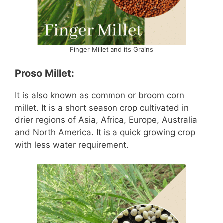
Finger Millet and its Grains
Proso Millet:
It is also known as common or broom corn
millet. It is a short season crop cultivated in
drier regions of Asia, Africa, Europe, Australia
and North America. It is a quick growing crop
with less water requirement.