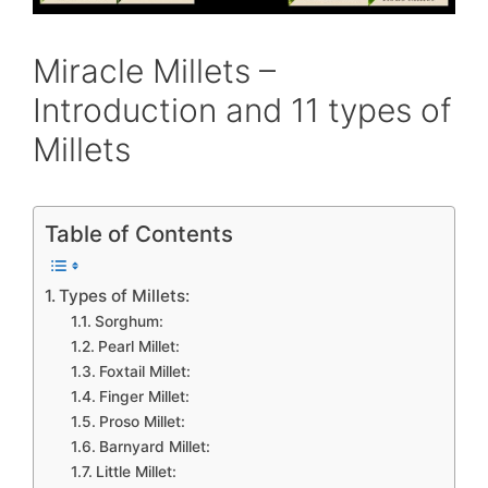
Miracle Millets –
Introduction and 11 types of
Millets
Table of Contents
Types of Millets:
Sorghum:
Pearl Millet:
Foxtail Millet:
Finger Millet:
Proso Millet:
Barnyard Millet:
Little Millet: