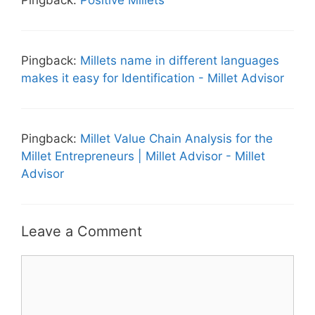
Pingback:
Positive Millets
Pingback:
Millets name in different languages
makes it easy for Identification - Millet Advisor
Pingback:
Millet Value Chain Analysis for the
Millet Entrepreneurs | Millet Advisor - Millet
Advisor
Leave a Comment
Comment