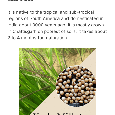
It is native to the tropical and sub-tropical
regions of South America and domesticated in
India about 3000 years ago. It is mostly grown
in Chattisgarh on poorest of soils. It takes about
2 to 4 months for maturation.