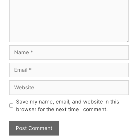
Name
Email
Website
Save my name, email, and website in this
browser for the next time I comment.