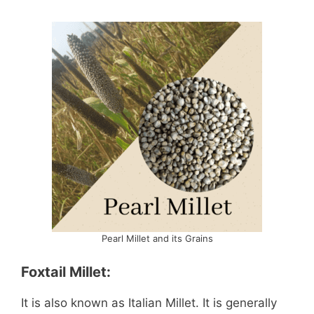
Pearl Millet and its Grains
Foxtail Millet:
It is also known as Italian Millet. It is generally