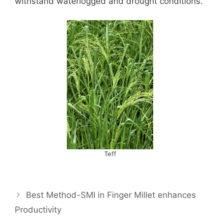
withstand waterlogged and drought conditions.
Teff
Best Method-SMI in Finger Millet enhances
Productivity