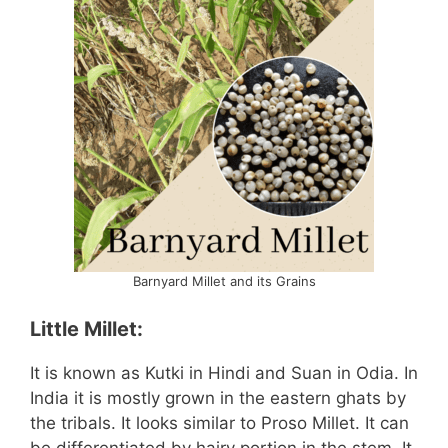
Barnyard Millet and its Grains
Little Millet:
It is known as Kutki in Hindi and Suan in Odia. In
India it is mostly grown in the eastern ghats by
the tribals. It looks similar to Proso Millet. It can
be differentiated by hairy portion in the stem. It