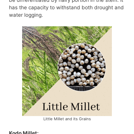
has the capacity to withstand both drought and
water logging.
Little Millet and its Grains
Kodo Millet: