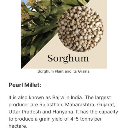
Sorghum Plant and its Grains.
Pearl Millet:
It is also known as Bajra in India. The largest
producer are Rajasthan, Maharashtra, Gujarat,
Uttar Pradesh and Hariyana. It has the capacity
to produce a grain yield of 4-5 tonns per
hectare.