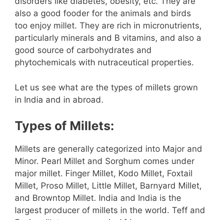
disorders like diabetes, obesity, etc. They are
also a good fooder for the animals and birds
too enjoy millet. They are rich in micronutrients,
particularly minerals and B vitamins, and also a
good source of carbohydrates and
phytochemicals with nutraceutical properties.
Let us see what are the types of millets grown
in India and in abroad.
Types of Millets:
Millets are generally categorized into Major and
Minor. Pearl Millet and Sorghum comes under
major millet. Finger Millet, Kodo Millet, Foxtail
Millet, Proso Millet, Little Millet, Barnyard Millet,
and Browntop Millet. India and India is the
largest producer of millets in the world. Teff and