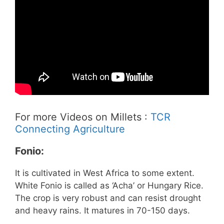
For more Videos on Millets :
TCR
Connecting Agriculture
Fonio:
It is cultivated in West Africa to some extent.
White Fonio is called as ‘Acha’ or Hungary Rice.
The crop is very robust and can resist drought
and heavy rains. It matures in 70-150 days.