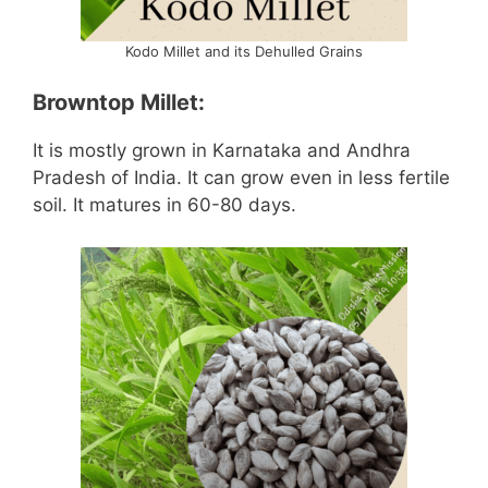
Kodo Millet and its Dehulled Grains
Browntop Millet:
It is mostly grown in Karnataka and Andhra
Pradesh of India. It can grow even in less fertile
soil. It matures in 60-80 days.